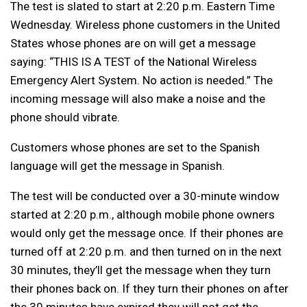
The test is slated to start at 2:20 p.m. Eastern Time
Wednesday. Wireless phone customers in the United
States whose phones are on will get a message
saying: “THIS IS A TEST of the National Wireless
Emergency Alert System. No action is needed.” The
incoming message will also make a noise and the
phone should vibrate.
Customers whose phones are set to the Spanish
language will get the message in Spanish.
The test will be conducted over a 30-minute window
started at 2:20 p.m., although mobile phone owners
would only get the message once. If their phones are
turned off at 2:20 p.m. and then turned on in the next
30 minutes, they’ll get the message when they turn
their phones back on. If they turn their phones on after