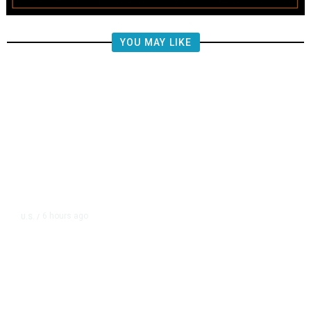
YOU MAY LIKE
6 hours ago
U.S.
/
FAA Says Helicopter Carrying
President Trump Was Briefly Too
Close to Passenger Airplane