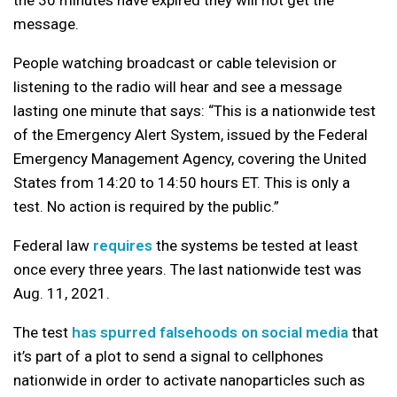
the 30 minutes have expired they will not get the
message.
People watching broadcast or cable television or
listening to the radio will hear and see a message
lasting one minute that says: “This is a nationwide test
of the Emergency Alert System, issued by the Federal
Emergency Management Agency, covering the United
States from 14:20 to 14:50 hours ET. This is only a
test. No action is required by the public.”
Federal law
requires
the systems be tested at least
once every three years. The last nationwide test was
Aug. 11, 2021.
The test
has spurred falsehoods on social media
that
it’s part of a plot to send a signal to cellphones
nationwide in order to activate nanoparticles such as