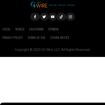
LOCAL
WORLD
CALIFORNIA
OPINION
PRIVACY POLICY
TERMS OF USE
COOKIE NOTICE
Copyright © 2025 GV Wire, LLC, All Rights Reserved.