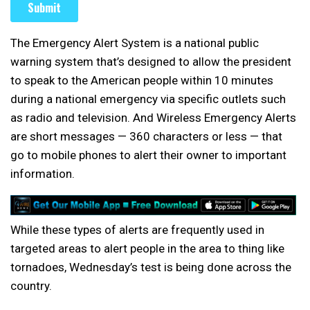
The Emergency Alert System is a national public
warning system that’s designed to allow the president
to speak to the American people within 10 minutes
during a national emergency via specific outlets such
as radio and television. And Wireless Emergency Alerts
are short messages — 360 characters or less — that
go to mobile phones to alert their owner to important
information.
While these types of alerts are frequently used in
targeted areas to alert people in the area to thing like
tornadoes, Wednesday’s test is being done across the
country.