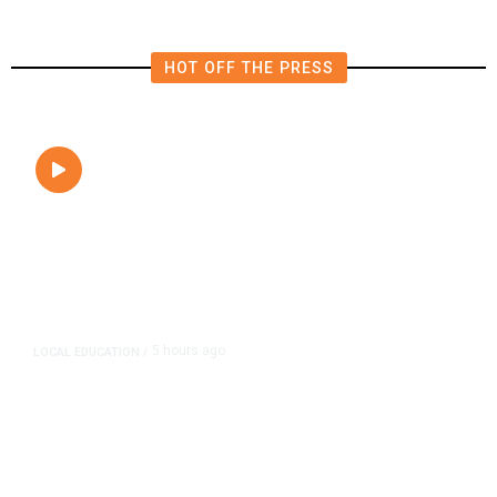
HOT OFF THE PRESS
5 hours ago
LOCAL EDUCATION
/
Fresno Is First California City to
Lower Speed Limit in School Zones