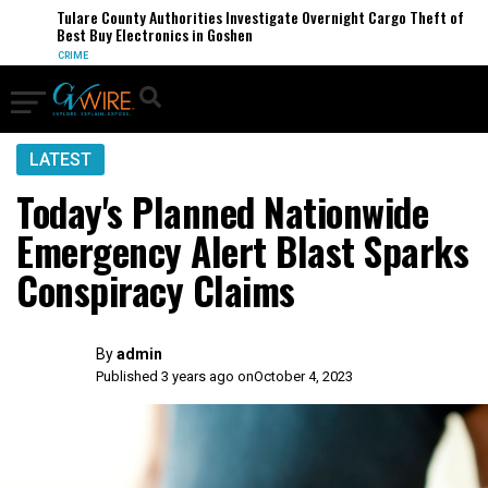
Tulare County Authorities Investigate Overnight Cargo Theft of
Best Buy Electronics in Goshen
CRIME
LATEST
Today's Planned Nationwide
Emergency Alert Blast Sparks
Conspiracy Claims
By
admin
Published 3 years ago on
October 4, 2023