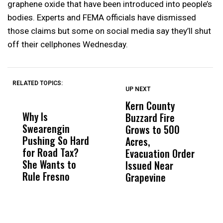
graphene oxide that have been introduced into people’s
bodies. Experts and FEMA officials have dismissed
those claims but some on social media say they’ll shut
off their cellphones Wednesday.
RELATED TOPICS:
UP NEXT
UP
DON'T
DON'T
MISS
MISS
Kern County
S
Why Is
Wittrup: Fresno
ABC
Buzzard Fire
F
Swearengin
Unified’s Failure
Alv
Grows to 500
P
Pushing So Hard
Was Not Just
Abo
Acres,
F
for Road Tax?
What Happened
His
Evacuation Order
o
She Wants to
to a Child, It Was
FCO
Issued Near
Rule Fresno
What Happened
Grapevine
After