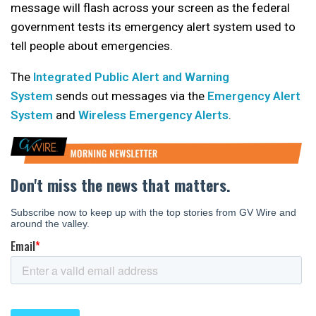
message will flash across your screen as the federal
government tests its emergency alert system used to
tell people about emergencies.
The
Integrated Public Alert and Warning
System
sends out messages via the
Emergency Alert
System
and
Wireless Emergency Alerts
.