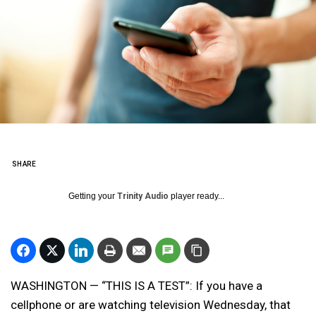
SHARE
Getting your
Trinity Audio
player ready...
WASHINGTON — “THIS IS A TEST”: If you have a
cellphone or are watching television Wednesday, that