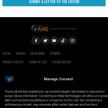
SUBMIT A LETTER TO THE EDITOR
LOCAL
WORLD
CALIFORNIA
OPINION
PRIVACY POLICY
TERMS OF USE
COOKIE NOTICE
Copyright © 2025 GV Wire, LLC, All Rights Reserved.
Manage Consent
To provide the best experiences, we use technologies like cookies to store and/or
access device information. Consenting to these technologies will allow us to proc
data such as browsing behavior or unique IDs on this site. Not consenting or
withdrawing consent, may adversely affect certain features and functions.