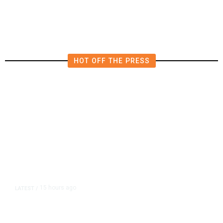
Shutdown Before Election
HOT OFF THE PRESS
15 hours ago
LATEST
/
As Thailand Gets Known for Mass
Shootings, Fresh Pledges to Fix