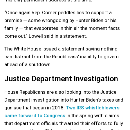
“Once again Rep. Comer peddles lies to support a
premise — some wrongdoing by Hunter Biden or his
family — that evaporates in thin air the moment facts
come out,” Lowell said in a statement.
The White House issued a statement saying nothing
can distract from the Republicans’ inability to govern
ahead of a shutdown.
Justice Department Investigation
House Republicans are also looking into the Justice
Department investigation into Hunter Biden’s taxes and
gun use that began in 2018.
Two IRS whistleblowers
came forward to Congress
in the spring with claims
that department officials thwarted their efforts to fully