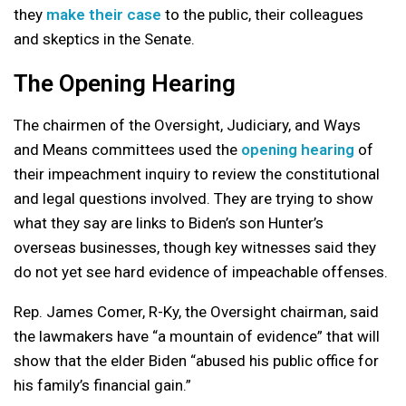
they
make their case
to the public, their colleagues
and skeptics in the Senate.
The Opening Hearing
The chairmen of the Oversight, Judiciary, and Ways
and Means committees used the
opening hearing
of
their impeachment inquiry to review the constitutional
and legal questions involved. They are trying to show
what they say are links to Biden’s son Hunter’s
overseas businesses, though key witnesses said they
do not yet see hard evidence of impeachable offenses.
Rep. James Comer, R-Ky, the Oversight chairman, said
the lawmakers have “a mountain of evidence” that will
show that the elder Biden “abused his public office for
his family’s financial gain.”