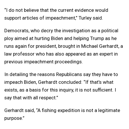
“I do not believe that the current evidence would
support articles of impeachment,” Turley said.
Democrats, who decry the investigation as a political
ploy aimed at hurting Biden and helping Trump as he
runs again for president, brought in Michael Gerhardt, a
law professor who has also appeared as an expert in
previous impeachment proceedings.
In detailing the reasons Republicans say they have to
impeach Biden, Gerhardt concluded: “If that’s what
exists, as a basis for this inquiry, it is not sufficient. I
say that with all respect.”
Gerhardt said, “A fishing expedition is not a legitimate
purpose.”