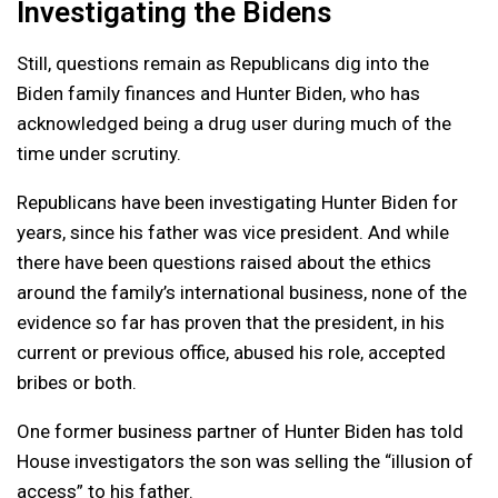
Investigating the Bidens
Still, questions remain as Republicans dig into the
Biden family finances and Hunter Biden, who has
acknowledged being a drug user during much of the
time under scrutiny.
Republicans have been investigating Hunter Biden for
years, since his father was vice president. And while
there have been questions raised about the ethics
around the family’s international business, none of the
evidence so far has proven that the president, in his
current or previous office, abused his role, accepted
bribes or both.
One former business partner of Hunter Biden has told
House investigators the son was selling the “illusion of
access” to his father.