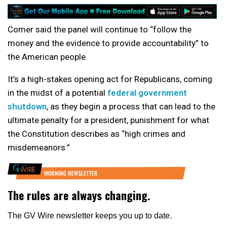
Comer said the panel will continue to “follow the
money and the evidence to provide accountability” to
the American people.
It’s a high-stakes opening act for Republicans, coming
in the midst of a potential
federal government
shutdown
, as they begin a process that can lead to the
ultimate penalty for a president, punishment for what
the Constitution describes as “high crimes and
misdemeanors.”