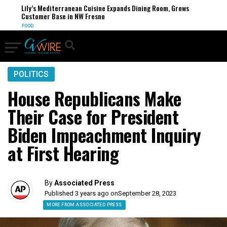
Lily’s Mediterranean Cuisine Expands Dining Room, Grows
Customer Base in NW Fresno
FOOD
POLITICS
House Republicans Make
Their Case for President
Biden Impeachment Inquiry
at First Hearing
By
Associated Press
Published 3 years ago on
September 28, 2023
MORE FROM ASSOCIATED PRESS