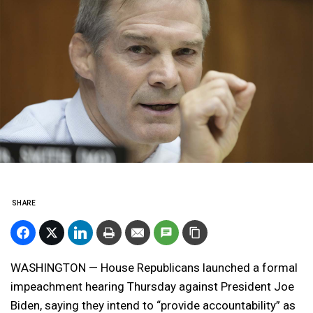
SHARE
WASHINGTON — House Republicans launched a formal
impeachment hearing Thursday against President Joe
Biden, saying they intend to “provide accountability” as