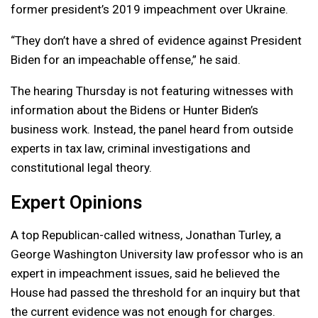
former president’s 2019 impeachment over Ukraine.
“They don’t have a shred of evidence against President
Biden for an impeachable offense,” he said.
The hearing Thursday is not featuring witnesses with
information about the Bidens or Hunter Biden’s
business work. Instead, the panel heard from outside
experts in tax law, criminal investigations and
constitutional legal theory.
Expert Opinions
A top Republican-called witness, Jonathan Turley, a
George Washington University law professor who is an
expert in impeachment issues, said he believed the
House had passed the threshold for an inquiry but that
the current evidence was not enough for charges.