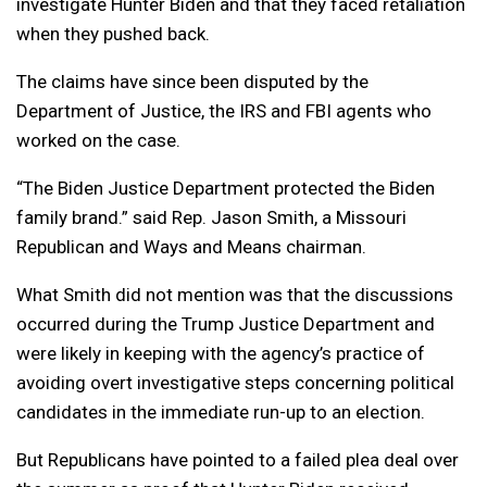
investigate Hunter Biden and that they faced retaliation
when they pushed back.
The claims have since been disputed by the
Department of Justice, the IRS and FBI agents who
worked on the case.
“The Biden Justice Department protected the Biden
family brand.” said Rep. Jason Smith, a Missouri
Republican and Ways and Means chairman.
What Smith did not mention was that the discussions
occurred during the Trump Justice Department and
were likely in keeping with the agency’s practice of
avoiding overt investigative steps concerning political
candidates in the immediate run-up to an election.
But Republicans have pointed to a failed plea deal over