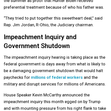
the summer as proof that Hunter Biden received
preferential treatment because of who his father was.
“They tried to put together this sweetheart deal,” said
Rep. Jim Jordan, R-Ohio, the Judiciary chairman.
Impeachment Inquiry and
Government Shutdown
The impeachment inquiry hearing is taking place as the
federal government is days away from what is likely to
be a damaging government shutdown that would halt
paychecks for
millions of federal workers
and the
military and disrupt services for millions of Americans.
House Speaker Kevin McCarthy announced the
impeachment inquiry this month egged on by Trump
and with mounting pressure from his right flank to take