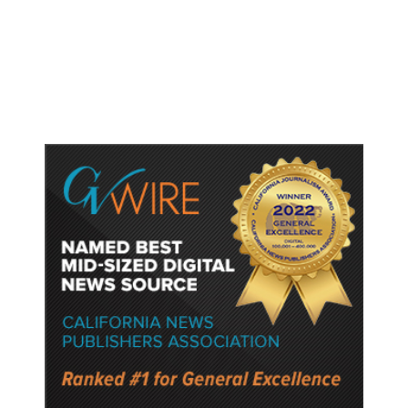
Gun Laws