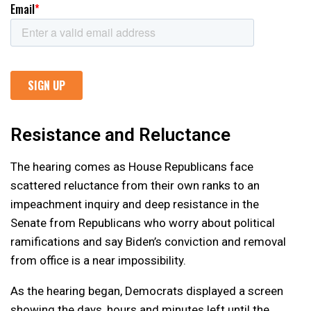
Resistance and Reluctance
The hearing comes as House Republicans face
scattered reluctance from their own ranks to an
impeachment inquiry and deep resistance in the
Senate from Republicans who worry about political
ramifications and say Biden’s conviction and removal
from office is a near impossibility.
As the hearing began, Democrats displayed a screen
showing the days, hours and minutes left until the