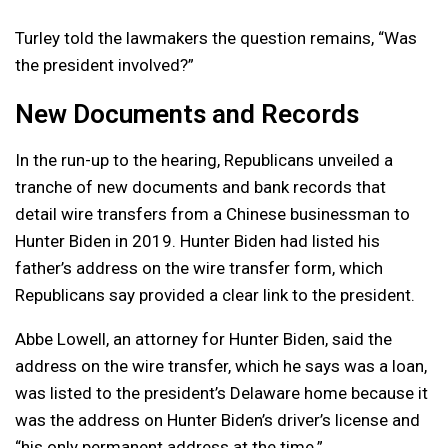
Turley told the lawmakers the question remains, “Was
the president involved?”
New Documents and Records
In the run-up to the hearing, Republicans unveiled a
tranche of new documents and bank records that
detail wire transfers from a Chinese businessman to
Hunter Biden in 2019. Hunter Biden had listed his
father’s address on the wire transfer form, which
Republicans say provided a clear link to the president.
Abbe Lowell, an attorney for Hunter Biden, said the
address on the wire transfer, which he says was a loan,
was listed to the president’s Delaware home because it
was the address on Hunter Biden’s driver’s license and
“his only permanent address at the time.”