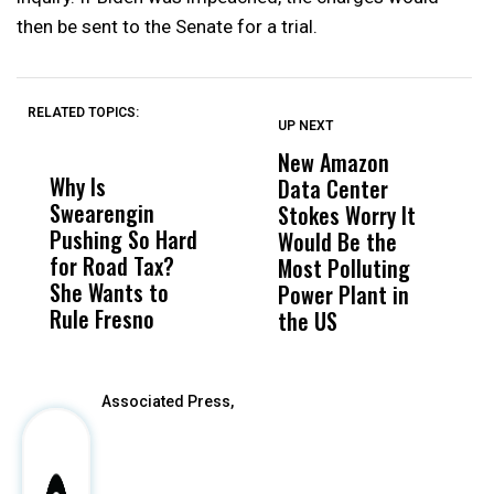
then be sent to the Senate for a trial.
RELATED TOPICS:
UP NEXT
UP
DON'T
DON'T
MISS
MISS
New Amazon
H
Why Is
Wittrup: Fresno
ABC
Data Center
R
Swearengin
Unified’s Failure
Alv
Stokes Worry It
C
Pushing So Hard
Was Not Just
Abo
Would Be the
T
for Road Tax?
What Happened
His
Most Polluting
W
She Wants to
to a Child, It Was
FCO
Power Plant in
Rule Fresno
What Happened
the US
After
Associated Press,