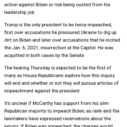
action against Biden or risk being ousted from his
leadership job.
Trump is the only president to be twice impeached,
first over accusations he pressured Ukraine to dig up
dirt on Biden and later over accusations that he incited
the Jan. 6, 2021, insurrection at the Capitol. He was
acquitted in both cases by the Senate.
The hearing Thursday is expected to be the first of
many as House Republicans explore how this inquiry
will end and whether or not they will pursue articles of
impeachment against the president.
It’s unclear if McCarthy has support from his slim
Republican majority to impeach Biden, as rank-and-file
lawmakers have expressed reservations about the
inquiry. If Biden was impeached, the charges would