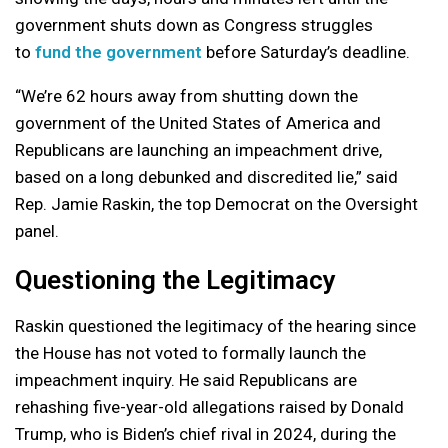
government shuts down as Congress struggles
to
fund the government
before Saturday’s deadline.
“We’re 62 hours away from shutting down the
government of the United States of America and
Republicans are launching an impeachment drive,
based on a long debunked and discredited lie,” said
Rep. Jamie Raskin, the top Democrat on the Oversight
panel.
Questioning the Legitimacy
Raskin questioned the legitimacy of the hearing since
the House has not voted to formally launch the
impeachment inquiry. He said Republicans are
rehashing five-year-old allegations raised by Donald
Trump, who is Biden’s chief rival in 2024, during the