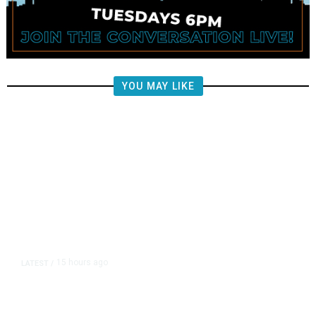
YOU MAY LIKE
15 hours ago
LATEST
/
US Senate Passes Short-Term
Funding Bill to Avert Federal