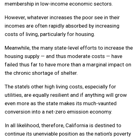
membership in low-income economic sectors.
However, whatever increases the poor see in their
incomes are often rapidly absorbed by increasing
costs of living, particularly for housing.
Meanwhile, the many state-level efforts to increase the
housing supply — and thus moderate costs — have
failed thus far to have more than a marginal impact on
the chronic shortage of shelter.
The state’s other high living costs, especially for
utilities, are equally resilient and if anything will grow
even more as the state makes its much-vaunted
conversion into a net-zero emission economy.
In all likelihood, therefore, California is destined to
continue its unenviable position as the nation’s poverty