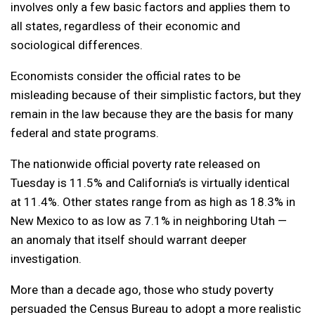
involves only a few basic factors and applies them to
all states, regardless of their economic and
sociological differences.
Economists consider the official rates to be
misleading because of their simplistic factors, but they
remain in the law because they are the basis for many
federal and state programs.
The nationwide official poverty rate released on
Tuesday is 11.5% and California’s is virtually identical
at 11.4%. Other states range from as high as 18.3% in
New Mexico to as low as 7.1% in neighboring Utah —
an anomaly that itself should warrant deeper
investigation.
More than a decade ago, those who study poverty
persuaded the Census Bureau to adopt a more realistic