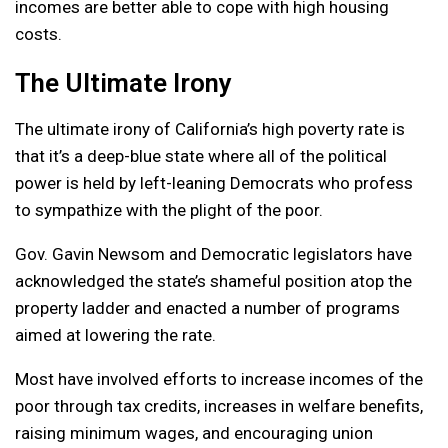
incomes are better able to cope with high housing
costs.
The Ultimate Irony
The ultimate irony of California’s high poverty rate is
that it’s a deep-blue state where all of the political
power is held by left-leaning Democrats who profess
to sympathize with the plight of the poor.
Gov. Gavin Newsom and Democratic legislators have
acknowledged the state’s shameful position atop the
property ladder and enacted a number of programs
aimed at lowering the rate.
Most have involved efforts to increase incomes of the
poor through tax credits, increases in welfare benefits,
raising minimum wages, and encouraging union