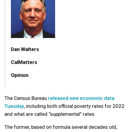
Dan Walters
CalMatters
Opinion
The Census Bureau
released new economic data
Tuesday
, including both official poverty rates for 2022
and what are called “supplemental” rates.
The former, based on formula several decades old,