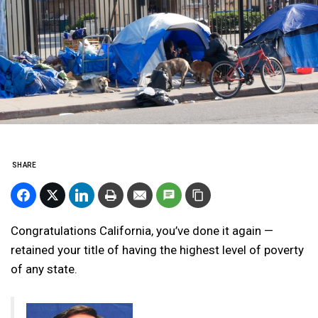
SHARE
Congratulations California, you’ve done it again —
retained your title of having the highest level of poverty
of any state.