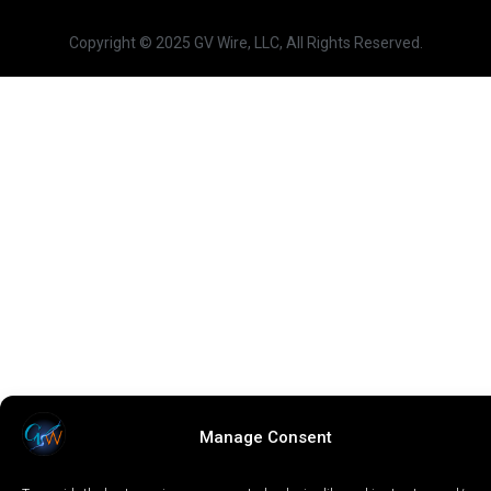
Copyright © 2025 GV Wire, LLC, All Rights Reserved.
Manage Consent