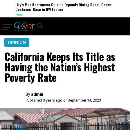
Lily’s Mediterranean Cuisine Expands Dining Room, Grows
Customer Base in NW Fresno
FOOD
OPINION
California Keeps Its Title as
Having the Nation’s Highest
Poverty Rate
By
admin
Published 3 years ago on
September 14, 2023