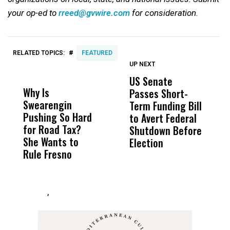
your op-ed to
rreed@gvwire.com
for consideration.
#
RELATED TOPICS:
FEATURED
UP NEXT
UP
DON'T
DON'T
MISS
MISS
US Senate
S
Why Is
Wittrup: Fresno
ABC
Passes Short-
R
Swearengin
Unified’s Failure
Alv
Term Funding Bill
N
Pushing So Hard
Was Not Just
Abo
to Avert Federal
T
for Road Tax?
What Happened
His
Shutdown Before
A
She Wants to
to a Child, It Was
FCO
Election
Rule Fresno
What Happened
After
,