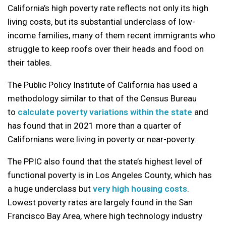
California’s high poverty rate reflects not only its high
living costs, but its substantial underclass of low-
income families, many of them recent immigrants who
struggle to keep roofs over their heads and food on
their tables.
The Public Policy Institute of California has used a
methodology similar to that of the Census Bureau
to
calculate poverty variations within the state
and
has found that in 2021 more than a quarter of
Californians were living in poverty or near-poverty.
The PPIC also found that the state’s highest level of
functional poverty is in Los Angeles County, which has
a huge underclass but
very high housing costs
.
Lowest poverty rates are largely found in the San
Francisco Bay Area, where high technology industry