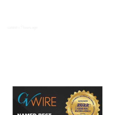
7 hours ago
LATEST
/
As Thailand Gets Known for Mass
Shootings, Fresh Pledges to Fix
Gun Laws