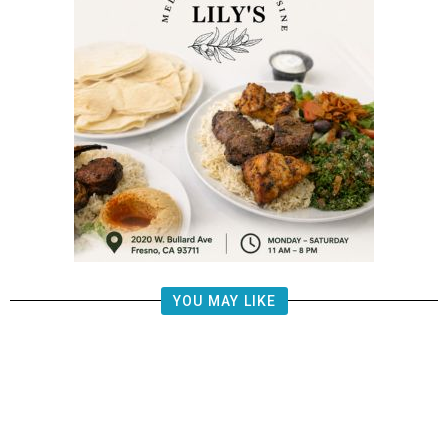
YOU MAY LIKE