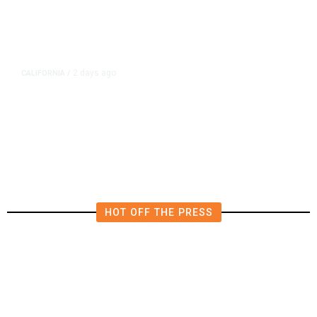
2 days ago
CALIFORNIA
/
AIPAC-Affiliated PACs Pour
Millions Into Bid to Block Wahab
in East Bay House Runoff
HOT OFF THE PRESS