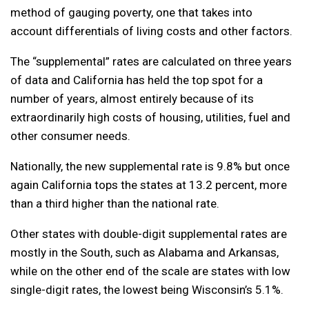
method of gauging poverty, one that takes into
account differentials of living costs and other factors.
The “supplemental” rates are calculated on three years
of data and California has held the top spot for a
number of years, almost entirely because of its
extraordinarily high costs of housing, utilities, fuel and
other consumer needs.
Nationally, the new supplemental rate is 9.8% but once
again California tops the states at 13.2 percent, more
than a third higher than the national rate.
Other states with double-digit supplemental rates are
mostly in the South, such as Alabama and Arkansas,
while on the other end of the scale are states with low
single-digit rates, the lowest being Wisconsin’s 5.1%.