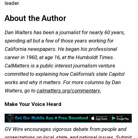
leader.
About the Author
Dan Walters has been a journalist for nearly 60 years,
spending all but a few of those years working for
California newspapers. He began his professional
career in 1960, at age 16, at the Humboldt Times.
CalMatters is a public interest journalism venture
committed to explaining how California’s state Capitol
works and why it matters.
For more columns by Dan
Walters, go to
calmatters.org/commentary.
Make Your Voice Heard
GV Wire encourages vigorous debate from people and
organizations on local, state, and national issues. Submit