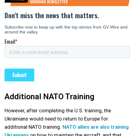
Additional NATO Training
However, after completing the U.S. training, the
Ukrainians would need to return to Europe for
additional NATO training.
NATO allies are also training
Ukrainians
on how to maintain the aircraft, and that