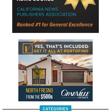
CATEGORIES