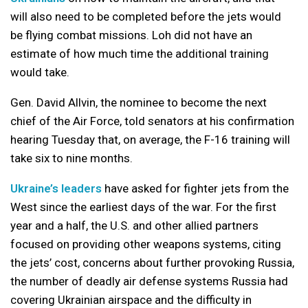
will also need to be completed before the jets would
be flying combat missions. Loh did not have an
estimate of how much time the additional training
would take.
Gen. David Allvin, the nominee to become the next
chief of the Air Force, told senators at his confirmation
hearing Tuesday that, on average, the F-16 training will
take six to nine months.
Ukraine’s leaders
have asked for fighter jets from the
West since the earliest days of the war. For the first
year and a half, the U.S. and other allied partners
focused on providing other weapons systems, citing
the jets’ cost, concerns about further provoking Russia,
the number of deadly air defense systems Russia had
covering Ukrainian airspace and the difficulty in