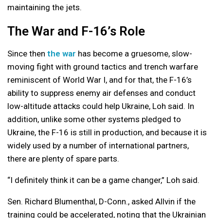
maintaining the jets.
The War and F-16’s Role
Since then
the war
has become a gruesome, slow-
moving fight with ground tactics and trench warfare
reminiscent of World War I, and for that, the F-16’s
ability to suppress enemy air defenses and conduct
low-altitude attacks could help Ukraine, Loh said. In
addition, unlike some other systems pledged to
Ukraine, the F-16 is still in production, and because it is
widely used by a number of international partners,
there are plenty of spare parts.
“I definitely think it can be a game changer,” Loh said.
Sen. Richard Blumenthal, D-Conn., asked Allvin if the
training could be accelerated, noting that the Ukrainian