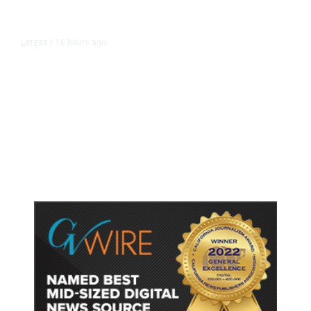
16 hours ago
LATEST
/
As Thailand Gets Known for Mass
Shootings, Fresh Pledges to Fix
Gun Laws