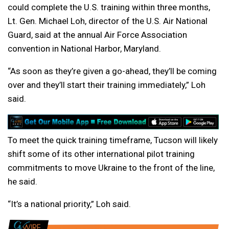
could complete the U.S. training within three months,
Lt. Gen. Michael Loh, director of the U.S. Air National
Guard, said at the annual Air Force Association
convention in National Harbor, Maryland.
“As soon as they’re given a go-ahead, they’ll be coming
over and they’ll start their training immediately,” Loh
said.
To meet the quick training timeframe, Tucson will likely
shift some of its other international pilot training
commitments to move Ukraine to the front of the line,
he said.
“It’s a national priority,” Loh said.