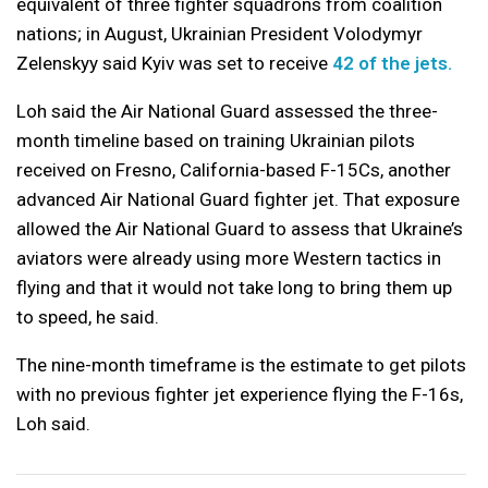
equivalent of three fighter squadrons from coalition
nations; in August, Ukrainian President Volodymyr
Zelenskyy said Kyiv was set to receive
42 of the jets.
Loh said the Air National Guard assessed the three-
month timeline based on training Ukrainian pilots
received on Fresno, California-based F-15Cs, another
advanced Air National Guard fighter jet. That exposure
allowed the Air National Guard to assess that Ukraine’s
aviators were already using more Western tactics in
flying and that it would not take long to bring them up
to speed, he said.
The nine-month timeframe is the estimate to get pilots
with no previous fighter jet experience flying the F-16s,
Loh said.