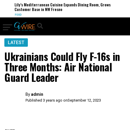
Lily’s Mediterranean Cuisine Expands Dining Room, Grows
Customer Base in NW Fresno
FOOD
LATEST
Ukrainians Could Fly F-16s in
Three Months: Air National
Guard Leader
By
admin
Published 3 years ago on
September 12, 2023