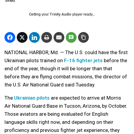
SHARE
Getting your
Trinity Audio
player ready...
NATIONAL HARBOR, Md. — The U.S. could have the first
Ukrainian pilots trained on
F-16 fighter jets
before the
end of the year, though it will be longer than that
before they are flying combat missions, the director of
the U.S. Air National Guard said Tuesday.
The
Ukrainian pilots
are expected to arrive at Morris
Air National Guard Base in Tucson, Arizona, by October.
Those aviators are being evaluated for English
language skills right now, and depending on their
proficiency and previous fighter jet experience, they