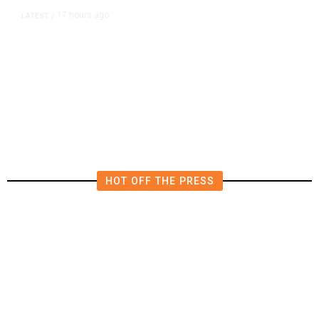
17 hours ago
LATEST
/
The Impending, Inescapable
Deluge of AI
HOT OFF THE PRESS