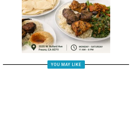
YOU MAY LIKE