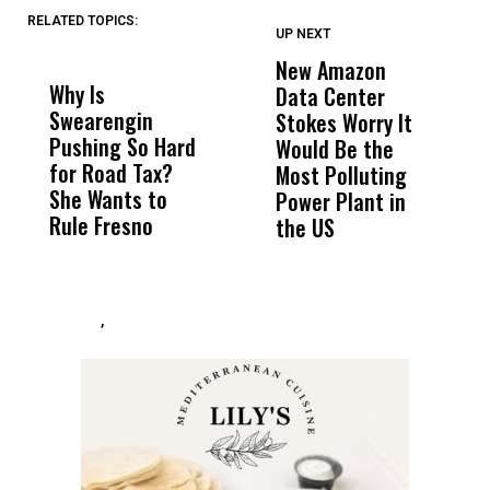
RELATED TOPICS:
UP NEXT
UP
DON'T
DON'T
MISS
MISS
New Amazon
C
Why Is
Wittrup: Fresno
ABC
Data Center
a
Swearengin
Unified’s Failure
Alv
Stokes Worry It
W
Pushing So Hard
Was Not Just
Abo
Would Be the
S
for Road Tax?
What Happened
His
Most Polluting
B
She Wants to
to a Child, It Was
FCO
Power Plant in
Rule Fresno
What Happened
the US
After
,