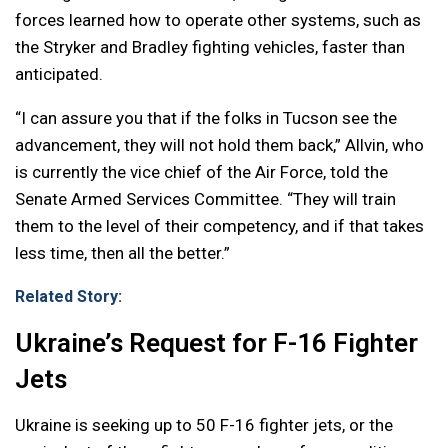
forces learned how to operate other systems, such as
the Stryker and Bradley fighting vehicles, faster than
anticipated.
“I can assure you that if the folks in Tucson see the
advancement, they will not hold them back,” Allvin, who
is currently the vice chief of the Air Force, told the
Senate Armed Services Committee. “They will train
them to the level of their competency, and if that takes
less time, then all the better.”
Related Story:
Ukraine’s Request for F-16 Fighter
Jets
Ukraine is seeking up to 50 F-16 fighter jets, or the