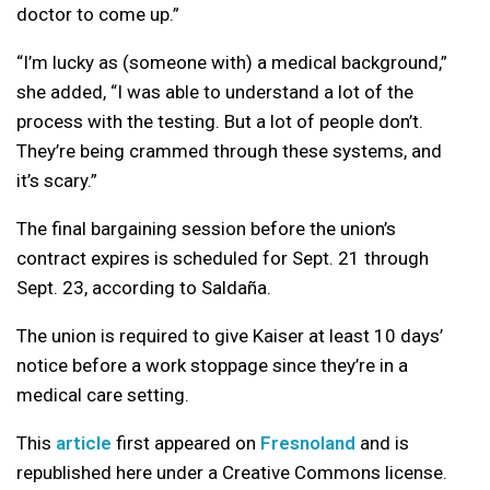
doctor to come up.”
“I’m lucky as (someone with) a medical background,”
she added, “I was able to understand a lot of the
process with the testing. But a lot of people don’t.
They’re being crammed through these systems, and
it’s scary.”
The final bargaining session before the union’s
contract expires is scheduled for Sept. 21 through
Sept. 23, according to Saldaña.
The union is required to give Kaiser at least 10 days’
notice before a work stoppage since they’re in a
medical care setting.
This
article
first appeared on
Fresnoland
and is
republished here under a Creative Commons license.