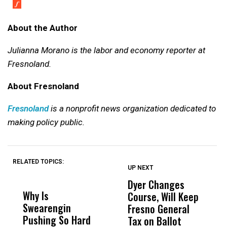
About the Author
Julianna Morano is the labor and economy reporter at
Fresnoland.
About Fresnoland
Fresnoland
is a nonprofit news organization dedicated to
making policy public.
RELATED TOPICS:
UP NEXT
UP
DON'T
DON'T
MISS
MISS
Dyer Changes
F
Why Is
Wittrup: Fresno
ABC
Course, Will Keep
F
Swearengin
Unified’s Failure
Alv
Fresno General
B
Pushing So Hard
Was Not Just
Abo
Tax on Ballot
Y