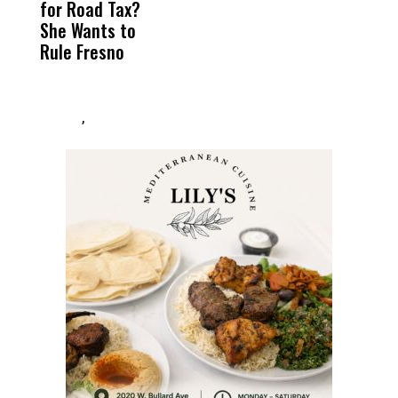
for Road Tax?
What Happened
His
C
She Wants to
to a Child, It Was
FCO
t
Rule Fresno
What Happened
After
,