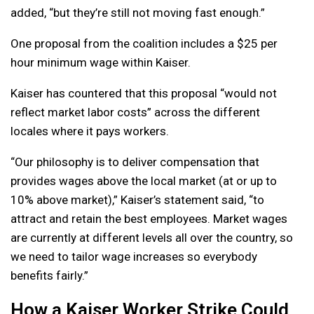
added, “but they’re still not moving fast enough.”
One proposal from the coalition includes a $25 per
hour minimum wage within Kaiser.
Kaiser has countered that this proposal “would not
reflect market labor costs” across the different
locales where it pays workers.
“Our philosophy is to deliver compensation that
provides wages above the local market (at or up to
10% above market),” Kaiser’s statement said, “to
attract and retain the best employees. Market wages
are currently at different levels all over the country, so
we need to tailor wage increases so everybody
benefits fairly.”
How a Kaiser Worker Strike Could