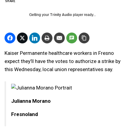
SHARE
Getting your
Trinity Audio
player ready...
Kaiser Permanente healthcare workers in Fresno
expect they’ll have the votes to authorize a strike by
this Wednesday, local union representatives say.
Julianna Morano
Fresnoland