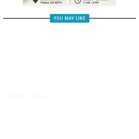
YOU MAY LIKE
2 days ago
POLITICS
/
Fresno Supes to Weigh New Media
Rules as Meetings Draw Bigger
Crowds