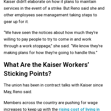
Kaiser didn’t elaborate on how it plans to maintain
services in the event of a strike. But Reno said she and
other employees see management taking steps to
gear up for it.
“We have seen the notices about how much they’re
willing to pay people to try to come in and work
through a work stoppage,” she said. “We know they’re
making plans for how they’re going to handle this.”
What Are the Kaiser Workers’
Sticking Points?
The union has been in contract talks with Kaiser since
May, Reno said.
Members across the country are pushing for wage
increases to keep up with the
rising cost of living in