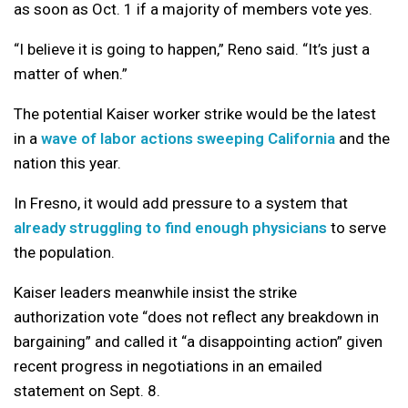
as soon as Oct. 1 if a majority of members vote yes.
“I believe it is going to happen,” Reno said. “It’s just a
matter of when.”
The potential Kaiser worker strike would be the latest
in a
wave of labor actions sweeping California
and the
nation this year.
In Fresno, it would add pressure to a system that
already struggling to find enough physicians
to serve
the population.
Kaiser leaders meanwhile insist the strike
authorization vote “does not reflect any breakdown in
bargaining” and called it “a disappointing action” given
recent progress in negotiations in an emailed
statement on Sept. 8.