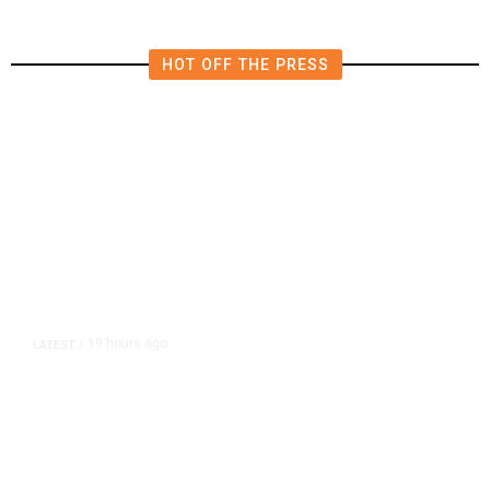
HOT OFF THE PRESS
19 hours ago
LATEST
/
As Thailand Gets Known for Mass
Shootings, Fresh Pledges to Fix
Gun Laws