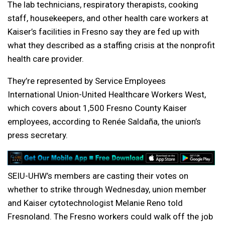
The lab technicians, respiratory therapists, cooking
staff, housekeepers, and other health care workers at
Kaiser’s facilities in Fresno say they are fed up with
what they described as a staffing crisis at the nonprofit
health care provider.
They’re represented by Service Employees
International Union-United Healthcare Workers West,
which covers about 1,500 Fresno County Kaiser
employees, according to Renée Saldaña, the union’s
press secretary.
SEIU-UHW’s members are casting their votes on
whether to strike through Wednesday, union member
and Kaiser cytotechnologist Melanie Reno told
Fresnoland. The Fresno workers could walk off the job