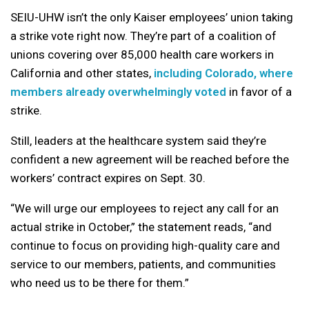
SEIU-UHW isn’t the only Kaiser employees’ union taking
a strike vote right now. They’re part of a coalition of
unions covering over 85,000 health care workers in
California and other states,
including Colorado, where
members already overwhelmingly voted
in favor of a
strike.
Still, leaders at the healthcare system said they’re
confident a new agreement will be reached before the
workers’ contract expires on Sept. 30.
“We will urge our employees to reject any call for an
actual strike in October,” the statement reads, “and
continue to focus on providing high-quality care and
service to our members, patients, and communities
who need us to be there for them.”