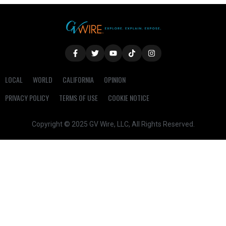
LOCAL
WORLD
CALIFORNIA
OPINION
PRIVACY POLICY
TERMS OF USE
COOKIE NOTICE
Copyright © 2025 GV Wire, LLC, All Rights Reserved.