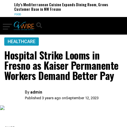
Lily’s Mediterranean Cuisine Expands Dining Room, Grows
Customer Base in NW Fresno
FOOD
HEALTHCARE
Hospital Strike Looms in
Fresno as Kaiser Permanente
Workers Demand Better Pay
By
admin
Published 3 years ago on
September 12, 2023