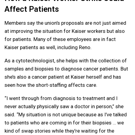
Affect Patients
Members say the union’s proposals are not just aimed
at improving the situation for Kaiser workers but also
for patients. Many of these employees are in fact
Kaiser patients as well, including Reno.
As a cytotechnologist, she helps with the collection of
samples and biopsies to diagnose cancer patients. But
she’s also a cancer patient at Kaiser herself and has
seen how the short-staffing affects care.
“I went through from diagnosis to treatment and I
never actually physically saw a doctor in person,” she
said. “My situation is not unique because as I’ve talked
to patients who are coming in for their biopsies … we
kind of swap stories while they’re waiting for the