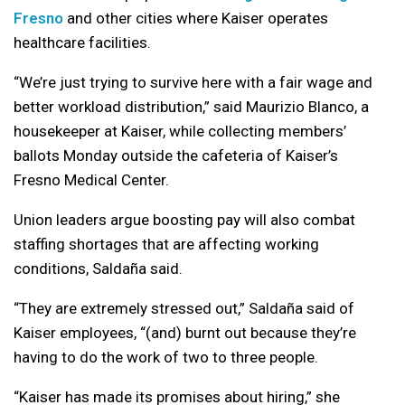
Fresno
and other cities where Kaiser operates
healthcare facilities.
“We’re just trying to survive here with a fair wage and
better workload distribution,” said Maurizio Blanco, a
housekeeper at Kaiser, while collecting members’
ballots Monday outside the cafeteria of Kaiser’s
Fresno Medical Center.
Union leaders argue boosting pay will also combat
staffing shortages that are affecting working
conditions, Saldaña said.
“They are extremely stressed out,” Saldaña said of
Kaiser employees, “(and) burnt out because they’re
having to do the work of two to three people.
“Kaiser has made its promises about hiring,” she