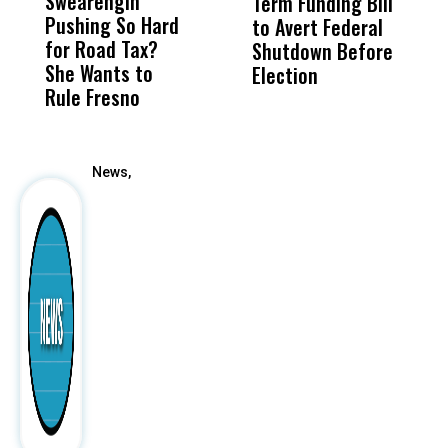
Swearengin
Unified’s Failure
Alv
Term Funding Bill
I
Pushing So Hard
Was Not Just
Abo
to Avert Federal
O
for Road Tax?
What Happened
His
Shutdown Before
I
She Wants to
to a Child, It Was
FCO
Election
T
Rule Fresno
What Happened
S
After
News,