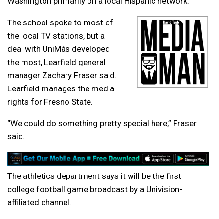
Washington primarily on a local Hispanic network.
The school spoke to most of
the local TV stations, but a
deal with
UniMás
developed
the most, Learfield general
manager Zachary Fraser said.
Learfield manages the media
rights for Fresno State.
“We could do something pretty special here,” Fraser
said.
The athletics department says it will be the first
college football game broadcast by a Univision-
affiliated channel.