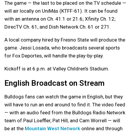
The game — the last to be placed on the TV schedule —
will air locally on
UniMás
(KTFF-61). It can be found
with an antenna on Ch. 41.1 or 21.6; Xfinity Ch. 12;
DirecTV Ch. 61, and Dish Network Ch. 61 or 271.
A local company hired by Fresno State will produce the
game. Jessi
Losada, who broadcasts several sports
for Fox Deportes, will handle the play-by-play.
Kickoff is at 6 p.m. at Valley Children’s Stadium.
English Broadcast on Stream
Bulldogs fans can watch the game in English, but they
will have to run an end around to find it. The video feed
— with an audio feed from the Bulldogs Radio Network
team of Paul Loeffler, Pat Hill, and Cam Worrell — will
be at the
Mountain West Network
online and through