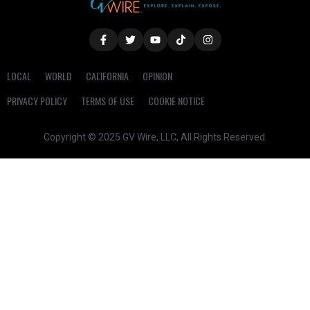
LOCAL
WORLD
CALIFORNIA
OPINION
PRIVACY POLICY
TERMS OF USE
COOKIE NOTICE
Copyright © 2025 GV Wire, LLC, All Rights Reserved.