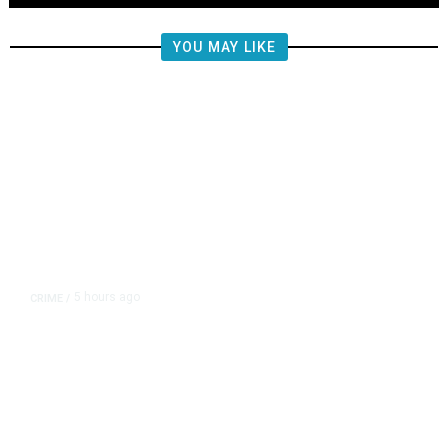
YOU MAY LIKE
5 hours ago
CRIME
/
Fresno Police Investigate
Homicide After Missing Woman
Found Dead in Home