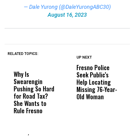
— Dale Yurong (@DaleYurongABC30)
August 16, 2023
RELATED TOPICS:
UP NEXT
UP
DON'T
DON'T
MISS
MISS
Fresno Police
F
Why Is
Wittrup: Fresno
ABC
Seek Public’s
W
Swearengin
Unified’s Failure
Alv
Help Locating
R
Pushing So Hard
Was Not Just
Abo
Missing 76-Year-
M
for Road Tax?
What Happened
His
Old Woman
B
She Wants to
to a Child, It Was
FCO
Rule Fresno
What Happened
After
,