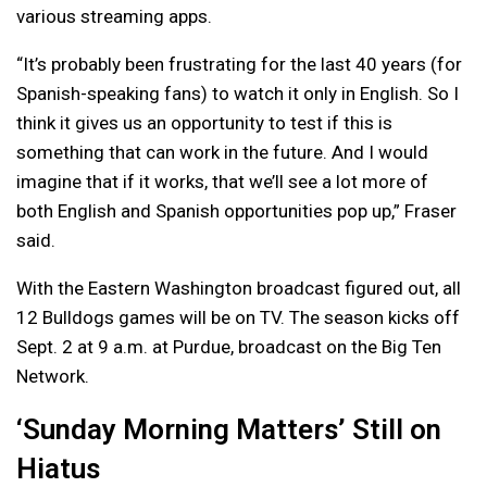
various streaming apps.
“It’s probably been frustrating for the last 40 years (for
Spanish-speaking fans) to watch it only in English. So I
think it gives us an opportunity to test if this is
something that can work in the future. And I would
imagine that if it works, that we’ll see a lot more of
both English and Spanish opportunities pop up,” Fraser
said.
With the Eastern Washington broadcast figured out, all
12 Bulldogs games will be on TV. The season kicks off
Sept. 2 at 9 a.m. at Purdue, broadcast on the Big Ten
Network.
‘Sunday Morning Matters’ Still on
Hiatus