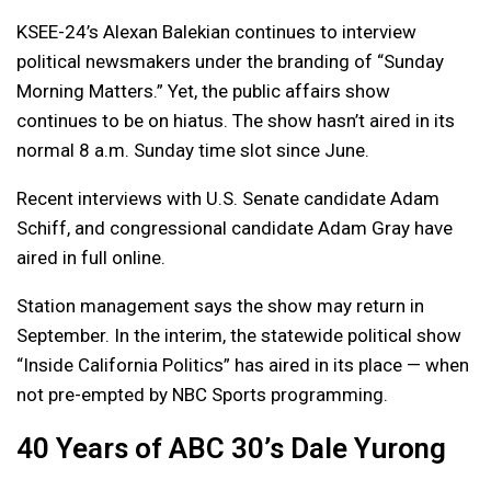
KSEE-24’s Alexan Balekian continues to interview
political newsmakers under the branding of “Sunday
Morning Matters.” Yet, the public affairs show
continues to be on hiatus. The show hasn’t aired in its
normal 8 a.m. Sunday time slot since June.
Recent interviews with U.S. Senate candidate Adam
Schiff, and congressional candidate Adam Gray have
aired in full online.
Station management says the show may return in
September. In the interim, the statewide political show
“Inside California Politics” has aired in its place — when
not pre-empted by NBC Sports programming.
40 Years of ABC 30’s Dale Yurong