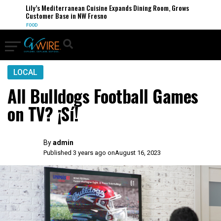
Lily’s Mediterranean Cuisine Expands Dining Room, Grows
Customer Base in NW Fresno
FOOD
LOCAL
All Bulldogs Football Games
on TV? ¡Sí!
By
admin
Published 3 years ago on
August 16, 2023