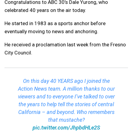
Congratulations to ABC 30’s Dale Yurong, who
celebrated 40 years on the air today.
He started in 1983 as a sports anchor before
eventually moving to news and anchoring.
He received a proclamation last week from the Fresno
City Council.
On this day 40 YEARS ago I joined the
Action News team. A million thanks to our
viewers and to everyone I’ve talked to over
the years to help tell the stories of central
California – and beyond. Who remembers
that mustache?
pic.twitter.com/JhpbdHLe2S