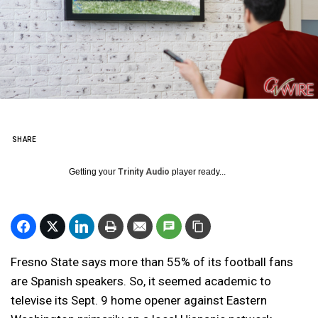
SHARE
Getting your
Trinity Audio
player ready...
Fresno State says more than 55% of its football fans
are Spanish speakers. So, it seemed academic to
televise its Sept. 9 home opener against Eastern