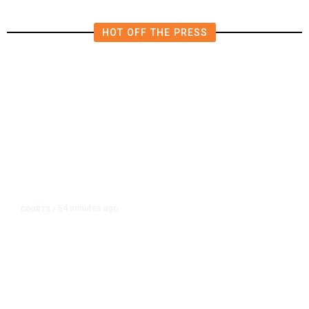
HOT OFF THE PRESS
54 minutes ago
COURTS
/
Judge Rules Two Virginia Schools
Must Change Confederate Names