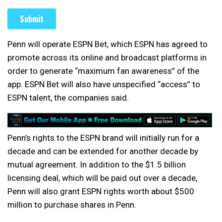
Penn will operate ESPN Bet, which ESPN has agreed to
promote across its online and broadcast platforms in
order to generate “maximum fan awareness” of the
app. ESPN Bet will also have unspecified “access” to
ESPN talent, the companies said.
Penn’s rights to the ESPN brand will initially run for a
decade and can be extended for another decade by
mutual agreement. In addition to the $1.5 billion
licensing deal, which will be paid out over a decade,
Penn will also grant ESPN rights worth about $500
million to purchase shares in Penn.