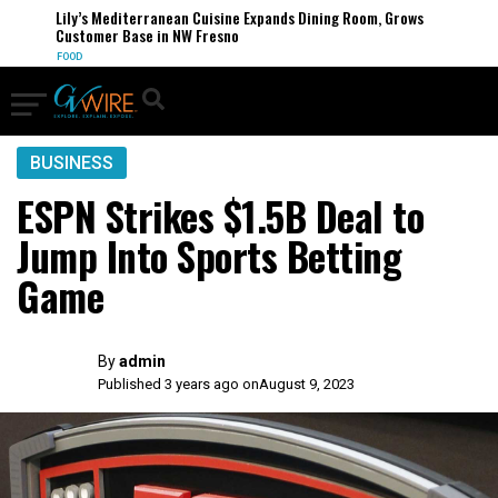
Lily’s Mediterranean Cuisine Expands Dining Room, Grows
Customer Base in NW Fresno
FOOD
BUSINESS
ESPN Strikes $1.5B Deal to
Jump Into Sports Betting
Game
By
admin
Published 3 years ago on
August 9, 2023