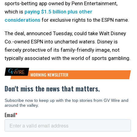
sports-betting app owned by Penn Entertainment,
which is
paying $1.5 billion plus other
considerations
for exclusive rights to the ESPN name.
The deal, announced Tuesday, could take Walt Disney
Co.-owned ESPN into uncharted waters. Disney is
fiercely protective of its family-friendly image, not
typically associated with the world of sports gambling.