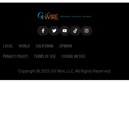
LOCAL
WORLD
CALIFORNIA
OPINION
PRIVACY POLICY
TERMS OF USE
COOKIE NOTICE
Copyright © 2025 GV Wire, LLC, All Rights Reserved.