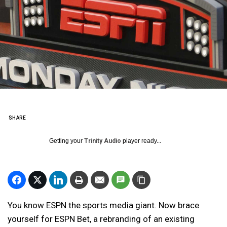
SHARE
Getting your
Trinity Audio
player ready...
You know ESPN the sports media giant. Now brace
yourself for ESPN Bet, a rebranding of an existing