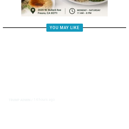
YOU MAY LIKE
14 hours ago
TRUMP ADMIN
/
Prosecutor Sues Justice Dept. Over
Dismissal After Right-Wing