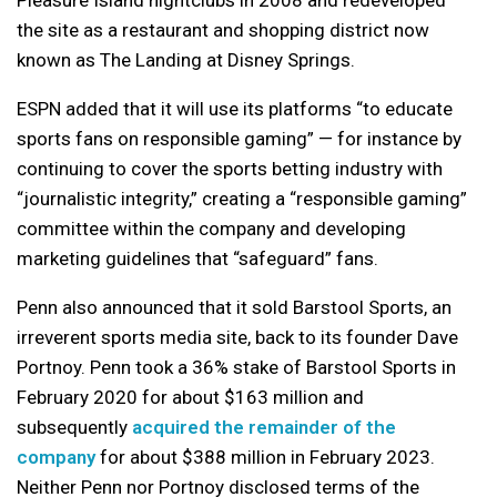
Pleasure Island nightclubs in 2008 and redeveloped
the site as a restaurant and shopping district now
known as The Landing at Disney Springs.
ESPN added that it will use its platforms “to educate
sports fans on responsible gaming” — for instance by
continuing to cover the sports betting industry with
“journalistic integrity,” creating a “responsible gaming”
committee within the company and developing
marketing guidelines that “safeguard” fans.
Penn also announced that it sold Barstool Sports, an
irreverent sports media site, back to its founder Dave
Portnoy. Penn took a 36% stake of Barstool Sports in
February 2020 for about $163 million and
subsequently
acquired the remainder of the
company
for about $388 million in February 2023.
Neither Penn nor Portnoy disclosed terms of the