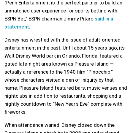
“Penn Entertainment is the perfect partner to build an
unmatched user experience for sports betting with
ESPN Bet,” ESPN chairman Jimmy Pitaro
said in a
statement
.
Disney has wrestled with the issue of adult-oriented
entertainment in the past. Until about 15 years ago, its
Walt Disney World park in Orlando, Florida, featured a
gated late-night area known as Pleasure Island —
actually a reference to the 1940 film “Pinocchio,”
whose characters visited a den of iniquity by that
name. Pleasure Island featured bars, music venues and
nightclubs in addition to restaurants, shopping and a
nightly countdown to “New Year’s Eve” complete with
fireworks.
When attendance waned, Disney closed down the