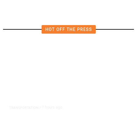
Influencer’s Claim
HOT OFF THE PRESS
7 hours ago
TRANSPORTATION
/
Dyer Changes Course, Will Keep
Fresno General Tax on Ballot