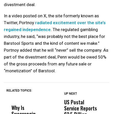
divestment deal.
In a video posted on X, the site formerly known as
Twitter, Portnoy
radiated excitement over the site’s
regained independence
. The regulated gambling
industry, he said, “was probably not the best place for
Barstool Sports and the kind of content we make.”
Portnoy added that he will “never” sell the company. As
part of the divestment deal, Penn would be owed 50%
of the gross proceeds from any future sale or
“monetization” of Barstool.
RELATED TOPICS:
UP NEXT
UP
DON'T
DON'T
MISS
MISS
US Postal
U
Why Is
Wittrup: Fresno
ABC
Service Reports
D
Swearengin
Unified’s Failure
Alv