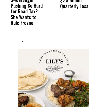
$2.5 Billion
E
Pushing So Hard
Was Not Just
Abo
Quarterly Loss
A
for Road Tax?
What Happened
His
I
She Wants to
to a Child, It Was
FCO
R
Rule Fresno
What Happened
After
,