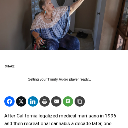
SHARE
Getting your
Trinity Audio
player ready...
After California legalized medical marijuana in 1996
and then recreational cannabis a decade later, one