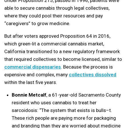
Under Proposition 215, passed in 1996, patients were
able to secure cannabis through legal collectives,
where they could pool their resources and pay
“caregivers” to grow medicine.
But after voters approved Proposition 64 in 2016,
which green-lit a commercial cannabis market,
California transitioned to a new regulatory framework
that required collectives to become licensed, similar to
commercial dispensaries
. Because the process is
expensive and complex, many
collectives dissolved
within the last five years.
Bonnie Metcalf
, a 61-year-old Sacramento County
resident who uses cannabis to treat her
sarcoidosis: “The system that exists is bulls–t.
These rich people are paying more for packaging
and branding than they are worried about medicine