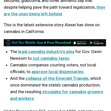
seizures, glaucoma, and other ailments say that
despite helping pave the path toward legalization,
they
are the ones being left behind
.
This is the latest extensive story Alexei has done on
cannabis in California:
The
legal cannabis industry’s plea
for Gov. Gavin
Newsom to
cut cannabis taxes
.
Cannabis companies courting voters, not local
officials, to
approve local dispensaries
.
And the
collapse of the Emerald Triangle
, which
once dominated the state’s cannabis production,
and the resulting
struggles for cannabis growers
and workers
.