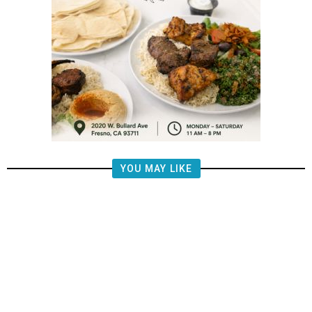
YOU MAY LIKE