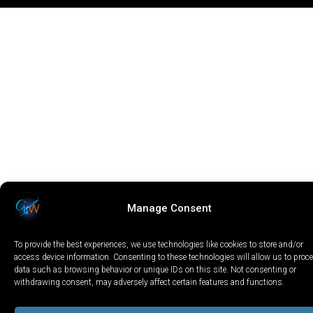
Manage Consent
To provide the best experiences, we use technologies like cookies to store and/or
access device information. Consenting to these technologies will allow us to proc
data such as browsing behavior or unique IDs on this site. Not consenting or
withdrawing consent, may adversely affect certain features and functions.