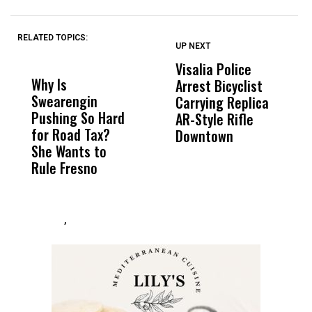
RELATED TOPICS:
UP NEXT
UP
DON'T
DON'T
MISS
MISS
Visalia Police
I
Why Is
Wittrup: Fresno
ABC
Arrest Bicyclist
De
Swearengin
Unified’s Failure
Alv
Carrying Replica
S
Pushing So Hard
Was Not Just
Abo
AR-Style Rifle
M
for Road Tax?
What Happened
His
Downtown
H
She Wants to
to a Child, It Was
FCO
Rule Fresno
What Happened
After
,