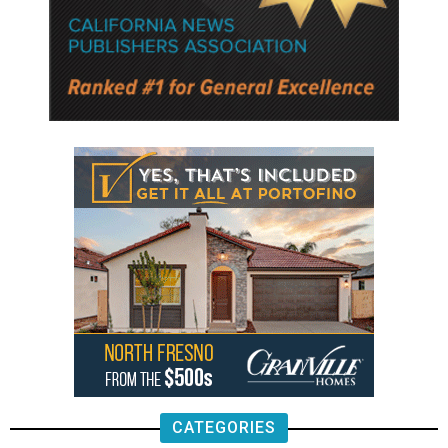
CATEGORIES