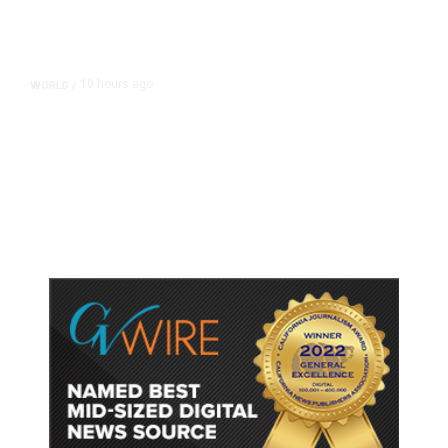
10 hours ago
WORLD
/
Accused Thai School Shooter Had
Watched Violent Content Online,
Police Say