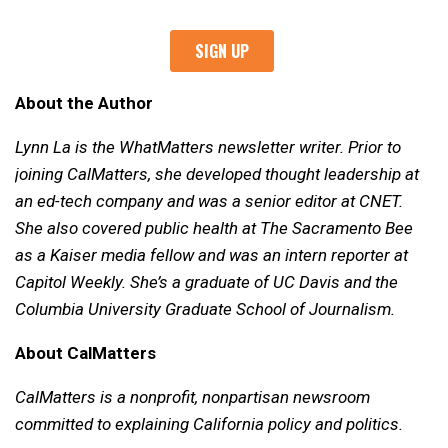
About the Author
Lynn La is the WhatMatters newsletter writer. Prior to
joining CalMatters, she developed thought leadership at
an ed-tech company and was a senior editor at CNET.
She also covered public health at The Sacramento Bee
as a Kaiser media fellow and was an intern reporter at
Capitol Weekly. She’s a graduate of UC Davis and the
Columbia University Graduate School of Journalism.
About CalMatters
CalMatters is a nonprofit, nonpartisan newsroom
committed to explaining California policy and politics.