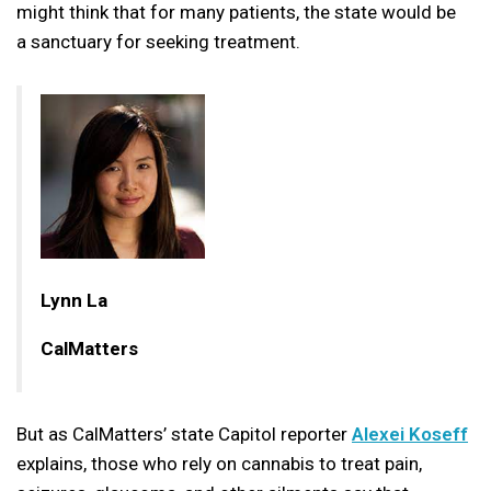
might think that for many patients, the state would be
a sanctuary for seeking treatment.
Lynn La
CalMatters
But as CalMatters’ state Capitol reporter
Alexei Koseff
explains, those who rely on cannabis to treat pain,