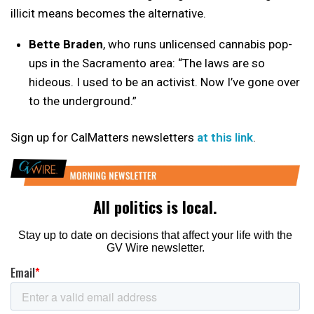
illicit means becomes the alternative.
Bette Braden
, who runs unlicensed cannabis pop-
ups in the Sacramento area: “The laws are so
hideous. I used to be an activist. Now I’ve gone over
to the underground.”
Sign up for CalMatters newsletters
at this link
.