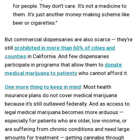
for people. They don’t care. It’s not a medicine to
them. It’s just another money-making scheme like
beer or cigarettes.”
But commercial dispensaries are also scarce — they’re
still
prohibited in more than 60% of cities and
counties
in California. And few dispensaries
participate in programs that allow them to
donate
medical marijuana to patients
who cannot afford it.
One more thing to keep in mind
: Most health
insurance plans do not cover medical marijuana
because it’s still outlawed federally. And as access to
legal medical marijuana becomes more arduous —
especially for patients who are older, low-income, or
are suffering from chronic conditions and need large
amounts for treatment — getting cannabis through