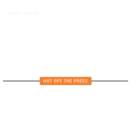
1 day ago
LATEST
/
New Amazon Data Center Stokes
Worry It Would Be the Most
Polluting Power Plant in the US
HOT OFF THE PRESS