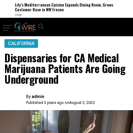
Lily’s Mediterranean Cuisine Expands Dining Room, Grows
Customer Base in NW Fresno
FOOD
CALIFORNIA
Dispensaries for CA Medical
Marijuana Patients Are Going
Underground
By
admin
Published 3 years ago on
August 2, 2023