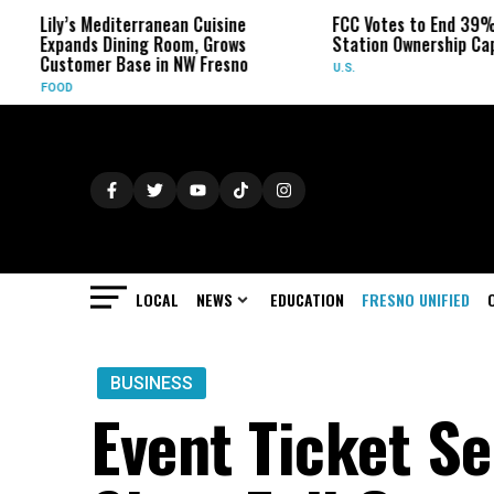
’s Mediterranean Cuisine
FCC Votes to End 39% Local TV
ands Dining Room, Grows
Station Ownership Cap
tomer Base in NW Fresno
U.S.
D
LOCAL
NEWS
EDUCATION
FRESNO UNIFIED
BUSINESS
Event Ticket Se