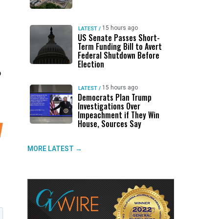
15 hours ago
LATEST
/
US Senate Passes Short-
Term Funding Bill to Avert
Federal Shutdown Before
Election
p
15 hours ago
LATEST
/
Democrats Plan Trump
Investigations Over
Impeachment if They Win
House, Sources Say
MORE LATEST →