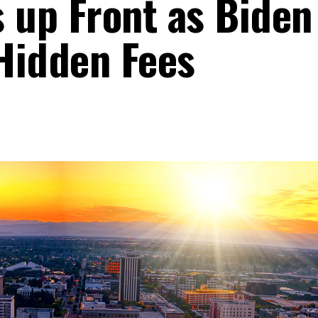
s up Front as Biden
Hidden Fees