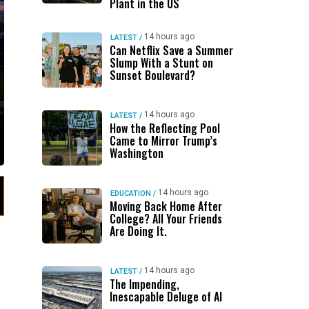
Plant in the US
14 hours ago
LATEST
/
Can Netflix Save a Summer
Slump With a Stunt on
Sunset Boulevard?
14 hours ago
LATEST
/
How the Reflecting Pool
Came to Mirror Trump’s
Washington
14 hours ago
EDUCATION
/
Moving Back Home After
College? All Your Friends
Are Doing It.
14 hours ago
LATEST
/
The Impending,
Inescapable Deluge of AI