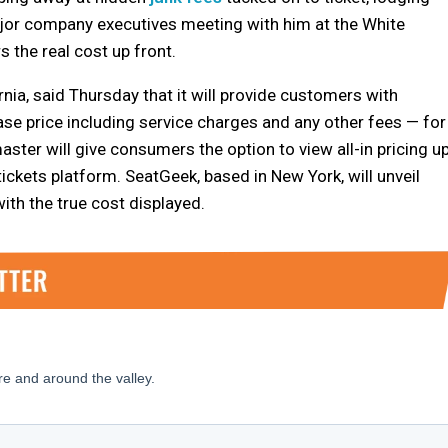
ajor company executives meeting with him at the White
 the real cost up front.
ornia, said Thursday that it will provide customers with
ase price including service charges and any other fees — for
ter will give consumers the option to view all-in pricing u
tickets platform. SeatGeek, based in New York, will unveil
with the true cost displayed.