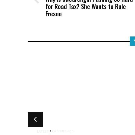
for Road Tax? She Wants to Rule
Fresno
14 hours ago
LATEST
/