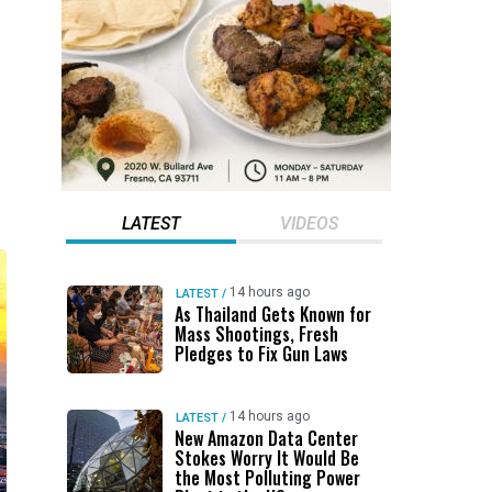
LATEST
VIDEOS
14 hours ago
LATEST
/
As Thailand Gets Known for
Mass Shootings, Fresh
Pledges to Fix Gun Laws
14 hours ago
LATEST
/
New Amazon Data Center
Stokes Worry It Would Be
the Most Polluting Power