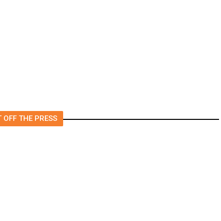
Moving Back Home After
College? All Your Friends Are
Doing It.
 OFF THE PRESS