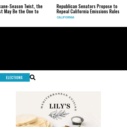
on Twist, the
Republican Senators Propose to
CIA Se
the One to
Repeal California Emissions Rules
Force 
CALIFORNIA
U.S.
ELECTIONS