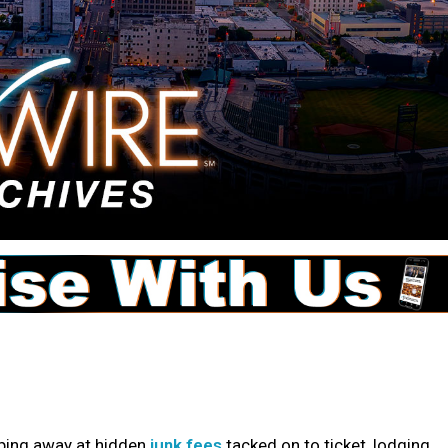
pping away at hidden
junk fees
tacked on to ticket, lodging