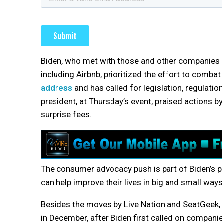
Biden, who met with those and other companies 
including Airbnb, prioritized the effort to comba
address
and has called for legislation, regulati
president, at Thursday’s event, praised actions b
surprise fees.
The consumer advocacy push is part of Biden’s pi
can help improve their lives in big and small ways
Besides the moves by Live Nation and SeatGeek, Sa
in December, after Biden first called on companie