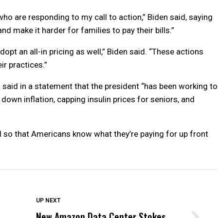
who are responding to my call to action,” Biden said, saying
 make it harder for families to pay their bills.”
dopt an all-in pricing as well,” Biden said. “These actions
ir practices.”
 said in a statement that the president “has been working to
down inflation, capping insulin prices for seniors, and
l so that Americans know what they’re paying for up front
DON'T MISS
UP NEXT
New Amazon Data Center Stokes
Wittrup: Fresno Unified’s Failure