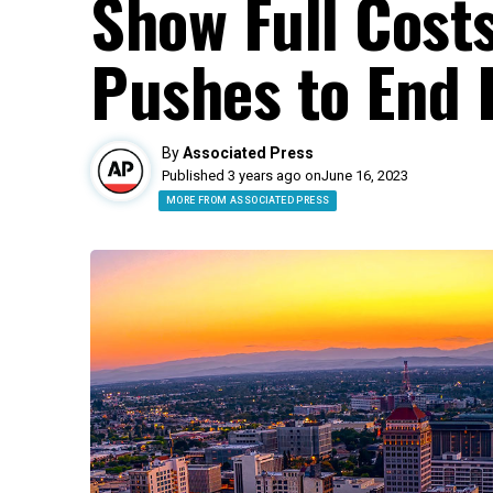
Show Full Cost
Pushes to End 
By
Associated Press
Published 3 years ago on
June 16, 2023
MORE FROM ASSOCIATED PRESS