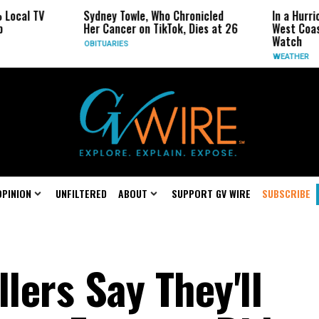
Sydney Towle, Who Chronicled
In a Hurricane-Seas
Her Cancer on TikTok, Dies at 26
West Coast May Be 
Watch
OBITUARIES
WEATHER
OPINION
UNFILTERED
ABOUT
SUPPORT GV WIRE
SUBSCRIBE
llers Say They'll