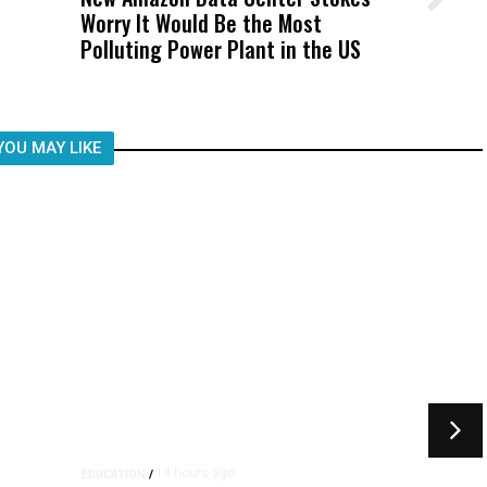
Worry It Would Be the Most
Was Not Just What Happened to a
Polluting Power Plant in the US
Child, It Was What Happened After
YOU MAY LIKE
14 hours ago
EDUCATION
/