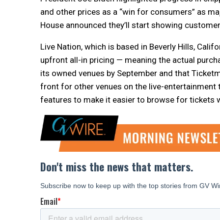
and other prices as a “win for consumers” as m
House announced they’ll start showing customers
Live Nation, which is based in Beverly Hills, Calif
upfront all-in pricing — meaning the actual purch
its owned venues by September and that Ticketmas
front for other venues on the live-entertainment 
features to make it easier to browse for tickets 