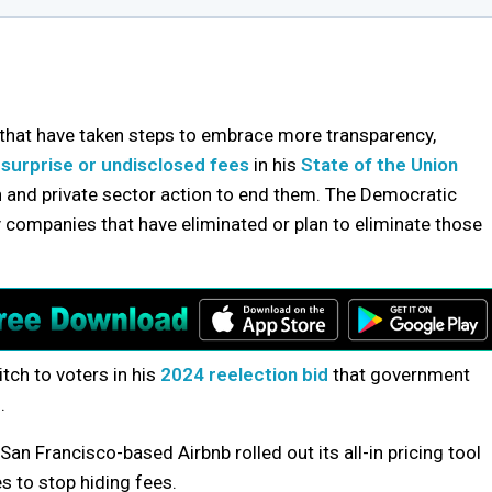
that have taken steps to embrace more transparency,
t
surprise or undisclosed fees
in his
State of the Union
on and private sector action to end them. The Democratic
y companies that have eliminated or plan to eliminate those
tch to voters in his
2024 reelection bid
that government
.
n Francisco-based Airbnb rolled out its all-in pricing tool
s to stop hiding fees.