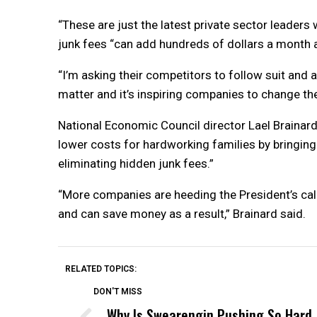
“These are just the latest private sector leaders 
junk fees “can add hundreds of dollars a month and
“I’m asking their competitors to follow suit and a
matter and it’s inspiring companies to change the
National Economic Council director Lael Brainard
lower costs for hardworking families by bringing 
eliminating hidden junk fees.”
“More companies are heeding the President’s cal
and can save money as a result,” Brainard said.
RELATED TOPICS:
DON'T MISS
Why Is Swearengin Pushing So Hard