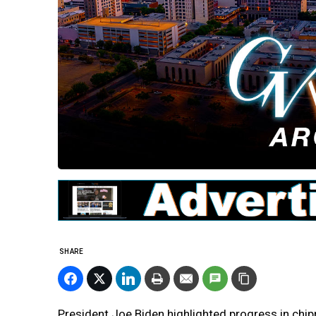
SHARE
President Joe Biden highlighted progress in chi