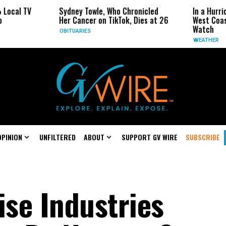
Sydney Towle, Who Chronicled
In a Hurricane-Season T
Her Cancer on TikTok, Dies at 26
West Coast May Be the 
Watch
OBITUARIES
WEATHER
OPINION
UNFILTERED
ABOUT
SUPPORT GV WIRE
SUBSCRIBE
se Industries