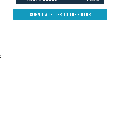
SUBMIT A LETTER TO THE EDITOR
g