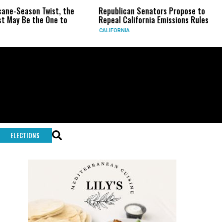
wist, the
Republican Senators Propose to
CIA Sets Up
One to
Repeal California Emissions Rules
Force as T
CALIFORNIA
U.S.
ELECTIONS