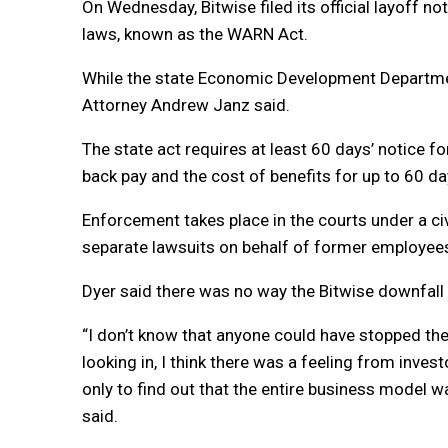
On Wednesday, Bitwise filed its official layoff no
laws, known as the WARN Act.
While the state Economic Development Department
Attorney Andrew Janz said.
The state act requires at least 60 days’ notice f
back pay and the cost of benefits for up to 60 da
Enforcement takes place in the courts under a civi
separate lawsuits on behalf of former employees
Dyer said there was no way the Bitwise downfall
“I don’t know that anyone could have stopped the 
looking in, I think there was a feeling from inves
only to find out that the entire business model w
said.