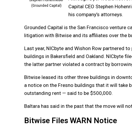
Stephen Hohenrieder
Capital CEO Stephen Hohenri
(Grounded Capital)
his company’s attorneys.
Grounded Capital is the San Francisco venture ca
litigation with Bitwise and its affiliates over the b
Last year, NICbyte and Wishon Row partnered to
buildings in Bakersfield and Oakland. NICbyte fi
the latter partner violated a contract by borrowing
Bitwise leased its other three buildings in down
a notice on the Fresno buildings that it will take 
outstanding rent — said to be $500,000.
Baltara has said in the past that the move will n
Bitwise Files WARN Notice