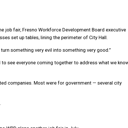
he job fair, Fresno Workforce Development Board executive
es set up tables, lining the perimeter of City Hall.
to turn something very evil into something very good.”
 and to see everyone coming together to address what we kno
lated companies. Most were for government — several city
.