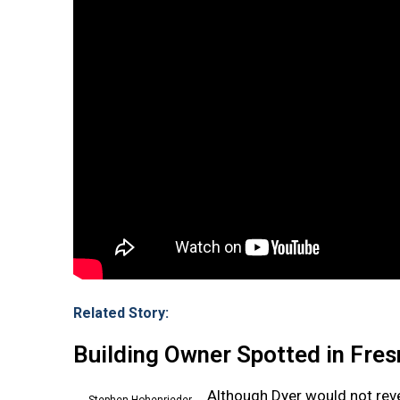
Related Story:
Building Owner Spotted in Fre
Although Dyer would not rev