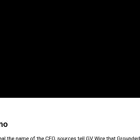
sno
eal the name of the CEO, sources tell GV Wire that Grounde