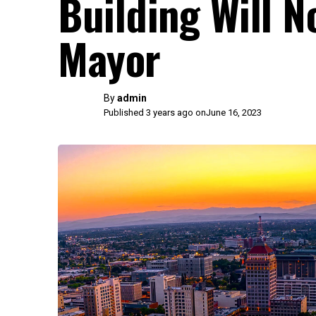
Building Will N
Mayor
By
admin
Published 3 years ago on
June 16, 2023