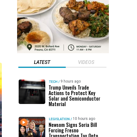
LATEST
VIDEOS
9 hours ago
TECH
/
Trump Unveils Trade
Actions to Protect Key
Solar and Semiconductor
Material
10 hours ago
LEGISLATION
/
Newsom Signs Soria Bill
Forcing Fresno
Transportation Tax Onto