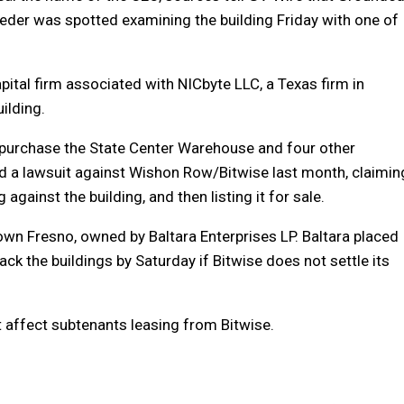
eder was spotted examining the building Friday with one of
pital firm associated with NICbyte LLC, a Texas firm in
uilding.
 purchase the State Center Warehouse and four other
led a lawsuit against Wishon Row/Bitwise last month, claimin
 against the building, and then listing it for sale.
town Fresno, owned by Baltara Enterprises LP. Baltara placed
back the buildings by Saturday if Bitwise does not settle its
ot affect subtenants leasing from Bitwise.