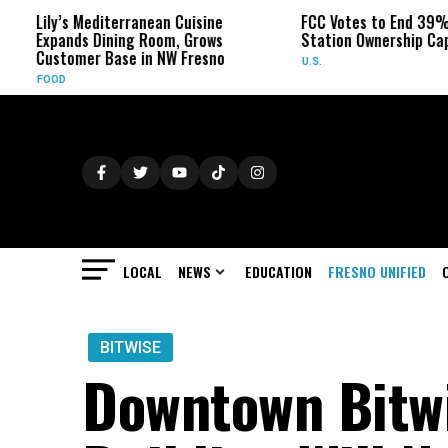
editerranean Cuisine
FCC Votes to End 39% Local TV
Dining Room, Grows
Station Ownership Cap
 Base in NW Fresno
U.S.
LOCAL
NEWS
EDUCATION
FRESNO UNIFIED
BITWISE
Downtown Bitwi