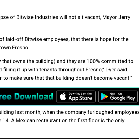
se of Bitwise Industries will not sit vacant, Mayor Jerry
 of laid-off Bitwise employees, that there is hope for the
town Fresno.
y that owns the building) and they are 100% committed to
d filling it up with tenants throughout Fresno,” Dyer said.
r to make sure that that building doesn’t become vacant.”
building last month, when the company furloughed employee
14. A Mexican restaurant on the first floor is the only