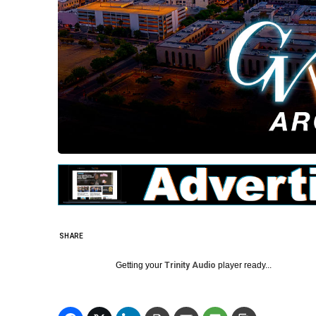
SHARE
Getting your
Trinity Audio
player ready...