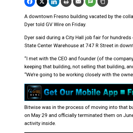
A downtown Fresno building vacated by the collap
Dyer told GV Wire on Friday.
Dyer said during a City Hall job fair for hundreds
State Center Warehouse at 747 R Street in down
“I met with the CEO and founder (of the compan
keeping that building, not selling that building, an
“We’re going to be working closely with the owne
Bitwise was in the process of moving into that 
on May 29 and officially terminated them on June 
activity inside.