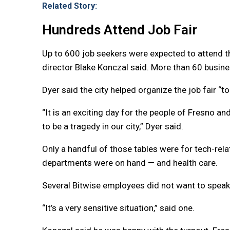
Related Story:
Hundreds Attend Job Fair
Up to 600 job seekers were expected to attend t
director Blake Konczal said. More than 60 business
Dyer said the city helped organize the job fair “
“It is an exciting day for the people of Fresno
to be a tragedy in our city,” Dyer said.
Only a handful of those tables were for tech-re
departments were on hand — and health care.
Several Bitwise employees did not want to speak
“It’s a very sensitive situation,” said one.