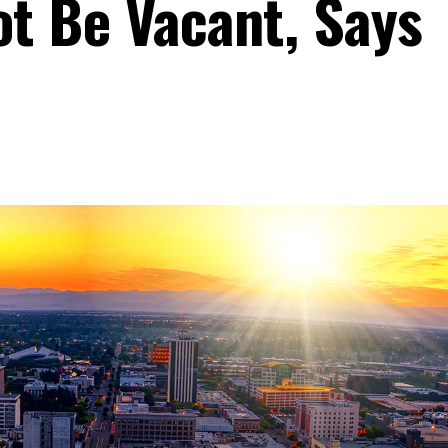
ot Be Vacant, Says