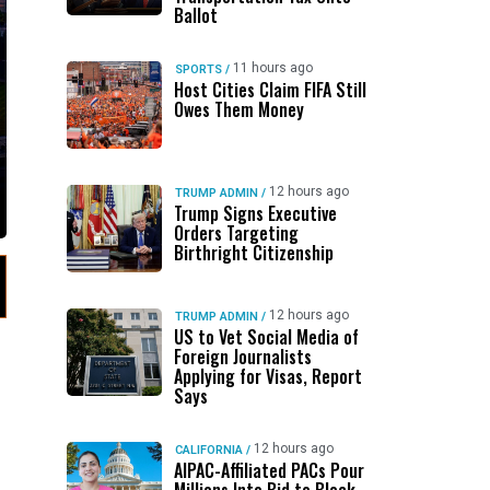
Ballot
11 hours ago
SPORTS
/
Host Cities Claim FIFA Still
Owes Them Money
12 hours ago
TRUMP ADMIN
/
Trump Signs Executive
Orders Targeting
Birthright Citizenship
12 hours ago
TRUMP ADMIN
/
US to Vet Social Media of
Foreign Journalists
Applying for Visas, Report
Says
12 hours ago
CALIFORNIA
/
AIPAC-Affiliated PACs Pour