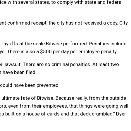
tice with several states, to comply with state and federal
 confirmed receipt, the city has not received a copy, City
or layoffs at the scale Bitwise performed. Penalties include
ys. There is also a $500 per day per employee penalty.
l lawsuit. There are no criminal penalties. At least two
 have been filed.
 could have been prevented.
ultimate fate of Bitwise. Because really, from the outside
tors, even from their employees, that things were going well,
as built on a house of cards and that deck crumbled,” Dyer