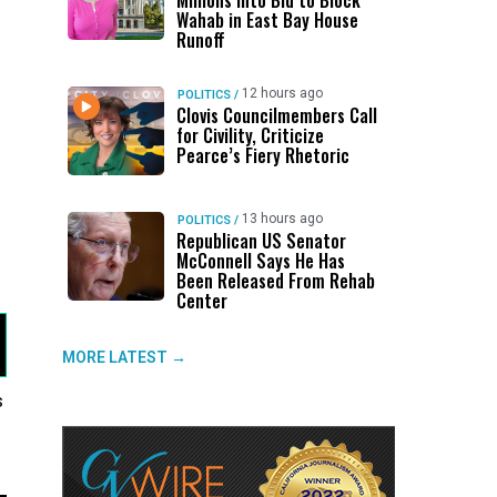
Millions Into Bid to Block
Wahab in East Bay House
Runoff
12 hours ago
POLITICS
/
Clovis Councilmembers Call
for Civility, Criticize
Pearce’s Fiery Rhetoric
13 hours ago
POLITICS
/
Republican US Senator
McConnell Says He Has
Been Released From Rehab
Center
MORE LATEST →
s