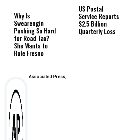
DON'T
DON'T
MISS
MISS
US Postal
U
Why Is
Wittrup: Fresno
ABC
Service Reports
D
Swearengin
Unified’s Failure
Alv
$2.5 Billion
E
Pushing So Hard
Was Not Just
Abo
Quarterly Loss
A
for Road Tax?
What Happened
His
I
She Wants to
to a Child, It Was
FCO
R
Rule Fresno
What Happened
After
Associated Press,