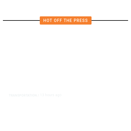
HOT OFF THE PRESS
13 hours ago
TRANSPORTATION
/
Dyer Changes Course, Will Keep
Fresno General Tax on Ballot