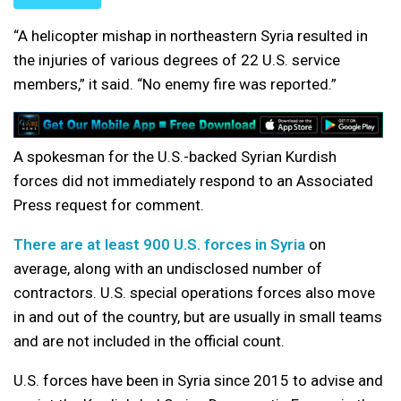
“A helicopter mishap in northeastern Syria resulted in
the injuries of various degrees of 22 U.S. service
members,” it said. “No enemy fire was reported.”
A spokesman for the U.S.-backed Syrian Kurdish
forces did not immediately respond to an Associated
Press request for comment.
There are at least 900 U.S. forces in Syria
on
average, along with an undisclosed number of
contractors. U.S. special operations forces also move
in and out of the country, but are usually in small teams
and are not included in the official count.
U.S. forces have been in Syria since 2015 to advise and