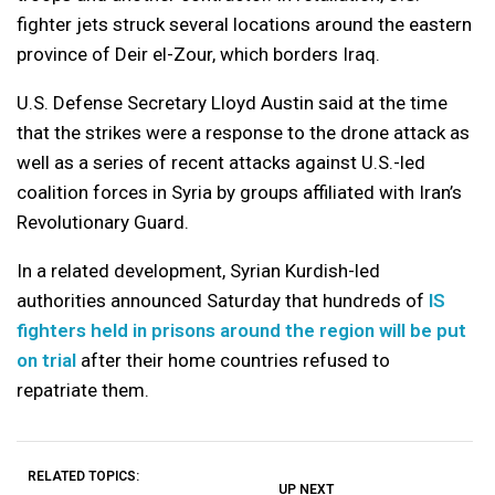
fighter jets struck several locations around the eastern
province of Deir el-Zour, which borders Iraq.
U.S. Defense Secretary Lloyd Austin said at the time
that the strikes were a response to the drone attack as
well as a series of recent attacks against U.S.-led
coalition forces in Syria by groups affiliated with Iran’s
Revolutionary Guard.
In a related development, Syrian Kurdish-led
authorities announced Saturday that hundreds of
IS
fighters held in prisons around the region will be put
on trial
after their home countries refused to
repatriate them.
RELATED TOPICS:
UP NEXT
UP