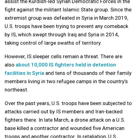
assist the Kurdish-led Syrian Democratic Forces in the
fight against the militant Islamic State group. Since the
extremist group was defeated in Syria in March 2019,
U.S. troops have been trying to prevent any comeback
by IS, which swept through Iraq and Syria in 2014,
taking control of large swaths of territory.
However, IS sleeper cells remain a threat. There are
also
about 10,000 IS fighters held in detention
facilities in Syria
and tens of thousands of their family
members living in two refugee camps in the country’s
northeast.
Over the past years, U.S. troops have been subjected to
attacks carried out by IS members and Iran-backed
fighters there. In late March, a drone attack on a U.S.
base killed a contractor and wounded five American
troops and another contractor. In retaliation, U.S.