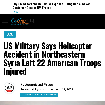
Lily’s Mediterranean Cuisine Expands Dining Room, Grows
Customer Base in NW Fresno
FOOD
U.S.
US Military Says Helicopter
Accident in Northeastern
Syria Left 22 American Troops
Injured
By
Associated Press
Published 3 years ago on
June 13, 2023
MORE FROM ASSOCIATED PRESS