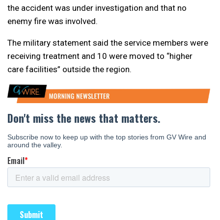
the accident was under investigation and that no
enemy fire was involved.
The military statement said the service members were
receiving treatment and 10 were moved to “higher
care facilities” outside the region.