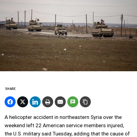
SHARE
A helicopter accident in northeastern Syria over the
weekend left 22 American service members injured,
the U.S. military said Tuesday, adding that the cause of