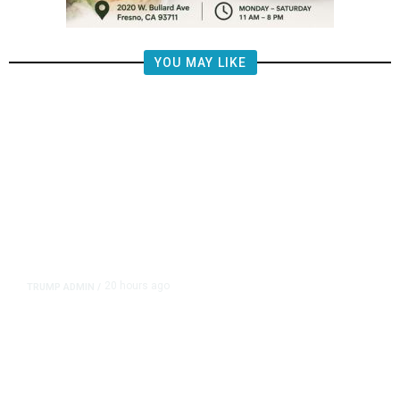
YOU MAY LIKE
20 hours ago
TRUMP ADMIN
/
Prosecutor Sues Justice Dept. Over
Dismissal After Right-Wing
Influencer’s Claim