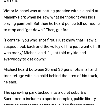
warrant.
Victor Michael was at batting practice with his child at
Mahany Park when he saw what he thought was kids
playing paintball. But then he heard police tell someone
to stop and “get down.” Then, gunfire.
“I can’t tell you who shot first, I just know that I saw a
suspect look back and the volley of fire just went off. It
was crazy,” Michael said. “I just told my kid and
everybody to get down.”
Michael heard between 20 and 30 gunshots in all and
took refuge with his child behind the tires of his truck,
he said.
The sprawling park tucked into a quiet suburb of
Sacramento includes a sports complex, public library,