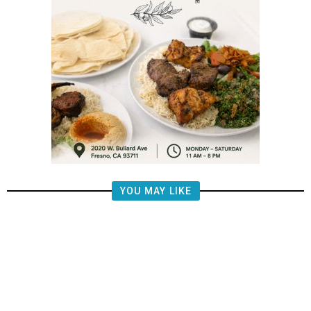
YOU MAY LIKE