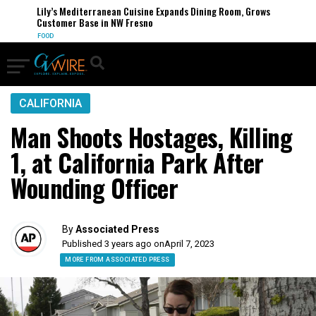
Lily’s Mediterranean Cuisine Expands Dining Room, Grows
Customer Base in NW Fresno
FOOD
CALIFORNIA
Man Shoots Hostages, Killing
1, at California Park After
Wounding Officer
By
Associated Press
Published 3 years ago on
April 7, 2023
MORE FROM ASSOCIATED PRESS