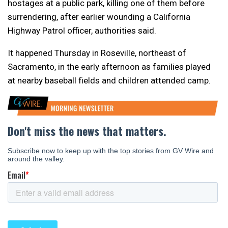
hostages at a public park, killing one of them before
surrendering, after earlier wounding a California
Highway Patrol officer, authorities said.
It happened Thursday in Roseville, northeast of
Sacramento, in the early afternoon as families played
at nearby baseball fields and children attended camp.