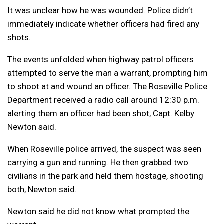
It was unclear how he was wounded. Police didn’t
immediately indicate whether officers had fired any
shots.
The events unfolded when highway patrol officers
attempted to serve the man a warrant, prompting him
to shoot at and wound an officer. The Roseville Police
Department received a radio call around 12:30 p.m.
alerting them an officer had been shot, Capt. Kelby
Newton said.
When Roseville police arrived, the suspect was seen
carrying a gun and running. He then grabbed two
civilians in the park and held them hostage, shooting
both, Newton said.
Newton said he did not know what prompted the