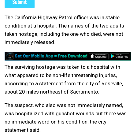
The California Highway Patrol officer was in stable
condition at a hospital. The names of the two adults
taken hostage, including the one who died, were not
immediately released.
The surviving hostage was taken to a hospital with
what appeared to be non-life threatening injuries,
according to a statement from the city of Roseville,
about 20 miles northeast of Sacramento.
The suspect, who also was not immediately named,
was hospitalized with gunshot wounds but there was
no immediate word on his condition, the city
statement said.