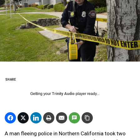
SHARE
Getting your
Trinity Audio
player ready...
A man fleeing police in Northern California took two