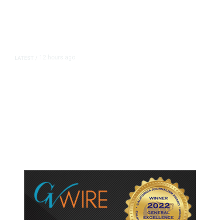
12 hours ago
LATEST
/
As Thailand Gets Known for Mass
Shootings, Fresh Pledges to Fix
Gun Laws