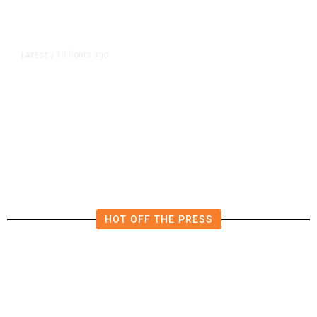
13 hours ago
LATEST
/
The Impending, Inescapable
Deluge of AI
HOT OFF THE PRESS