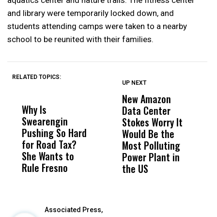
aquatics center and nature trails. The fitness center
and library were temporarily locked down, and
students attending camps were taken to a nearby
school to be reunited with their families.
RELATED TOPICS:
UP NEXT
UP
DON'T
DON'T
MISS
MISS
New Amazon
C
Why Is
Wittrup: Fresno
ABC
Data Center
a
Swearengin
Unified’s Failure
Alv
Stokes Worry It
W
Pushing So Hard
Was Not Just
Abo
Would Be the
S
for Road Tax?
What Happened
His
Most Polluting
B
She Wants to
to a Child, It Was
FCO
Power Plant in
Rule Fresno
What Happened
the US
After
Associated Press,