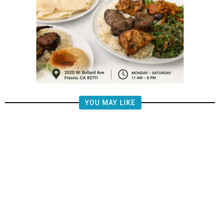
YOU MAY LIKE