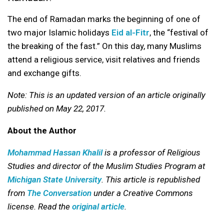
The end of Ramadan marks the beginning of one of
two major Islamic holidays
Eid al-Fitr
, the “festival of
the breaking of the fast.” On this day, many Muslims
attend a religious service, visit relatives and friends
and exchange gifts.
Note: This is an updated version of an article originally
published on May 22, 2017.
About the Author
Mohammad Hassan Khalil
is a professor of Religious
Studies and director of the Muslim Studies Program at
Michigan State University
. This article is republished
from
The Conversation
under a Creative Commons
license. Read the
original article
.