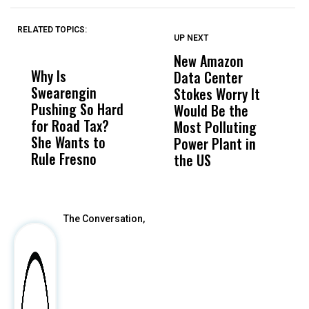
RELATED TOPICS:
UP NEXT
UP
DON'T
DON'T
MISS
MISS
New Amazon
C
Why Is
Wittrup: Fresno
ABC
Data Center
a
Swearengin
Unified’s Failure
Alv
Stokes Worry It
W
Pushing So Hard
Was Not Just
Abo
Would Be the
S
for Road Tax?
What Happened
His
Most Polluting
B
She Wants to
to a Child, It Was
FCO
Power Plant in
Rule Fresno
What Happened
the US
After
The Conversation,