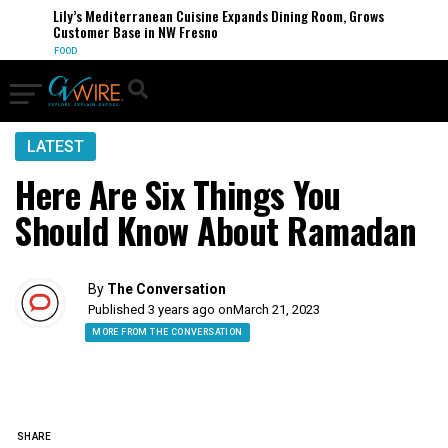
Lily’s Mediterranean Cuisine Expands Dining Room, Grows
Customer Base in NW Fresno
FOOD
LATEST
Here Are Six Things You
Should Know About Ramadan
By
The Conversation
Published 3 years ago on
March 21, 2023
MORE FROM THE CONVERSATION
SHARE