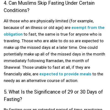
4. Can Muslims Skip Fasting Under Certain
Conditions?
All those who are physically limited (for example,
because of an illness or old age) are
exempt from the
obligation
to fast; the same is true for anyone who is
traveling. Those who are able to do so are expected to
make up the missed days at a later time. One could
potentially make up all of the missed days in the month
immediately following Ramadan, the month of
Shawwal. Those unable to fast at all, if they are
financially able, are
expected to provide meals
to the
needy as an alternative course of action.
5. What Is the Significance of 29 or 30 Days of
Fasting?
By fasting over an extended period of time, practicing