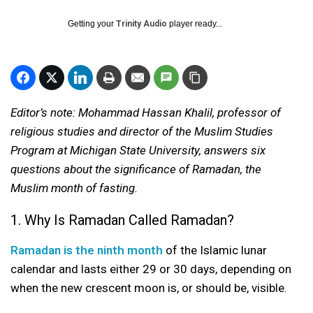
Getting your
Trinity Audio
player ready...
Editor’s note: Mohammad Hassan Khalil, professor of
religious studies and director of the Muslim Studies
Program at Michigan State University, answers six
questions about the significance of Ramadan, the
Muslim month of fasting.
1. Why Is Ramadan Called Ramadan?
Ramadan is the ninth month
of the Islamic lunar
calendar and lasts either 29 or 30 days, depending on
when the new crescent moon is, or should be, visible.