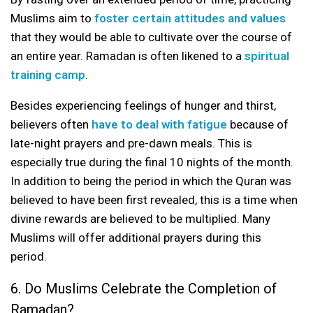
Muslims aim to
foster certain attitudes and values
that they would be able to cultivate over the course of
an entire year. Ramadan is often likened to a
spiritual
training camp
.
Besides experiencing feelings of hunger and thirst,
believers often
have to deal with fatigue
because of
late-night prayers and pre-dawn meals. This is
especially true during the final 10 nights of the month.
In addition to being the period in which the Quran was
believed to have been first revealed, this is a time when
divine rewards are believed to be multiplied. Many
Muslims will offer additional prayers during this
period.
6. Do Muslims Celebrate the Completion of
Ramadan?