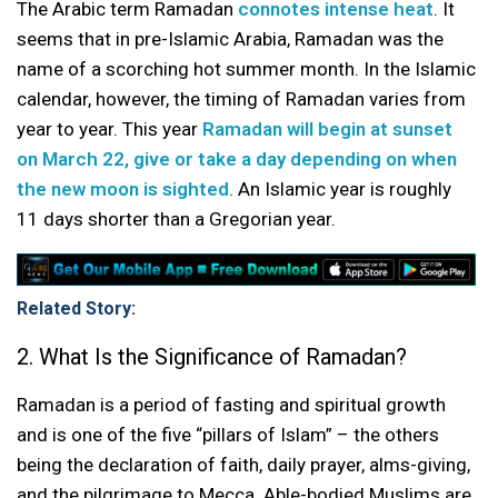
The Arabic term Ramadan
connotes intense heat
. It
seems that in pre-Islamic Arabia, Ramadan was the
name of a scorching hot summer month. In the Islamic
calendar, however, the timing of Ramadan varies from
year to year. This year
Ramadan will begin at sunset
on March 22, give or take a day depending on when
the new moon is sighted
. An Islamic year is roughly
11 days shorter than a Gregorian year.
Related Story:
2. What Is the Significance of Ramadan?
Ramadan is a period of fasting and spiritual growth
and is one of the five “pillars of Islam” – the others
being the declaration of faith, daily prayer, alms-giving,
and the pilgrimage to Mecca. Able-bodied Muslims are