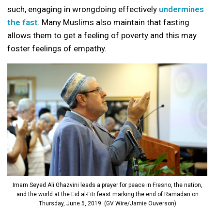
such, engaging in wrongdoing effectively
undermines
the fast
. Many Muslims also maintain that fasting
allows them to get a feeling of poverty and this may
foster feelings of empathy.
Imam Seyed Ali Ghazvini leads a prayer for peace in Fresno, the nation,
and the world at the Eid al-Fitr feast marking the end of Ramadan on
Thursday, June 5, 2019. (GV Wire/Jamie Ouverson)