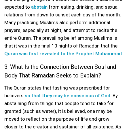
expected to
abstain
from eating, drinking, and sexual
relations from dawn to sunset each day of the month.
Many practicing Muslims also perform additional
prayers, especially at night, and attempt to recite the
entire Quran. The prevailing belief among Muslims is
that it was in the final 10 nights of Ramadan that the
Quran was first revealed to the Prophet Muhammad
.
3. What Is the Connection Between Soul and
Body That Ramadan Seeks to Explain?
The Quran states that fasting was prescribed for
believers
so that they may be conscious of God
. By
abstaining from things that people tend to take for
granted (such as water), it is believed, one may be
moved to reflect on the purpose of life and grow
closer to the creator and sustainer of all existence. As