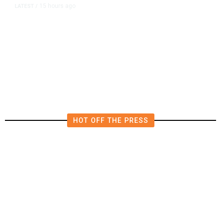
15 hours ago
LATEST
/
The Impending, Inescapable
Deluge of AI
HOT OFF THE PRESS