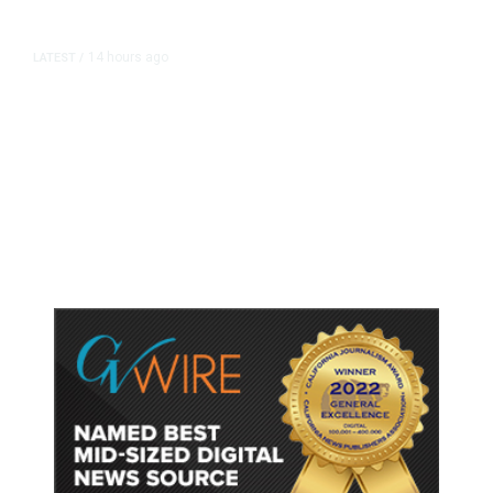
14 hours ago
LATEST
/
As Thailand Gets Known for Mass
Shootings, Fresh Pledges to Fix
Gun Laws