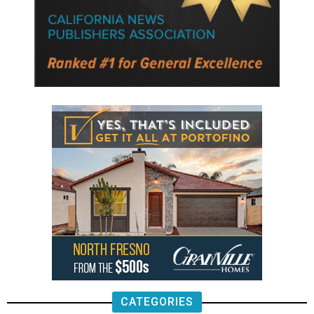
CATEGORIES