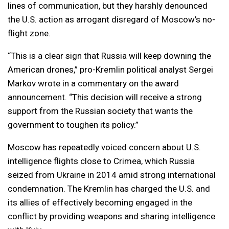
lines of communication, but they harshly denounced
the U.S. action as arrogant disregard of Moscow’s no-
flight zone.
“This is a clear sign that Russia will keep downing the
American drones,” pro-Kremlin political analyst Sergei
Markov wrote in a commentary on the award
announcement. “This decision will receive a strong
support from the Russian society that wants the
government to toughen its policy.”
Moscow has repeatedly voiced concern about U.S.
intelligence flights close to Crimea, which Russia
seized from Ukraine in 2014 amid strong international
condemnation. The Kremlin has charged the U.S. and
its allies of effectively becoming engaged in the
conflict by providing weapons and sharing intelligence