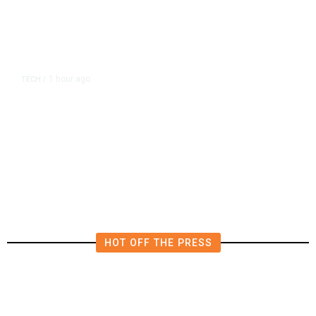
1 hour ago
TECH
/
OpenAI Flags Possible Critical
Cybersecurity Risk in Upcoming
Model, Tightens Controls
HOT OFF THE PRESS