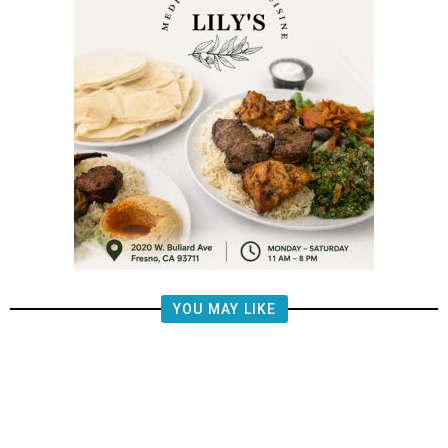
YOU MAY LIKE