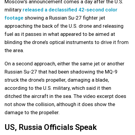
Moscow’s announcement comes a day after the U.S.
military
released a declassified 42-second color
footage
showing a Russian Su-27 fighter jet
approaching the back of the U.S. drone and releasing
fuel as it passes in what appeared to be aimed at
blinding the drone’s optical instruments to drive it from
the area.
On a second approach, either the same jet or another
Russian Su-27 that had been shadowing the MQ-9
struck the drone’s propeller, damaging a blade,
according to the U.S. military, which said it then
ditched the aircraft in the sea. The video excerpt does
not show the collision, although it does show the
damage to the propeller.
US, Russia Officials Speak