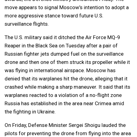
move appears to signal Moscow’s intention to adopt a
more aggressive stance toward future U.S.
surveillance flights.
The U.S. military said it ditched the Air Force MQ-9
Reaper in the Black Sea on Tuesday after a pair of
Russian fighter jets dumped fuel on the surveillance
drone and then one of them struck its propeller while it
was flying in international airspace. Moscow has
denied that its warplanes hit the drone, alleging that it
crashed while making a sharp maneuver. It said that its
warplanes reacted to a violation of a no-flight zone
Russia has established in the area near Crimea amid
the fighting in Ukraine.
On Friday, Defense Minister Sergei Shoigu lauded the
pilots for preventing the drone from flying into the area