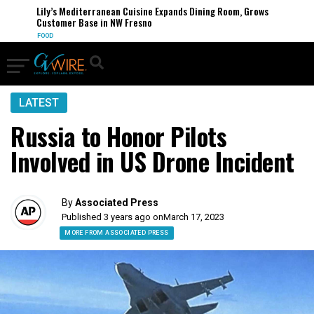
Lily’s Mediterranean Cuisine Expands Dining Room, Grows
Customer Base in NW Fresno
FOOD
LATEST
Russia to Honor Pilots
Involved in US Drone Incident
By
Associated Press
Published 3 years ago on
March 17, 2023
MORE FROM ASSOCIATED PRESS