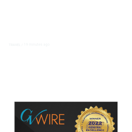
19 minutes ago
TRAVEL
/
Senate Confirms Trump Pick to
Oversee TSA as Administration
Pushes Private Airport Security