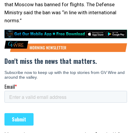
that Moscow has banned for flights. The Defense
Ministry said the ban was “in line with international
norms.”