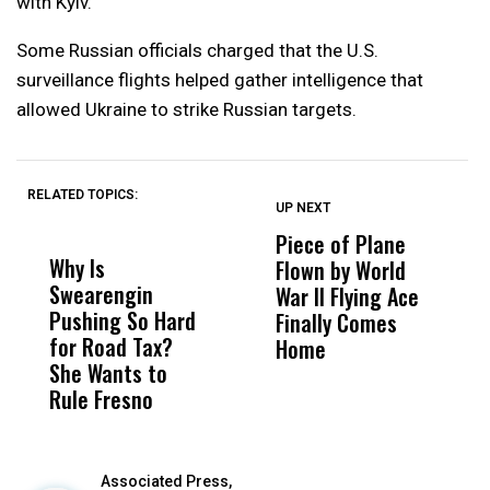
with Kyiv.
Some Russian officials charged that the U.S.
surveillance flights helped gather intelligence that
allowed Ukraine to strike Russian targets.
RELATED TOPICS:
UP NEXT
UP
DON'T
DON'T
MISS
MISS
Piece of Plane
A
Why Is
Wittrup: Fresno
ABC
Flown by World
C
Swearengin
Unified’s Failure
Alv
War II Flying Ace
E
Pushing So Hard
Was Not Just
Abo
Finally Comes
W
for Road Tax?
What Happened
His
Home
R
She Wants to
to a Child, It Was
FCO
Rule Fresno
What Happened
After
Associated Press,