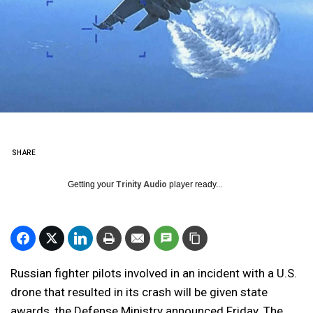
SHARE
Getting your
Trinity Audio
player ready...
Russian fighter pilots involved in an incident with a U.S.
drone that resulted in its crash will be given state
awards, the Defense Ministry announced Friday. The