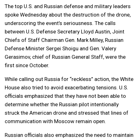
The top U.S. and Russian defense and military leaders
spoke Wednesday about the destruction of the drone,
underscoring the event’s seriousness. The calls
between U.S. Defense Secretary Lloyd Austin, Joint
Chiefs of Staff Chairman Gen. Mark Milley, Russian
Defense Minister Sergei Shoigu and Gen. Valery
Gerasimov, chief of Russian General Staff, were the
first since October.
While calling out Russia for “reckless” action, the White
House also tried to avoid exacerbating tensions. U.S.
officials emphasized that they have not been able to
determine whether the Russian pilot intentionally
struck the American drone and stressed that lines of
communication with Moscow remain open.
Russian officials also emphasized the need to maintain