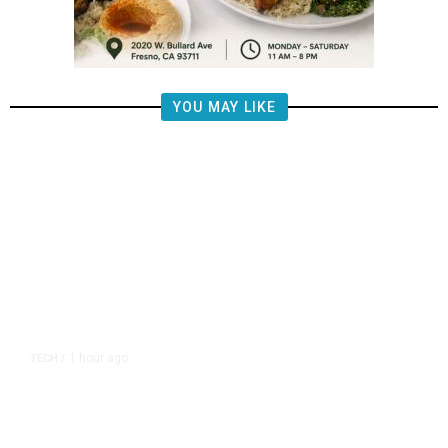
YOU MAY LIKE
1 hour ago
TECH
/
OpenAI Flags Possible Critical
Cybersecurity Risk in Upcoming