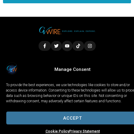
LOCAL
WORLD
CALIFORNIA
OPINION
Manage Consent
PRIVACY POLICY
TERMS OF USE
COOKIE NOTICE
To provide the best experiences, we use technologies like cookies to store and/or
Copyright © 2025 GV Wire, LLC, All Rights Reserved.
access device information. Consenting to these technologies will allow us to proc
data such as browsing behavior or unique IDs on this site. Not consenting or
withdrawing consent, may adversely affect certain features and functions.
ACCEPT
Cookie Policy
Privacy Statement