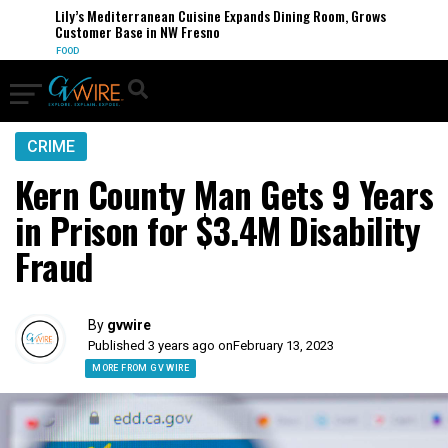
Lily’s Mediterranean Cuisine Expands Dining Room, Grows
Customer Base in NW Fresno
FOOD
CRIME
Kern County Man Gets 9 Years
in Prison for $3.4M Disability
Fraud
By
gvwire
Published 3 years ago on
February 13, 2023
MORE FROM GV WIRE