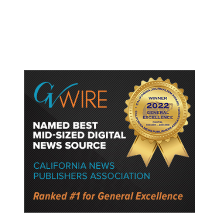
Oversee TSA as Administration
Pushes Private Airport Security