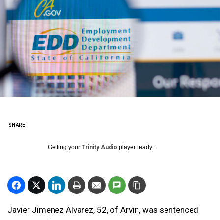
SHARE
Getting your
Trinity Audio
player ready...
Javier Jimenez Alvarez, 52, of Arvin, was sentenced