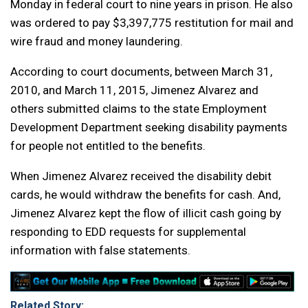
Monday in federal court to nine years in prison. He also
was ordered to pay $3,397,775 restitution for mail and
wire fraud and money laundering.
According to court documents, between March 31,
2010, and March 11, 2015, Jimenez Alvarez and
others submitted claims to the state Employment
Development Department seeking disability payments
for people not entitled to the benefits.
When Jimenez Alvarez received the disability debit
cards, he would withdraw the benefits for cash. And,
Jimenez Alvarez kept the flow of illicit cash going by
responding to EDD requests for supplemental
information with false statements.
Related Story: