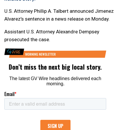
U.S. Attorney Phillip A. Talbert announced Jimenez
Alvarez’s sentence in a news release on Monday.
Assistant U.S. Attorney Alexandre Dempsey
prosecuted the case.