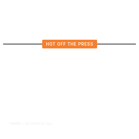
Model, Tightens Controls
HOT OFF THE PRESS
20 minutes ago
TRAVEL
/
Senate Confirms Trump Pick to