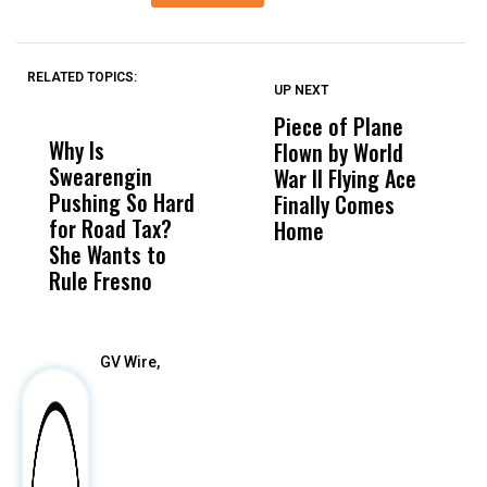
RELATED TOPICS:
UP NEXT
UP
DON'T
DON'T
MISS
MISS
Piece of Plane
A
Why Is
Wittrup: Fresno
ABC
Flown by World
C
Swearengin
Unified’s Failure
Alv
War II Flying Ace
E
Pushing So Hard
Was Not Just
Abo
Finally Comes
W
for Road Tax?
What Happened
His
Home
R
She Wants to
to a Child, It Was
FCO
Rule Fresno
What Happened
After
GV Wire,