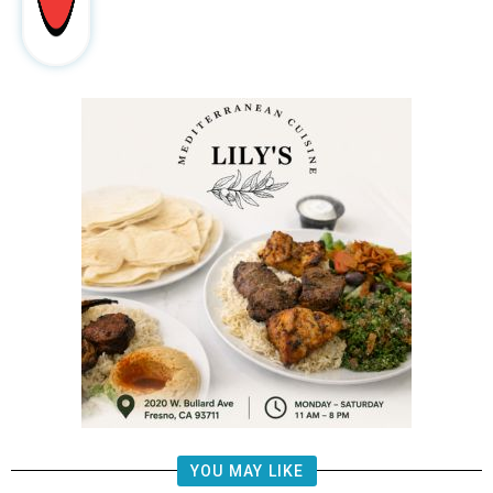
YOU MAY LIKE