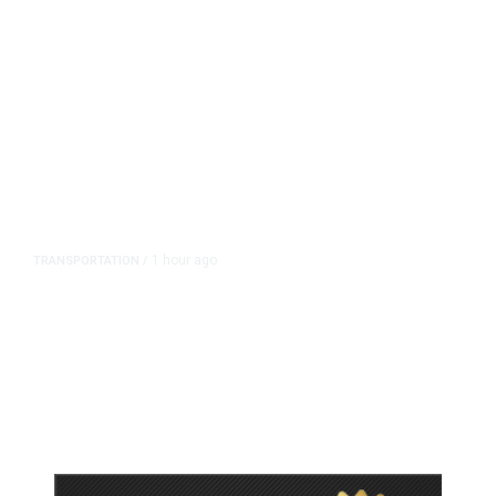
1 hour ago
TRANSPORTATION
/
Dyer Changes Course, Will Keep
Fresno General Tax on Ballot