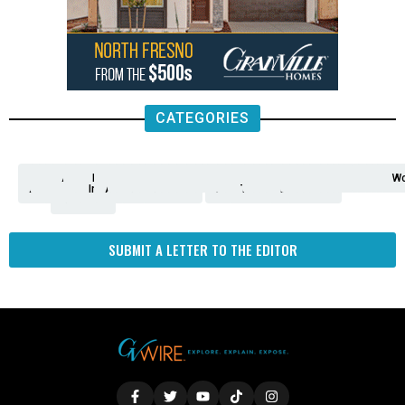
CATEGORIES
Analysis
Animals
2nd
AP
Appetite
Around
Arts
Balderrama
Bitwise
Business
Biden
California
Cal
Crime
Economy
Dan
Education
Elections
Entertainment
Environment
Fashion
Food
Gaza
Healthcare
Housing
Human
Immigration
Inspire
Lifestyle
Local
National
Local
Opinion
NY
Politics
Poverty/Justice
Science
Sports
State
Tech
Transport
U.S.
Unfilte
Video
Wate
Wea
Wo
Amendment
News
for
Town
Investigation
Administration
Matters
Walters
Protests
Trafficking
Education
Times
Fresno
SUBMIT A LETTER TO THE EDITOR