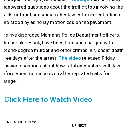
unanswered questions about the traffic stop involving the
Black motorist and about other law enforcement officers
who stood by as he lay motionless on the pavement.
The five disgraced Memphis Police Department officers,
who are also Black, have been fired and charged with
second-degree murder and other crimes in Nichols’ death
three days after the arrest.
The video
released Friday
renewed questions about how fatal encounters with law
enforcement continue even after repeated calls for
change.
Click Here to Watch Video
RELATED TOPICS:
UP NEXT
UP