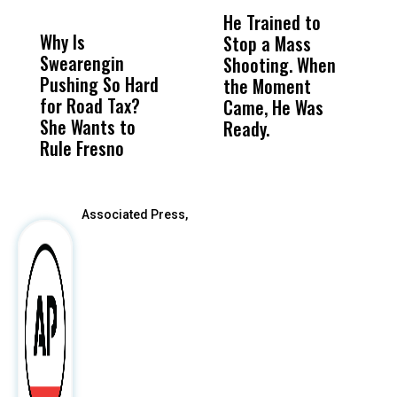
DON'T
DON'T
MISS
MISS
He Trained to
J
Why Is
Wittrup: Fresno
ABC
Stop a Mass
S
Swearengin
Unified’s Failure
Alv
Shooting. When
S
Pushing So Hard
Was Not Just
Abo
the Moment
S
for Road Tax?
What Happened
His
Came, He Was
f
She Wants to
to a Child, It Was
FCO
Ready.
Rule Fresno
What Happened
After
Associated Press,