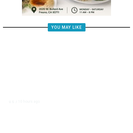
YOU MAY LIKE
10 hours ago
U.S.
/
FAA Says Helicopter Carrying
President Trump Was Briefly Too
Close to Passenger Airplane