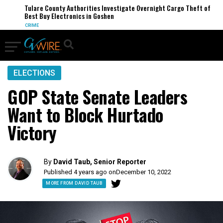
Tulare County Authorities Investigate Overnight Cargo Theft of
Best Buy Electronics in Goshen
CRIME
ELECTIONS
GOP State Senate Leaders
Want to Block Hurtado
Victory
By
David Taub, Senior Reporter
Published 4 years ago on
December 10, 2022
MORE FROM DAVID TAUB