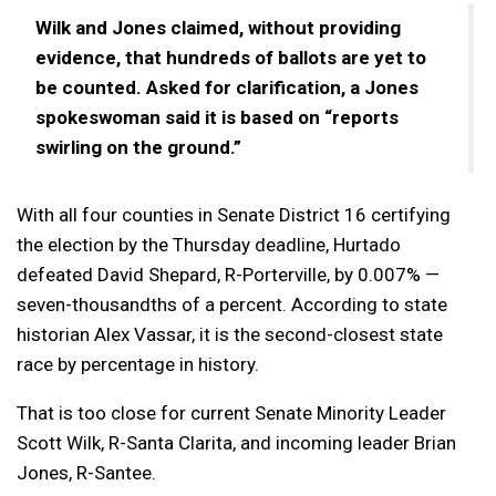
Wilk and Jones claimed, without providing
evidence, that hundreds of ballots are yet to
be counted. Asked for clarification, a Jones
spokeswoman said it is based on “reports
swirling on the ground.”
With all four counties in Senate District 16 certifying
the election by the Thursday deadline, Hurtado
defeated David Shepard, R-Porterville, by 0.007% —
seven-thousandths of a percent. According to state
historian Alex Vassar, it is the second-closest state
race by percentage in history.
That is too close for current Senate Minority Leader
Scott Wilk, R-Santa Clarita, and incoming leader Brian
Jones, R-Santee.