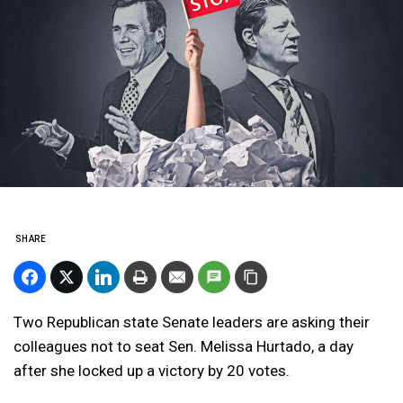
SHARE
Two Republican state Senate leaders are asking their
colleagues not to seat Sen. Melissa Hurtado, a day
after she locked up a victory by 20 votes.