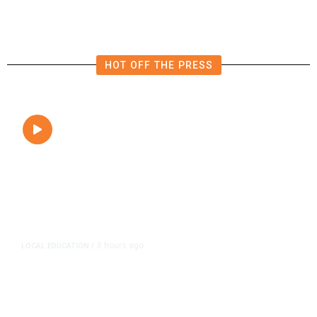
HOT OFF THE PRESS
8 hours ago
LOCAL EDUCATION
/
Fresno Is First California City to
Lower Speed Limit in School Zones