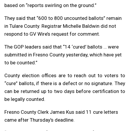
based on “reports swirling on the ground.”
They said that “600 to 800 uncounted ballots” remain
in Tulare County. Registrar Michelle Baldwin did not
respond to GV Wire’s request for comment.
The GOP leaders said that “14 ‘cured’ ballots … were
submitted in Fresno County yesterday, which have yet
to be counted.”
County election offices are to reach out to voters to
“cure” ballots, if there is a defect or no signature. They
can be returned up to two days before certification to
be legally counted.
Fresno County Clerk James Kus said 11 cure letters
came after Thursday’s deadline.