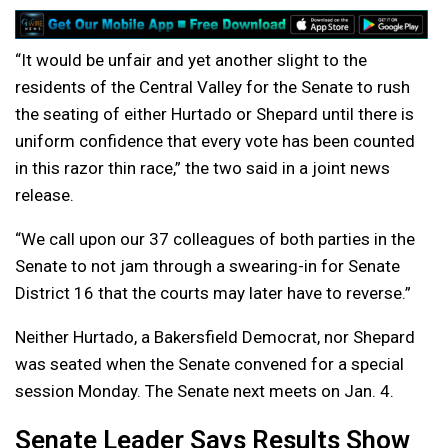
“It would be unfair and yet another slight to the
residents of the Central Valley for the Senate to rush
the seating of either Hurtado or Shepard until there is
uniform confidence that every vote has been counted
in this razor thin race,” the two said in a joint news
release.
“We call upon our 37 colleagues of both parties in the
Senate to not jam through a swearing-in for Senate
District 16 that the courts may later have to reverse.”
Neither Hurtado, a Bakersfield Democrat, nor Shepard
was seated when the Senate convened for a special
session Monday. The Senate next meets on Jan. 4.
Senate Leader Says Results Show