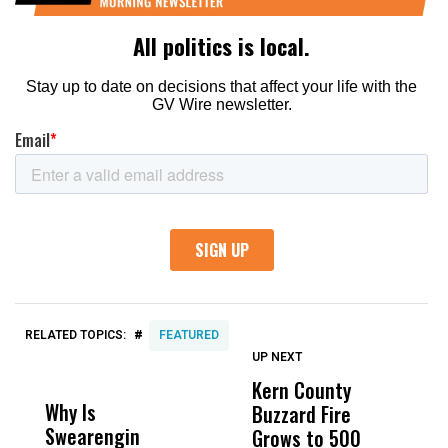
#
RELATED TOPICS:
FEATURED
UP NEXT
UP
DON'T
DON'T
MISS
MISS
Kern County
S
Why Is
Wittrup: Fresno
ABC
Buzzard Fire
F
Swearengin
Unified’s Failure
Alv
Grows to 500
P