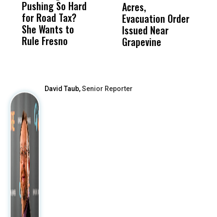
Pushing So Hard
Was Not Just
Abo
Acres,
F
for Road Tax?
What Happened
His
Evacuation Order
o
She Wants to
to a Child, It Was
FCO
Issued Near
Rule Fresno
What Happened
Grapevine
After
David Taub,
Senior Reporter