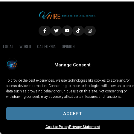
LOCAL
WORLD
CALIFORNIA
OPINION
PRIVACY POLICY
TERMS OF USE
COOKIE NOTICE
Manage Consent
Copyright © 2025 GV Wire, LLC, All Rights Reserved.
To provide the best experiences, we use technologies like cookies to store and/or
access device information. Consenting to these technologies will allow us to proc
data such as browsing behavior or unique IDs on this site. Not consenting or
withdrawing consent, may adversely affect certain features and functions.
ACCEPT
Cookie Policy
Privacy Statement