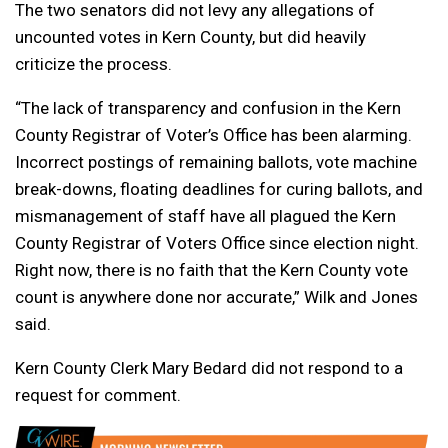
The two senators did not levy any allegations of
uncounted votes in Kern County, but did heavily
criticize the process.
“The lack of transparency and confusion in the Kern
County Registrar of Voter’s Office has been alarming.
Incorrect postings of remaining ballots, vote machine
break-downs, floating deadlines for curing ballots, and
mismanagement of staff have all plagued the Kern
County Registrar of Voters Office since election night.
Right now, there is no faith that the Kern County vote
count is anywhere done nor accurate,” Wilk and Jones
said.
Kern County Clerk Mary Bedard did not respond to a
request for comment.