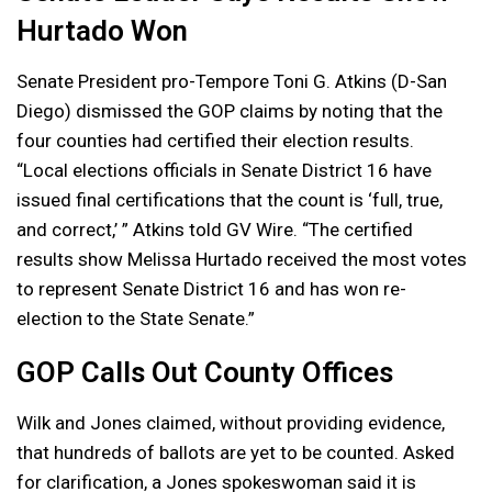
Hurtado Won
Senate President pro-Tempore Toni G. Atkins (D-San
Diego) dismissed the GOP claims by noting that the
four counties had certified their election results.
“Local elections officials in Senate District 16 have
issued final certifications that the count is ‘full, true,
and correct,’ ” Atkins told GV Wire. “The certified
results show Melissa Hurtado received the most votes
to represent Senate District 16 and has won re-
election to the State Senate.”
GOP Calls Out County Offices
Wilk and Jones claimed, without providing evidence,
that hundreds of ballots are yet to be counted. Asked
for clarification, a Jones spokeswoman said it is