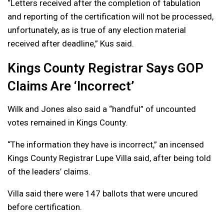
“Letters received after the completion of tabulation
and reporting of the certification will not be processed,
unfortunately, as is true of any election material
received after deadline,” Kus said.
Kings County Registrar Says GOP
Claims Are ‘Incorrect’
Wilk and Jones also said a “handful” of uncounted
votes remained in Kings County.
“The information they have is incorrect,” an incensed
Kings County Registrar Lupe Villa said, after being told
of the leaders’ claims.
Villa said there were 147 ballots that were uncured
before certification.