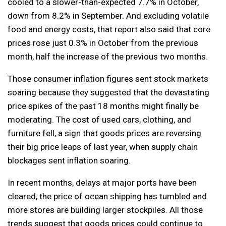
cooled to a slower-than-expected 7.7% in October,
down from 8.2% in September. And excluding volatile
food and energy costs, that report also said that core
prices rose just 0.3% in October from the previous
month, half the increase of the previous two months.
Those consumer inflation figures sent stock markets
soaring because they suggested that the devastating
price spikes of the past 18 months might finally be
moderating. The cost of used cars, clothing, and
furniture fell, a sign that goods prices are reversing
their big price leaps of last year, when supply chain
blockages sent inflation soaring.
In recent months, delays at major ports have been
cleared, the price of ocean shipping has tumbled and
more stores are building larger stockpiles. All those
trends suggest that goods prices could continue to