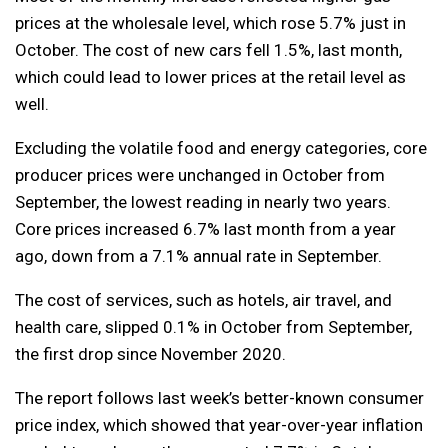
prices at the wholesale level, which rose 5.7% just in
October. The cost of new cars fell 1.5%, last month,
which could lead to lower prices at the retail level as
well.
Excluding the volatile food and energy categories, core
producer prices were unchanged in October from
September, the lowest reading in nearly two years.
Core prices increased 6.7% last month from a year
ago, down from a 7.1% annual rate in September.
The cost of services, such as hotels, air travel, and
health care, slipped 0.1% in October from September,
the first drop since November 2020.
The report follows last week’s better-known consumer
price index, which showed that year-over-year inflation