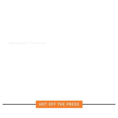
9 hours ago
HEALTHCARE
/
FDA, CDC Widen Lettuce-Linked
Cyclosporiasis Investigation to 15
States, Source Says
HOT OFF THE PRESS