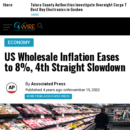
ern
Tulare County Authorities Investigate Overnight Cargo Theft o
Best Buy Electronics in Goshen
CRIME
ECONOMY
US Wholesale Inflation Eases
to 8%, 4th Straight Slowdown
By
Associated Press
Published 4 years ago on
November 15, 2022
MORE FROM ASSOCIATED PRESS