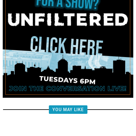
YOU MAY LIKE