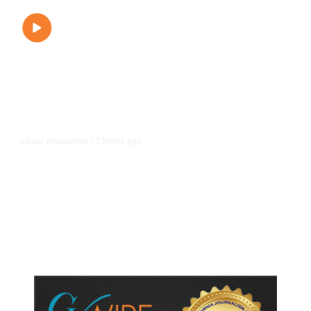
2 hours ago
LOCAL EDUCATION
/
Fresno Is First California City to
Lower Speed Limit in School Zones