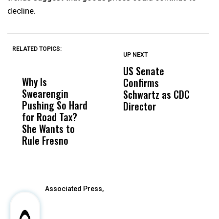
decline.
RELATED TOPICS:
UP NEXT
UP
DON'T
DON'T
MISS
MISS
US Senate
T
Why Is
Wittrup: Fresno
ABC
Confirms
A
Swearengin
Unified’s Failure
Alv
Schwartz as CDC
R
Pushing So Hard
Was Not Just
Abo
Director
i
for Road Tax?
What Happened
His
Da
She Wants to
to a Child, It Was
FCO
R
Rule Fresno
What Happened
C
After
Associated Press,