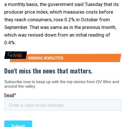
a monthly basis, the government said Tuesday that its
producer price index, which measures costs before
they reach consumers, rose 0.2% in October from
September. That was same as in the previous month,
which was revised down from an initial reading of
0.4%.