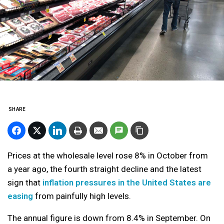
SHARE
Prices at the wholesale level rose 8% in October from
a year ago, the fourth straight decline and the latest
sign that
inflation pressures in the United States are
easing
from painfully high levels.
The annual figure is down from 8.4% in September. On