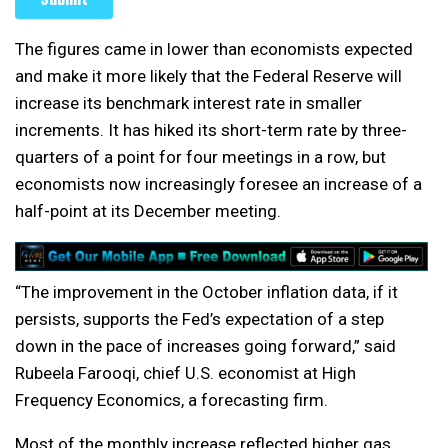
The figures came in lower than economists expected
and make it more likely that the Federal Reserve will
increase its benchmark interest rate in smaller
increments. It has hiked its short-term rate by three-
quarters of a point for four meetings in a row, but
economists now increasingly foresee an increase of a
half-point at its December meeting.
“The improvement in the October inflation data, if it
persists, supports the Fed’s expectation of a step
down in the pace of increases going forward,” said
Rubeela Farooqi, chief U.S. economist at High
Frequency Economics, a forecasting firm.
Most of the monthly increase reflected higher gas