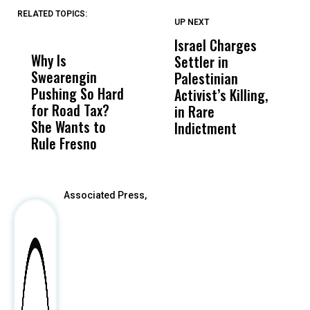
RELATED TOPICS:
UP NEXT
UP
DON'T
DON'T
MISS
MISS
Israel Charges
T
Why Is
Wittrup: Fresno
ABC
Settler in
H
Swearengin
Unified’s Failure
Alv
Palestinian
N
Pushing So Hard
Was Not Just
Abo
Activist’s Killing,
W
for Road Tax?
What Happened
His
in Rare
T
She Wants to
to a Child, It Was
FCO
Indictment
Rule Fresno
What Happened
After
Associated Press,