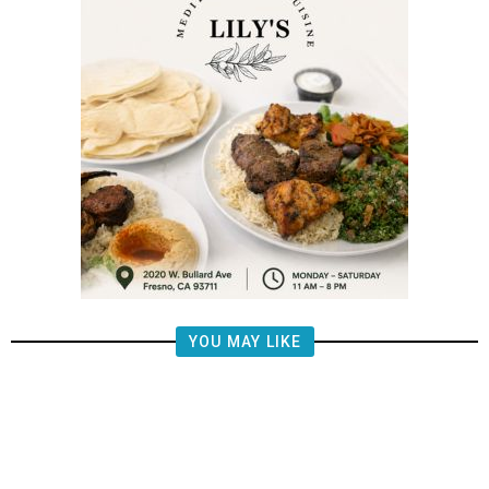
YOU MAY LIKE