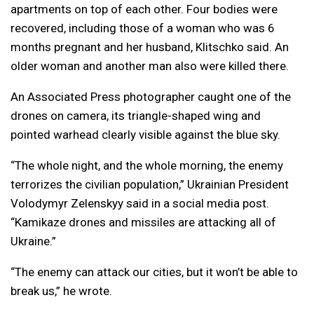
apartments on top of each other. Four bodies were
recovered, including those of a woman who was 6
months pregnant and her husband, Klitschko said. An
older woman and another man also were killed there.
An Associated Press photographer caught one of the
drones on camera, its triangle-shaped wing and
pointed warhead clearly visible against the blue sky.
“The whole night, and the whole morning, the enemy
terrorizes the civilian population,” Ukrainian President
Volodymyr Zelenskyy said in a social media post.
“Kamikaze drones and missiles are attacking all of
Ukraine.”
“The enemy can attack our cities, but it won’t be able to
break us,” he wrote.