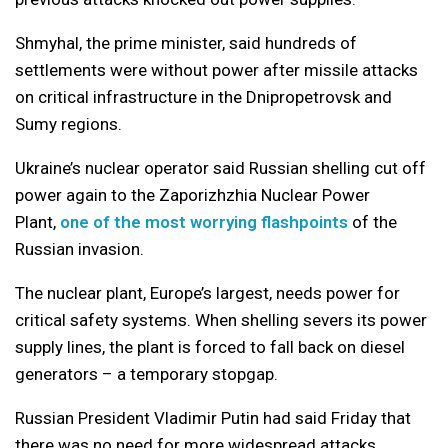
Shmyhal, the prime minister, said hundreds of
settlements were without power after missile attacks
on critical infrastructure in the Dnipropetrovsk and
Sumy regions.
Ukraine’s nuclear operator said Russian shelling cut off
power again to the Zaporizhzhia Nuclear Power
Plant,
one of the most worrying flashpoints
of the
Russian invasion.
The nuclear plant, Europe’s largest, needs power for
critical safety systems. When shelling severs its power
supply lines, the plant is forced to fall back on diesel
generators – a temporary stopgap.
Russian President Vladimir Putin had said Friday that
there was no need for more widespread attacks