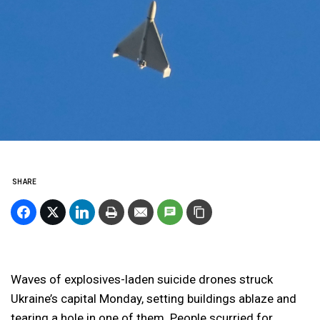
SHARE
Waves of explosives-laden suicide drones struck
Ukraine’s capital Monday, setting buildings ablaze and
tearing a hole in one of them. People scurried for