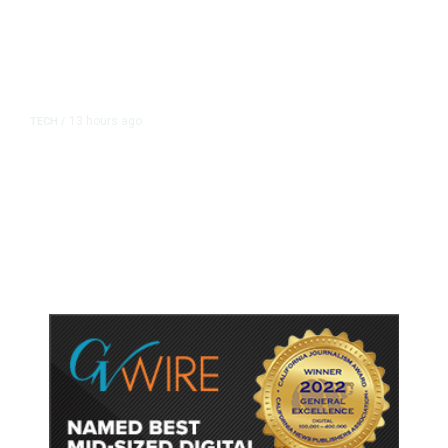
13 hours ago
TECH
/
Trump Unveils Trade Actions to
Protect Key Solar and
Semiconductor Material