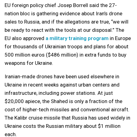
EU foreign policy chief Josep Borrell said the 27-
nation bloc is gathering evidence about Iran’s drone
sales to Russia, and if the allegations are true, “we will
be ready to react with the tools at our disposal.” The
EU also approved
a military training program
in Europe
for thousands of Ukrainian troops and plans for about
500 million euros ($486 million) in extra funds to buy
weapons for Ukraine.
Iranian-made drones have been used elsewhere in
Ukraine in recent weeks against urban centers and
infrastructure, including power stations. At just
$20,000 apiece, the Shahed is only a fraction of the
cost of higher-tech missiles and conventional aircraft.
The Kalibr cruise missile that Russia has used widely in
Ukraine costs the Russian military about $1 million
each.