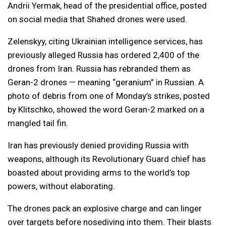
Andrii Yermak, head of the presidential office, posted
on social media that Shahed drones were used.
Zelenskyy, citing Ukrainian intelligence services, has
previously alleged Russia has ordered 2,400 of the
drones from Iran. Russia has rebranded them as
Geran-2 drones — meaning “geranium” in Russian. A
photo of debris from one of Monday’s strikes, posted
by Klitschko, showed the word Geran-2 marked on a
mangled tail fin.
Iran has previously denied providing Russia with
weapons, although its Revolutionary Guard chief has
boasted about providing arms to the world’s top
powers, without elaborating.
The drones pack an explosive charge and can linger
over targets before nosediving into them. Their blasts