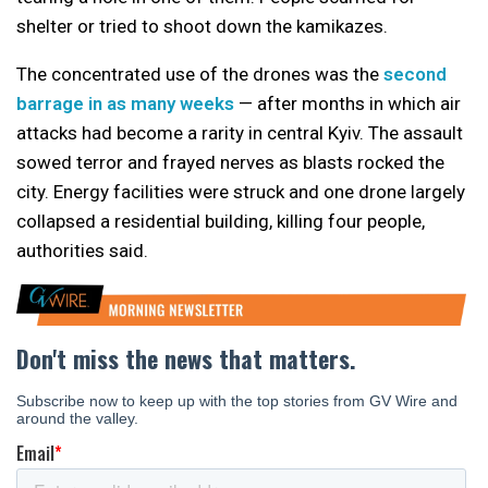
shelter or tried to shoot down the kamikazes.
The concentrated use of the drones was the
second
barrage in as many weeks
— after months in which air
attacks had become a rarity in central Kyiv. The assault
sowed terror and frayed nerves as blasts rocked the
city. Energy facilities were struck and one drone largely
collapsed a residential building, killing four people,
authorities said.