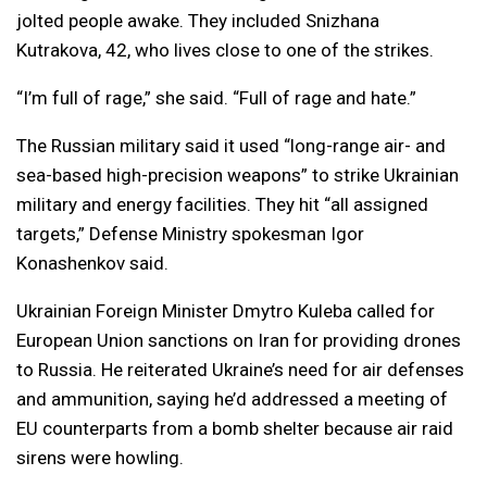
jolted people awake. They included Snizhana
Kutrakova, 42, who lives close to one of the strikes.
“I’m full of rage,” she said. “Full of rage and hate.”
The Russian military said it used “long-range air- and
sea-based high-precision weapons” to strike Ukrainian
military and energy facilities. They hit “all assigned
targets,” Defense Ministry spokesman Igor
Konashenkov said.
Ukrainian Foreign Minister Dmytro Kuleba called for
European Union sanctions on Iran for providing drones
to Russia. He reiterated Ukraine’s need for air defenses
and ammunition, saying he’d addressed a meeting of
EU counterparts from a bomb shelter because air raid
sirens were howling.