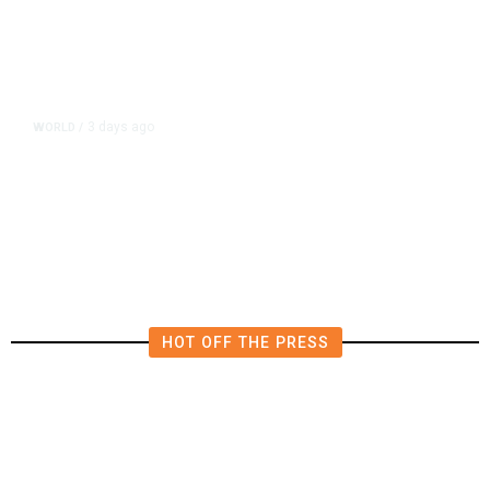
3 days ago
WORLD
/
Qatar Says Progress Made Toward
US-Iran Talks
HOT OFF THE PRESS