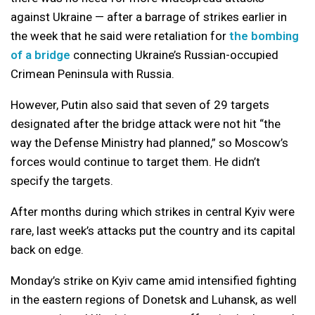
against Ukraine — after a barrage of strikes earlier in
the week that he said were retaliation for
the bombing
of a bridge
connecting Ukraine’s Russian-occupied
Crimean Peninsula with Russia.
However, Putin also said that seven of 29 targets
designated after the bridge attack were not hit “the
way the Defense Ministry had planned,” so Moscow’s
forces would continue to target them. He didn’t
specify the targets.
After months during which strikes in central Kyiv were
rare, last week’s attacks put the country and its capital
back on edge.
Monday’s strike on Kyiv came amid intensified fighting
in the eastern regions of Donetsk and Luhansk, as well