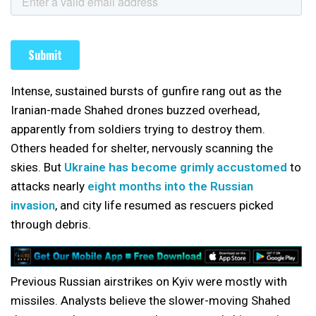
Intense, sustained bursts of gunfire rang out as the
Iranian-made Shahed drones buzzed overhead,
apparently from soldiers trying to destroy them.
Others headed for shelter, nervously scanning the
skies. But
Ukraine has become grimly accustomed
to
attacks nearly
eight months into the Russian
invasion
, and city life resumed as rescuers picked
through debris.
Previous Russian airstrikes on Kyiv were mostly with
missiles. Analysts believe the slower-moving Shahed