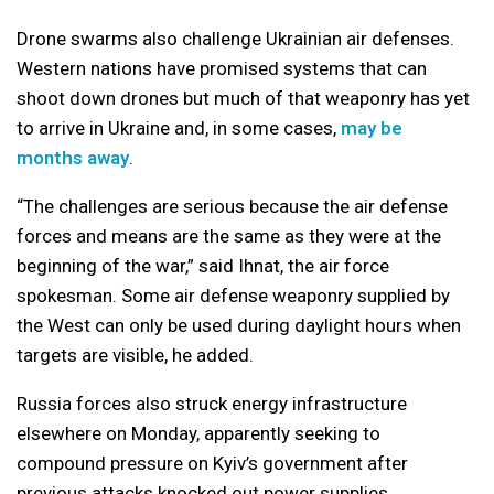
Drone swarms also challenge Ukrainian air defenses.
Western nations have promised systems that can
shoot down drones but much of that weaponry has yet
to arrive in Ukraine and, in some cases,
may be
months away
.
“The challenges are serious because the air defense
forces and means are the same as they were at the
beginning of the war,” said Ihnat, the air force
spokesman. Some air defense weaponry supplied by
the West can only be used during daylight hours when
targets are visible, he added.
Russia forces also struck energy infrastructure
elsewhere on Monday, apparently seeking to
compound pressure on Kyiv’s government after
previous attacks knocked out power supplies.