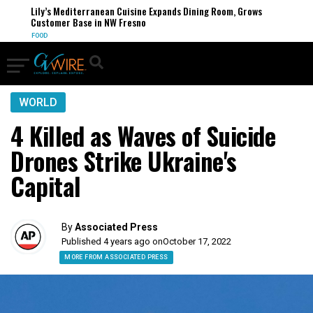
Lily’s Mediterranean Cuisine Expands Dining Room, Grows
Customer Base in NW Fresno
FOOD
WORLD
4 Killed as Waves of Suicide
Drones Strike Ukraine's
Capital
By
Associated Press
Published 4 years ago on
October 17, 2022
MORE FROM ASSOCIATED PRESS