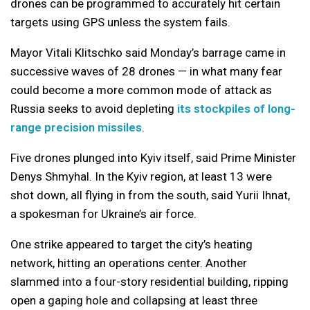
drones can be programmed to accurately hit certain
targets using GPS unless the system fails.
Mayor Vitali Klitschko said Monday’s barrage came in
successive waves of 28 drones — in what many fear
could become a more common mode of attack as
Russia seeks to avoid depleting
its stockpiles of long-
range precision missiles
.
Five drones plunged into Kyiv itself, said Prime Minister
Denys Shmyhal. In the Kyiv region, at least 13 were
shot down, all flying in from the south, said Yurii Ihnat,
a spokesman for Ukraine’s air force.
One strike appeared to target the city’s heating
network, hitting an operations center. Another
slammed into a four-story residential building, ripping
open a gaping hole and collapsing at least three