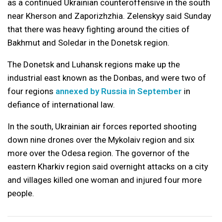
as a continued Ukrainian counteroffensive in the south
near Kherson and Zaporizhzhia. Zelenskyy said Sunday
that there was heavy fighting around the cities of
Bakhmut and Soledar in the Donetsk region.
The Donetsk and Luhansk regions make up the
industrial east known as the Donbas, and were two of
four regions
annexed by Russia in September
in
defiance of international law.
In the south, Ukrainian air forces reported shooting
down nine drones over the Mykolaiv region and six
more over the Odesa region. The governor of the
eastern Kharkiv region said overnight attacks on a city
and villages killed one woman and injured four more
people.