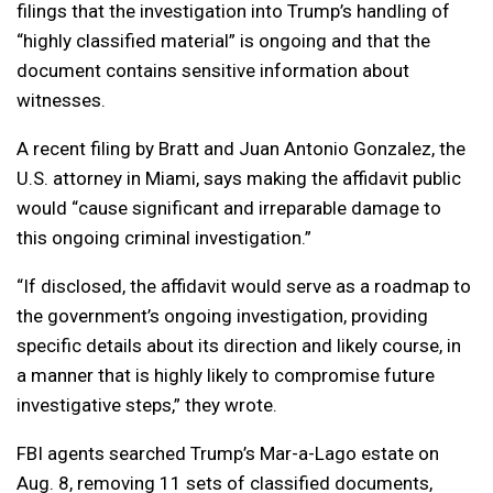
filings that the investigation into Trump’s handling of
“highly classified material” is ongoing and that the
document contains sensitive information about
witnesses.
A recent filing by Bratt and Juan Antonio Gonzalez, the
U.S. attorney in Miami, says making the affidavit public
would “cause significant and irreparable damage to
this ongoing criminal investigation.”
“If disclosed, the affidavit would serve as a roadmap to
the government’s ongoing investigation, providing
specific details about its direction and likely course, in
a manner that is highly likely to compromise future
investigative steps,” they wrote.
FBI agents searched Trump’s Mar-a-Lago estate on
Aug. 8, removing 11 sets of classified documents,