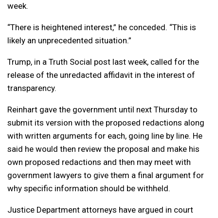
week.
“There is heightened interest,” he conceded. “This is
likely an unprecedented situation.”
Trump, in a Truth Social post last week, called for the
release of the unredacted affidavit in the interest of
transparency.
Reinhart gave the government until next Thursday to
submit its version with the proposed redactions along
with written arguments for each, going line by line. He
said he would then review the proposal and make his
own proposed redactions and then may meet with
government lawyers to give them a final argument for
why specific information should be withheld.
Justice Department attorneys have argued in court