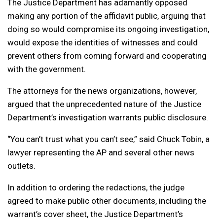
The Justice Department has adamantly opposed
making any portion of the affidavit public, arguing that
doing so would compromise its ongoing investigation,
would expose the identities of witnesses and could
prevent others from coming forward and cooperating
with the government.
The attorneys for the news organizations, however,
argued that the unprecedented nature of the Justice
Department’s investigation warrants public disclosure.
“You can’t trust what you can’t see,” said Chuck Tobin, a
lawyer representing the AP and several other news
outlets.
In addition to ordering the redactions, the judge
agreed to make public other documents, including the
warrant’s cover sheet, the Justice Department’s