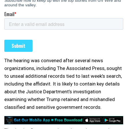
The hearing was convened after several news
organizations, including The Associated Press, sought
to unseal additional records tied to last week’s search,
including the affidavit. It is likely to contain key details
about the Justice Department’s investigation
examining whether Trump retained and mishandled
classified and sensitive government records.