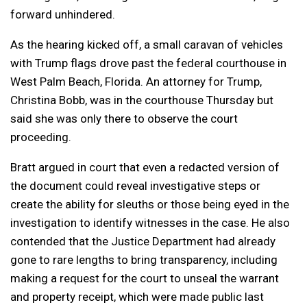
forward unhindered.
As the hearing kicked off, a small caravan of vehicles
with Trump flags drove past the federal courthouse in
West Palm Beach, Florida. An attorney for Trump,
Christina Bobb, was in the courthouse Thursday but
said she was only there to observe the court
proceeding.
Bratt argued in court that even a redacted version of
the document could reveal investigative steps or
create the ability for sleuths or those being eyed in the
investigation to identify witnesses in the case. He also
contended that the Justice Department had already
gone to rare lengths to bring transparency, including
making a request for the court to unseal the warrant
and property receipt, which were made public last