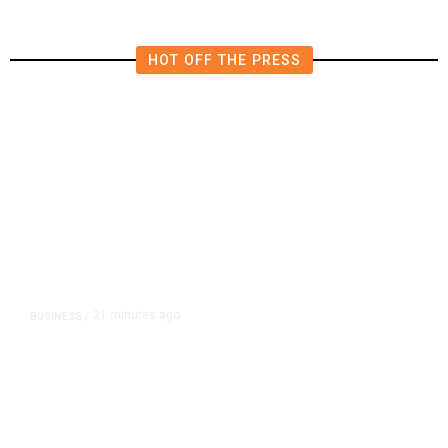
HOT OFF THE PRESS
21 minutes ago
BUSINESS
/
Britain Clears Paramount’s $110
Billion Takeover ​of Warner Bros.