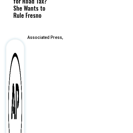
for Road Tax?
What Happened
His
C
She Wants to
to a Child, It Was
FCO
Rule Fresno
What Happened
After
Associated Press,