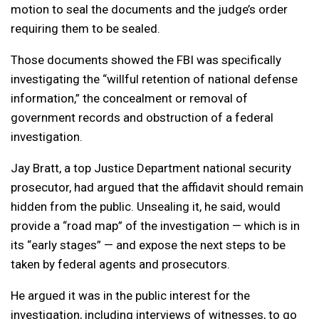
motion to seal the documents and the judge’s order
requiring them to be sealed.
Those documents showed the FBI was specifically
investigating the “willful retention of national defense
information,” the concealment or removal of
government records and obstruction of a federal
investigation.
Jay Bratt, a top Justice Department national security
prosecutor, had argued that the affidavit should remain
hidden from the public. Unsealing it, he said, would
provide a “road map” of the investigation — which is in
its “early stages” — and expose the next steps to be
taken by federal agents and prosecutors.
He argued it was in the public interest for the
investigation, including interviews of witnesses, to go