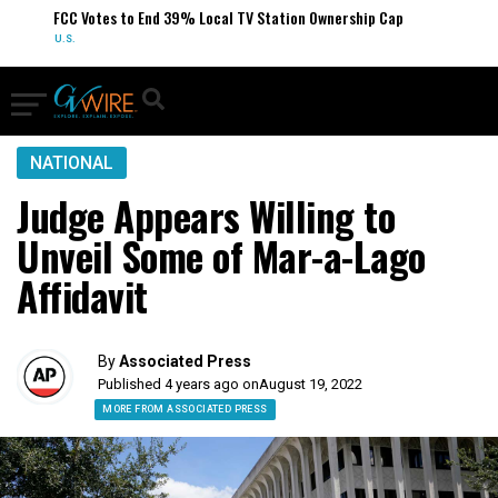
FCC Votes to End 39% Local TV Station Ownership Cap
U.S.
NATIONAL
Judge Appears Willing to
Unveil Some of Mar-a-Lago
Affidavit
By
Associated Press
Published 4 years ago on
August 19, 2022
MORE FROM ASSOCIATED PRESS