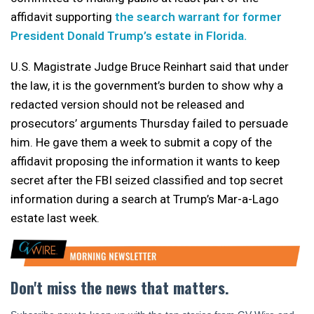
affidavit supporting
the search warrant for former
President Donald Trump’s estate in Florida.
U.S. Magistrate Judge Bruce Reinhart said that under
the law, it is the government’s burden to show why a
redacted version should not be released and
prosecutors’ arguments Thursday failed to persuade
him. He gave them a week to submit a copy of the
affidavit proposing the information it wants to keep
secret after the FBI seized classified and top secret
information during a search at Trump’s Mar-a-Lago
estate last week.