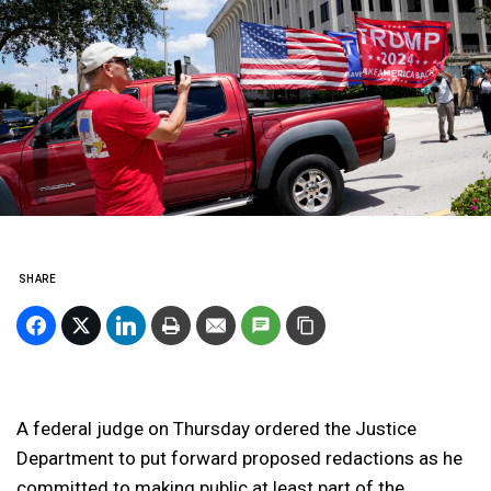
SHARE
A federal judge on Thursday ordered the Justice
Department to put forward proposed redactions as he
committed to making public at least part of the