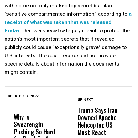
with some not only marked top secret but also
“sensitive compartmented information,” according to
a
receipt of what was taken that was released
Friday.
That is a special category meant to protect the
nation’s most important secrets that if revealed
publicly could cause “exceptionally grave” damage to
U.S. interests. The court records did not provide
specific details about information the documents
might contain.
RELATED TOPICS:
UP NEXT
UP
DON'T
DON'T
MISS
MISS
Trump Says Iran
D
Why Is
Wittrup: Fresno
ABC
Downed Apache
N
Swearengin
Unified’s Failure
Alv
Helicopter, US
R
Pushing So Hard
Was Not Just
Abo
Must React
a