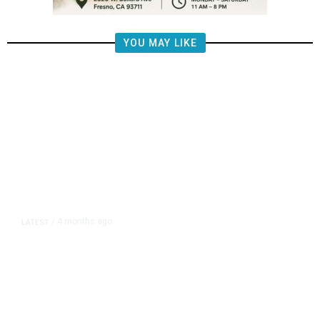
YOU MAY LIKE
4 months ago
LATEST
/
Trump Ballroom Deal Shields
Donor Identities, Limits Conflict
Safeguards, Contract Shows