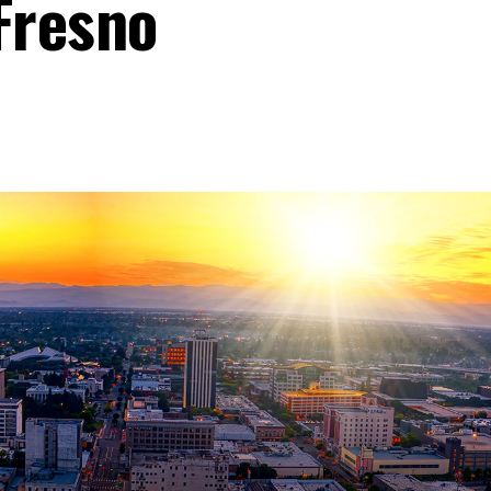
Fresno