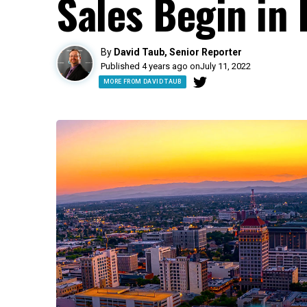
Sales Begin in 
By
David Taub, Senior Reporter
Published 4 years ago on
July 11, 2022
MORE FROM DAVID TAUB