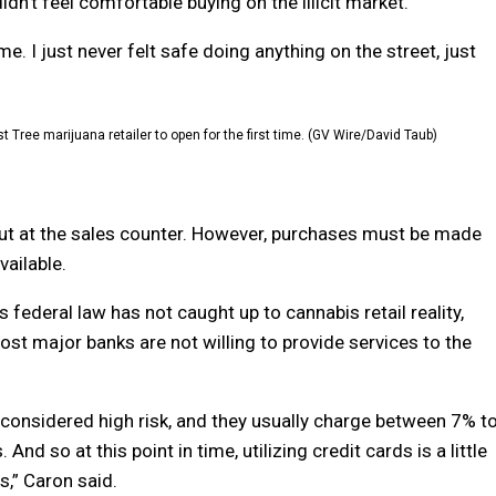
n’t feel comfortable buying on the illicit market.
. I just never felt safe doing anything on the street, just
t Tree marijuana retailer to open for the first time. (GV Wire/David Taub)
ut at the sales counter. However, purchases must be made
vailable.
 federal law has not caught up to cannabis retail reality,
ost major banks are not willing to provide services to the
 considered high risk, and they usually charge between 7% t
nd so at this point in time, utilizing credit cards is a little
s,” Caron said.