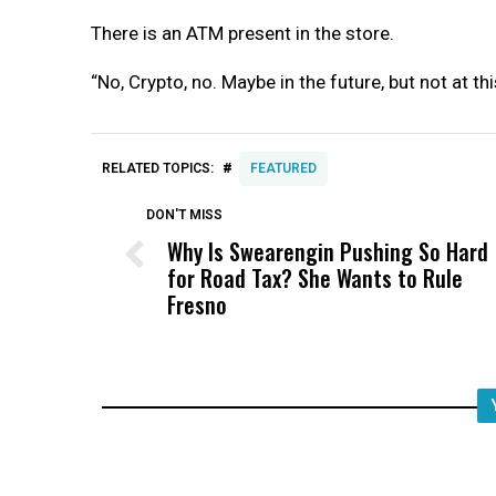
There is an ATM present in the store.
“No, Crypto, no. Maybe in the future, but not at th
#
RELATED TOPICS:
FEATURED
DON'T MISS
Why Is Swearengin Pushing So Hard
for Road Tax? She Wants to Rule
Fresno