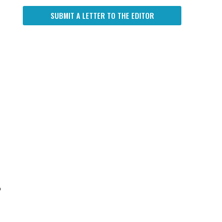
SUBMIT A LETTER TO THE EDITOR
o