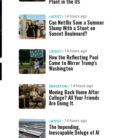
Plant in the US
14 hours ago
LATEST
/
Can Netflix Save a Summer
Slump With a Stunt on
Sunset Boulevard?
14 hours ago
LATEST
/
How the Reflecting Pool
Came to Mirror Trump’s
Washington
14 hours ago
EDUCATION
/
Moving Back Home After
College? All Your Friends
Are Doing It.
14 hours ago
LATEST
/
The Impending,
Inescapable Deluge of AI