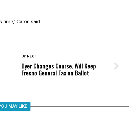
is time,” Caron said.
DON'T MISS
UP NEXT
Dyer Changes Course, Will Keep
Wittrup: Fresno Unified’s Failure
Fresno General Tax on Ballot
Was Not Just What Happened to a
Child, It Was What Happened After
YOU MAY LIKE