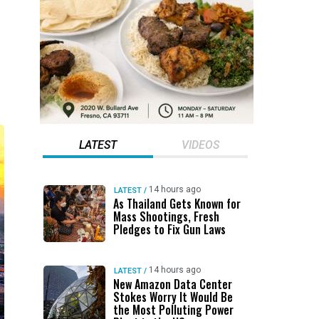
LATEST
VIDEOS
14 hours ago
LATEST
/
As Thailand Gets Known for
Mass Shootings, Fresh
Pledges to Fix Gun Laws
14 hours ago
LATEST
/
New Amazon Data Center
Stokes Worry It Would Be
the Most Polluting Power