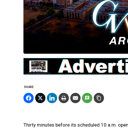
SHARE
Thirty minutes before its scheduled 10 a.m. open