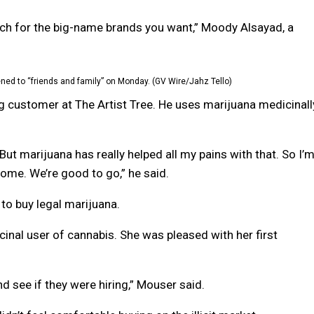
ch for the big-name brands you want,” Moody Alsayad, a
ned to “friends and family” on Monday. (GV Wire/Jahz Tello)
g customer at The Artist Tree. He uses marijuana medicinall
 But marijuana has really helped all my pains with that. So I’
 home. We’re good to go,” he said.
to buy legal marijuana.
cinal user of cannabis. She was pleased with her first
nd see if they were hiring,” Mouser said.