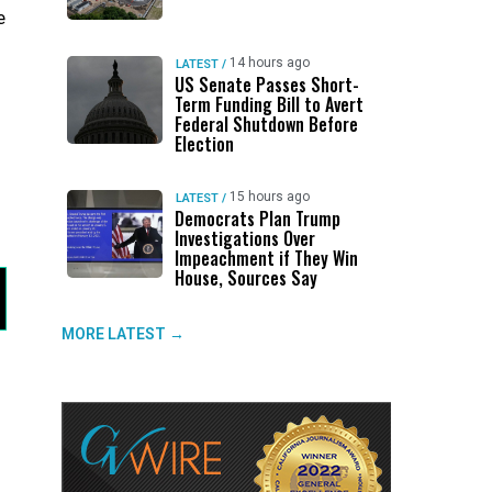
e
14 hours ago
LATEST
/
US Senate Passes Short-
Term Funding Bill to Avert
Federal Shutdown Before
Election
15 hours ago
LATEST
/
Democrats Plan Trump
Investigations Over
Impeachment if They Win
House, Sources Say
MORE LATEST →