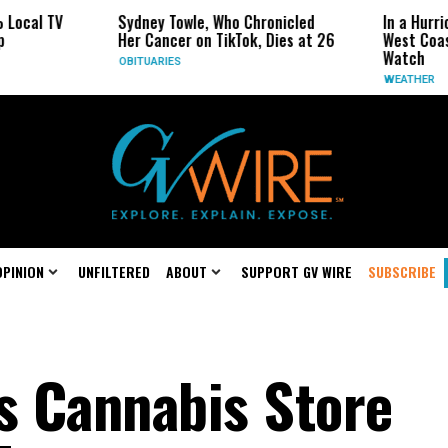
TV
Sydney Towle, Who Chronicled
In a Hurricane-Se
Her Cancer on TikTok, Dies at 26
West Coast May B
Watch
OBITUARIES
WEATHER
OPINION
UNFILTERED
ABOUT
SUPPORT GV WIRE
SUBSCRIBE
as Cannabis Store