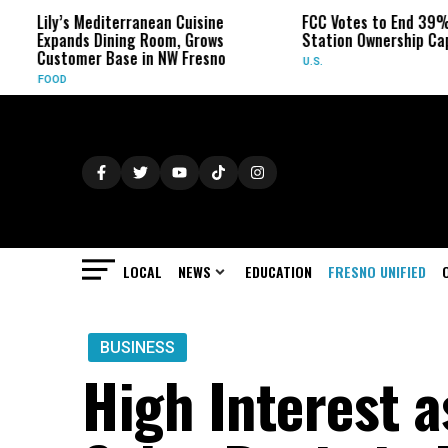
ly’s Mediterranean Cuisine
FCC Votes to End 39% Local 
pands Dining Room, Grows
Station Ownership Cap
stomer Base in NW Fresno
U.S.
OOD
LOCAL
NEWS
EDUCATION
FRESNO UNIFIED
BUSINESS
High Interest 