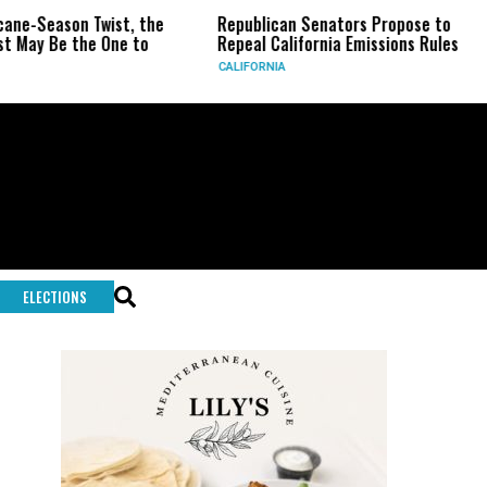
ason Twist, the
Republican Senators Propose to
CIA 
e the One to
Repeal California Emissions Rules
Forc
CALIFORNIA
U.S.
ELECTIONS