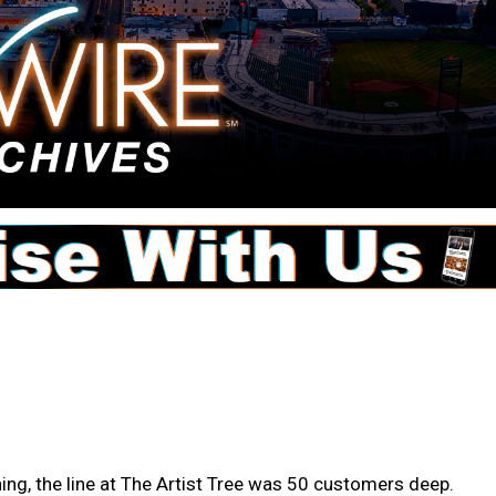
ing, the line at The Artist Tree was 50 customers deep.