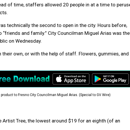
d of time, staffers allowed 20 people in at a time to perus
cts.
as technically the second to open in the city. Hours before,
 “friends and family.” City Councilman Miguel Arias was the
public on Wednesday.
their own, or with the help of staff. Flowers, gummies, and
product to Fresno City Councilman Miguel Arias. (Special to GV Wire)
Artist Tree, the lowest around $19 for an eighth (of an