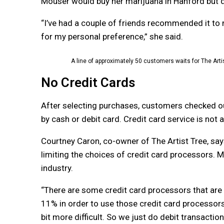
Mouser would buy her marijuana in Hanford but did
“I’ve had a couple of friends recommended it to me
for my personal preference,” she said.
A line of approximately 50 customers waits for The Artis
No Credit Cards
After selecting purchases, customers checked o
by cash or debit card. Credit card service is not a
Courtney Caron, co-owner of The Artist Tree, says
limiting the choices of credit card processors. M
industry.
“There are some credit card processors that are
11% in order to use those credit card processors. A
bit more difficult. So we just do debit transaction