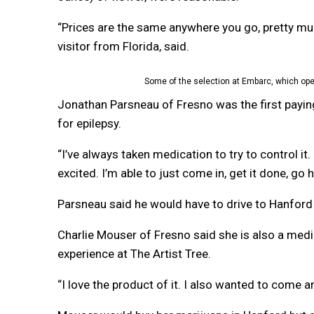
“Prices are the same anywhere you go, pretty mu
visitor from Florida, said.
Some of the selection at Embarc, which ope
Jonathan Parsneau of Fresno was the first payin
for epilepsy.
“I’ve always taken medication to try to control it.
excited. I’m able to just come in, get it done, go
Parsneau said he would have to drive to Hanford 
Charlie Mouser of Fresno said she is also a medi
experience at The Artist Tree.
“I love the product of it. I also wanted to come a