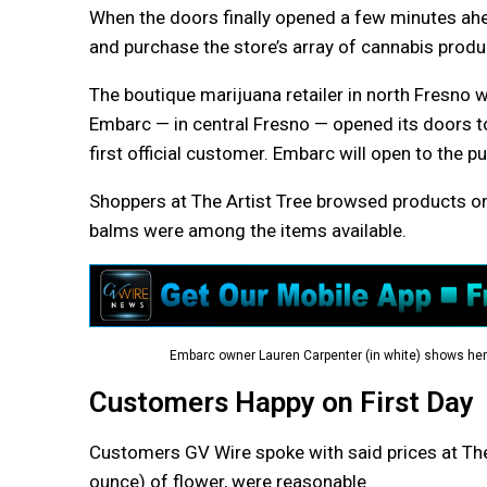
When the doors finally opened a few minutes ahea
and purchase the store’s array of cannabis produ
The boutique marijuana retailer in north Fresno w
Embarc — in central Fresno — opened its doors to
first official customer. Embarc will open to the 
Shoppers at The Artist Tree browsed products on 
balms were among the items available.
Embarc owner Lauren Carpenter (in white) shows her 
Customers Happy on First Day
Customers GV Wire spoke with said prices at The 
ounce) of flower, were reasonable.