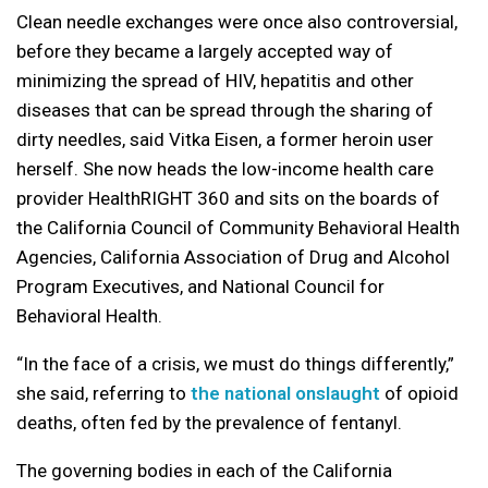
Clean needle exchanges were once also controversial,
before they became a largely accepted way of
minimizing the spread of HIV, hepatitis and other
diseases that can be spread through the sharing of
dirty needles, said Vitka Eisen, a former heroin user
herself. She now heads the low-income health care
provider HealthRIGHT 360 and sits on the boards of
the California Council of Community Behavioral Health
Agencies, California Association of Drug and Alcohol
Program Executives, and National Council for
Behavioral Health.
“In the face of a crisis, we must do things differently,”
she said, referring to
the national onslaught
of opioid
deaths, often fed by the prevalence of fentanyl.
The governing bodies in each of the California