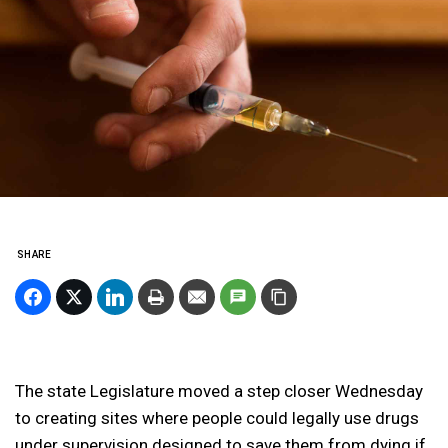
SHARE
The state Legislature moved a step closer Wednesday
to creating sites where people could legally use drugs
under supervision designed to save them from dying if