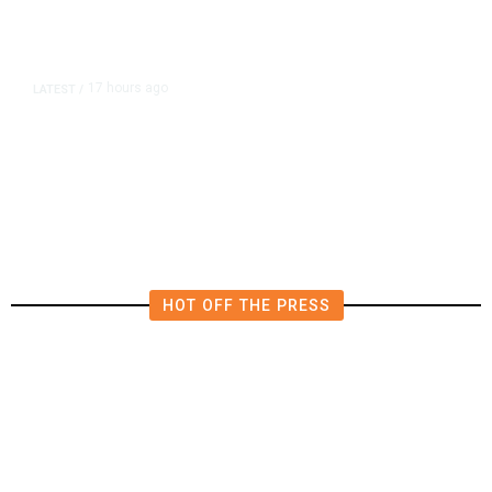
17 hours ago
LATEST
/
He Trained to Stop a Mass
Shooting. When the Moment Came,
He Was Ready.
HOT OFF THE PRESS