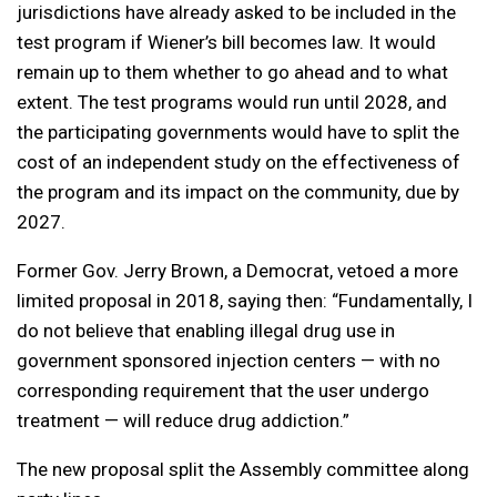
jurisdictions have already asked to be included in the
test program if Wiener’s bill becomes law. It would
remain up to them whether to go ahead and to what
extent. The test programs would run until 2028, and
the participating governments would have to split the
cost of an independent study on the effectiveness of
the program and its impact on the community, due by
2027.
Former Gov. Jerry Brown, a Democrat, vetoed a more
limited proposal in 2018, saying then: “Fundamentally, I
do not believe that enabling illegal drug use in
government sponsored injection centers — with no
corresponding requirement that the user undergo
treatment — will reduce drug addiction.”
The new proposal split the Assembly committee along