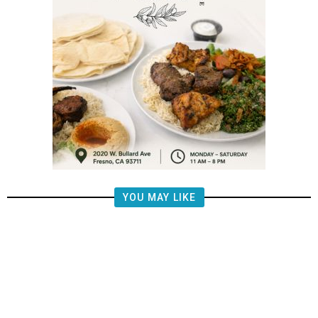
YOU MAY LIKE