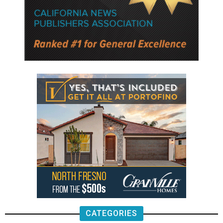
CATEGORIES