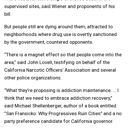
supervised sites, said Wiener and proponents of his
bill.
But people still are dying around them, attracted to
neighborhoods where drug use is overtly sanctioned
by the government, countered opponents.
“There is a magnet effect so that people come into the
area,” said John Lovell, testifying on behalf of the
California Narcotic Officers’ Association and several
other police organizations.
“What they’re proposing is addiction maintenance. … I
think that we need to embrace addiction recovery,”
said Michael Shellenberger, author of a book entitled
”San Fransicko: Why Progressives Ruin Cities” and a no
party preference candidate for California governor.