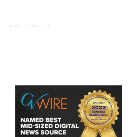
16 minutes ago
WORLD
/
Thailand School Shooting Toll
Rises to Nine After Death of 12-
Year-Old Girl, Police Say