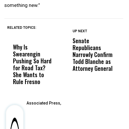
something new.”
RELATED TOPICS:
UP NEXT
UP
DON'T
DON'T
MISS
MISS
Senate
I
Why Is
Wittrup: Fresno
ABC
Republicans
S
Swearengin
Unified’s Failure
Alv
Narrowly Confirm
I
Pushing So Hard
Was Not Just
Abo
Todd Blanche as
N
for Road Tax?
What Happened
His
Attorney General
O
She Wants to
to a Child, It Was
FCO
W
Rule Fresno
What Happened
After
Associated Press,