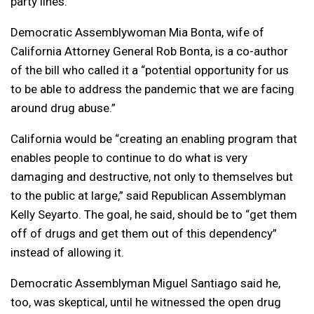
party lines.
Democratic Assemblywoman Mia Bonta, wife of
California Attorney General Rob Bonta, is a co-author
of the bill who called it a “potential opportunity for us
to be able to address the pandemic that we are facing
around drug abuse.”
California would be “creating an enabling program that
enables people to continue to do what is very
damaging and destructive, not only to themselves but
to the public at large,” said Republican Assemblyman
Kelly Seyarto. The goal, he said, should be to “get them
off of drugs and get them out of this dependency”
instead of allowing it.
Democratic Assemblyman Miguel Santiago said he,
too, was skeptical, until he witnessed the open drug