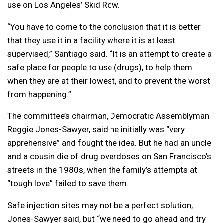
use on Los Angeles’ Skid Row.
“You have to come to the conclusion that it is better
that they use it in a facility where it is at least
supervised,” Santiago said. “It is an attempt to create a
safe place for people to use (drugs), to help them
when they are at their lowest, and to prevent the worst
from happening.”
The committee’s chairman, Democratic Assemblyman
Reggie Jones-Sawyer, said he initially was “very
apprehensive” and fought the idea. But he had an uncle
and a cousin die of drug overdoses on San Francisco’s
streets in the 1980s, when the family’s attempts at
“tough love” failed to save them.
Safe injection sites may not be a perfect solution,
Jones-Sawyer said, but “we need to go ahead and try