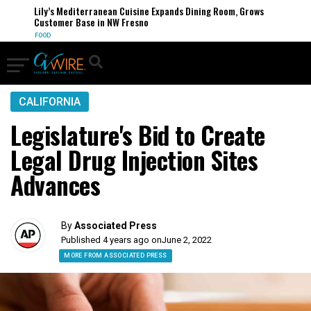
Lily’s Mediterranean Cuisine Expands Dining Room, Grows
Customer Base in NW Fresno
FOOD
CALIFORNIA
Legislature's Bid to Create
Legal Drug Injection Sites
Advances
By
Associated Press
Published 4 years ago on
June 2, 2022
MORE FROM ASSOCIATED PRESS