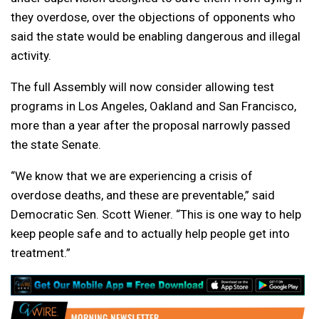
they overdose, over the objections of opponents who
said the state would be enabling dangerous and illegal
activity.
The full Assembly will now consider allowing test
programs in Los Angeles, Oakland and San Francisco,
more than a year after the proposal narrowly passed
the state Senate.
“We know that we are experiencing a crisis of
overdose deaths, and these are preventable,” said
Democratic Sen. Scott Wiener. “This is one way to help
keep people safe and to actually help people get into
treatment.”