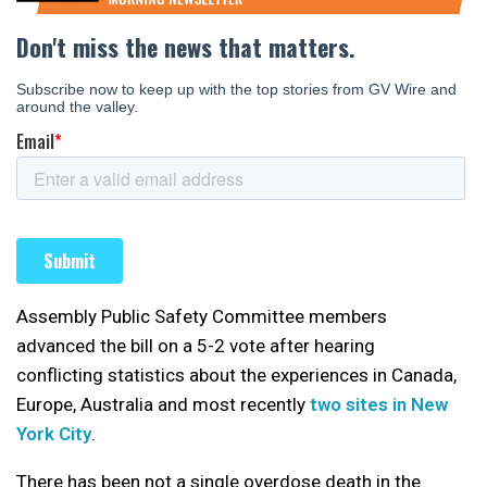
Assembly Public Safety Committee members
advanced the bill on a 5-2 vote after hearing
conflicting statistics about the experiences in Canada,
Europe, Australia and most recently
two sites in New
York City
.
There has been not a single overdose death in the