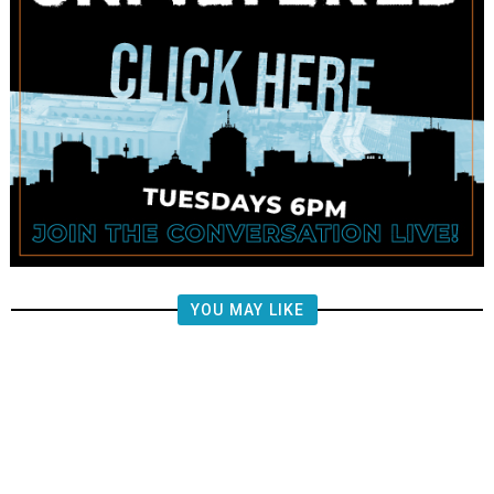
YOU MAY LIKE