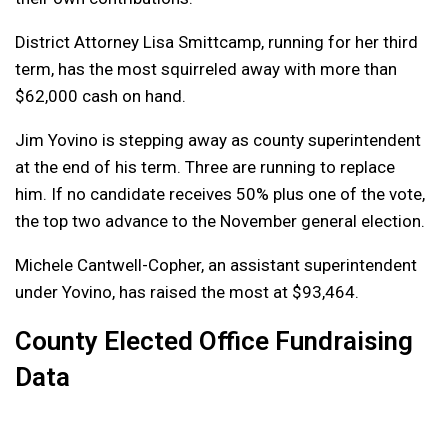
District Attorney Lisa Smittcamp, running for her third
term, has the most squirreled away with more than
$62,000 cash on hand.
Jim Yovino is stepping away as county superintendent
at the end of his term. Three are running to replace
him. If no candidate receives 50% plus one of the vote,
the top two advance to the November general election.
Michele Cantwell-Copher, an assistant superintendent
under Yovino, has raised the most at $93,464.
County Elected Office Fundraising
Data