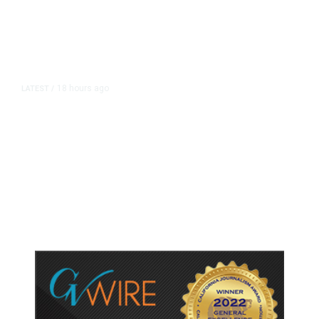
18 hours ago
LATEST
/
As Thailand Gets Known for Mass
Shootings, Fresh Pledges to Fix
Gun Laws