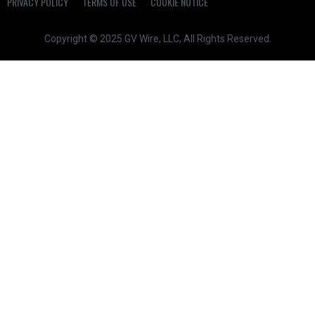
PRIVACY POLICY
TERMS OF USE
COOKIE NOTICE
Copyright © 2025 GV Wire, LLC, All Rights Reserved.