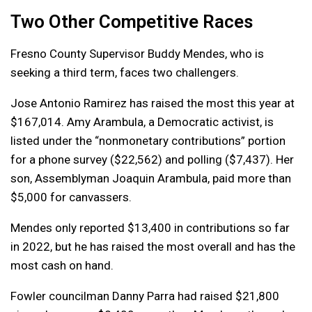
Two Other Competitive Races
Fresno County Supervisor Buddy Mendes, who is
seeking a third term, faces two challengers.
Jose Antonio Ramirez has raised the most this year at
$167,014. Amy Arambula, a Democratic activist, is
listed under the “nonmonetary contributions” portion
for a phone survey ($22,562) and polling ($7,437). Her
son, Assemblyman Joaquin Arambula, paid more than
$5,000 for canvassers.
Mendes only reported $13,400 in contributions so far
in 2022, but he has raised the most overall and has the
most cash on hand.
Fowler councilman Danny Parra had raised $21,800