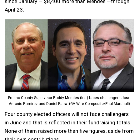
since January — $8,400 more than Mendes —through
April 23.
Fresno County Supervisor Buddy Mendes (left) faces challengers Jose
Antonio Ramirez and Daniel Parra. (GV Wire Composite/Paul Marshall)
Four county elected officers will not face challengers
in June and that is reflected in their fundraising totals.
None of them raised more than five figures, aside from
their own contributions.