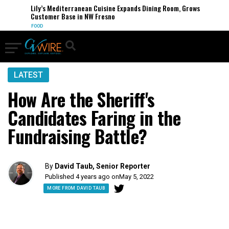
Lily’s Mediterranean Cuisine Expands Dining Room, Grows
Customer Base in NW Fresno
FOOD
LATEST
How Are the Sheriff's
Candidates Faring in the
Fundraising Battle?
By
David Taub, Senior Reporter
Published 4 years ago on
May 5, 2022
MORE FROM DAVID TAUB