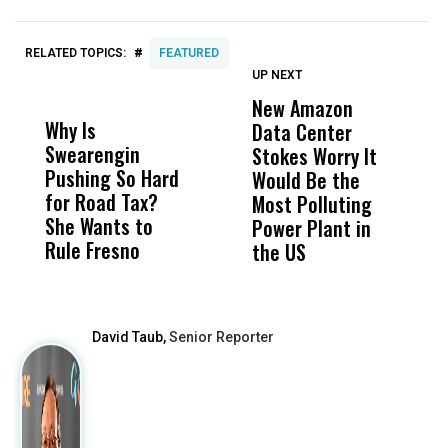
#
RELATED TOPICS:
FEATURED
UP NEXT
UP
DON'T
DON'T
MISS
MISS
New Amazon
C
Why Is
Wittrup: Fresno
ABC
Data Center
a
Swearengin
Unified’s Failure
Alv
Stokes Worry It
W
Pushing So Hard
Was Not Just
Abo
Would Be the
S
for Road Tax?
What Happened
His
Most Polluting
B
She Wants to
to a Child, It Was
FCO
Power Plant in
Rule Fresno
What Happened
the US
After
David Taub,
Senior Reporter