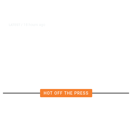
18 hours ago
LATEST
/
The Impending, Inescapable
Deluge of AI
HOT OFF THE PRESS