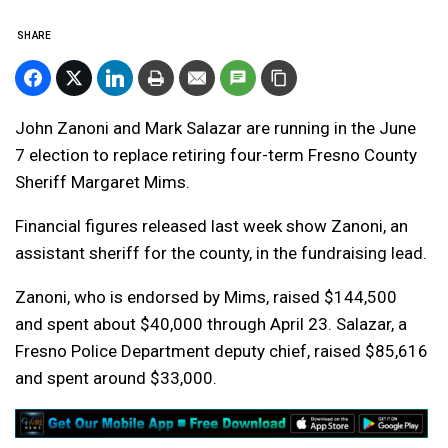
SHARE
John Zanoni and Mark Salazar are running in the June
7 election to replace retiring four-term Fresno County
Sheriff Margaret Mims.
Financial figures released last week show Zanoni, an
assistant sheriff for the county, in the fundraising lead.
Zanoni, who is endorsed by Mims, raised $144,500
and spent about $40,000 through April 23. Salazar, a
Fresno Police Department deputy chief, raised $85,616
and spent around $33,000.