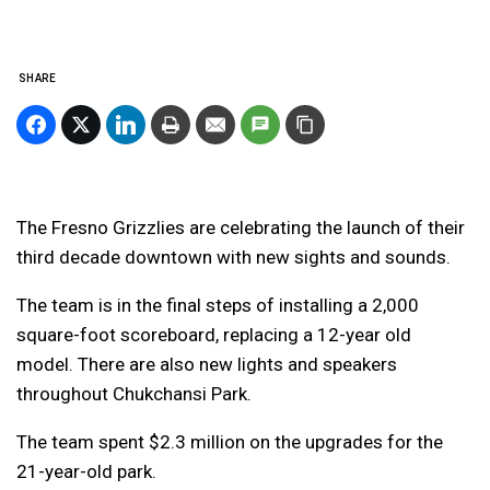
SHARE
The Fresno Grizzlies are celebrating the launch of their
third decade downtown with new sights and sounds.
The team is in the final steps of installing a 2,000
square-foot scoreboard, replacing a 12-year old
model. There are also new lights and speakers
throughout Chukchansi Park.
The team spent $2.3 million on the upgrades for the
21-year-old park.