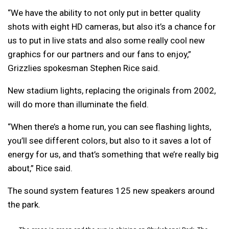
“We have the ability to not only put in better quality
shots with eight HD cameras, but also it’s a chance for
us to put in live stats and also some really cool new
graphics for our partners and our fans to enjoy,”
Grizzlies spokesman Stephen Rice said.
New stadium lights, replacing the originals from 2002,
will do more than illuminate the field.
“When there’s a home run, you can see flashing lights,
you’ll see different colors, but also to it saves a lot of
energy for us, and that’s something that we’re really big
about,” Rice said.
The sound system features 125 new speakers around
the park.