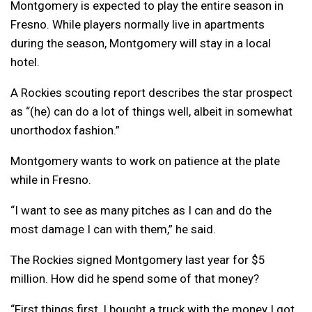
Montgomery is expected to play the entire season in
Fresno. While players normally live in apartments
during the season, Montgomery will stay in a local
hotel.
A Rockies scouting report describes the star prospect
as “(he) can do a lot of things well, albeit in somewhat
unorthodox fashion.”
Montgomery wants to work on patience at the plate
while in Fresno.
“I want to see as many pitches as I can and do the
most damage I can with them,” he said.
The Rockies signed Montgomery last year for $5
million. How did he spend some of that money?
“First things first, I bought a truck with the money I got