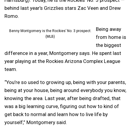
Harrisburg). Today, he is the Rockies’ No. 3 prospect —
behind last year’s Grizzlies stars Zac Veen and Drew
Romo.
Being away
Benny Montgomery is the Rockies’ No. 3 prospect.
from home is
(MLB)
the biggest
difference in a year, Montgomery says. He spent last
year playing at the Rockies Arizona Complex League
team.
“You’re so used to growing up, being with your parents,
being at your house, being around everybody you know,
knowing the area. Last year, after being drafted, that
was a big learning curve, figuring out how to kind of
get back to normal and learn how to live life by
yourself,” Montgomery said.