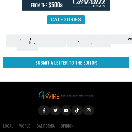
CATEGORIES
Analysis
Animals
2nd
AP
Appetite
Around
Arts
Balderrama
Bitwise
Business
Biden
California
Cal
Crime
Economy
Dan
Education
Elections
Entertainment
Environment
Fashion
Food
Gaza
Healthcare
Housing
Human
Immigration
Inspire
Lifestyle
Local
National
Local
Opinion
NY
Politics
Poverty/Justice
Science
Sports
State
Tech
Transport
U.S.
Unfilte
Video
Wate
Wea
Wo
Amendment
News
for
Town
Investigation
Administration
Matters
Walters
Protests
Trafficking
Education
Times
Fresno
SUBMIT A LETTER TO THE EDITOR
LOCAL
WORLD
CALIFORNIA
OPINION