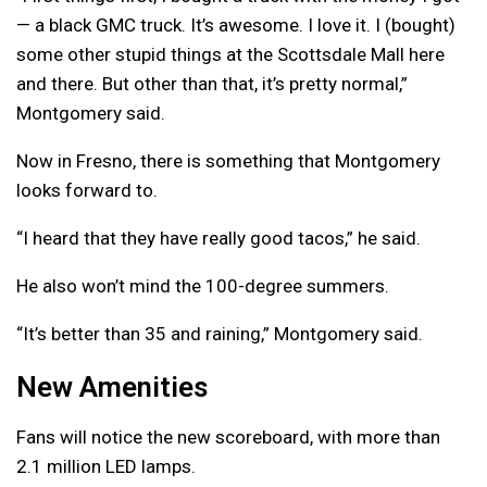
— a black GMC truck. It’s awesome. I love it. I (bought)
some other stupid things at the Scottsdale Mall here
and there. But other than that, it’s pretty normal,”
Montgomery said.
Now in Fresno, there is something that Montgomery
looks forward to.
“I heard that they have really good tacos,” he said.
He also won’t mind the 100-degree summers.
“It’s better than 35 and raining,” Montgomery said.
New Amenities
Fans will notice the new scoreboard, with more than
2.1 million LED lamps.