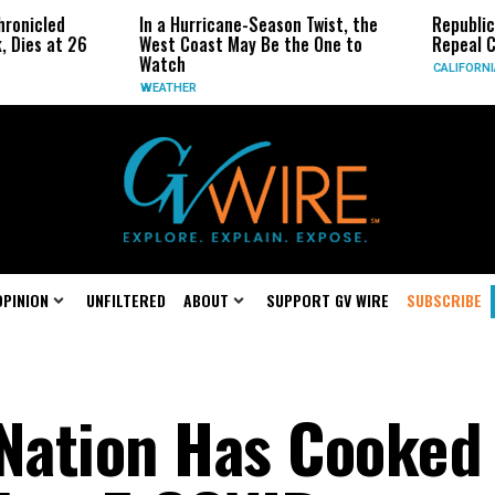
ronicled
In a Hurricane-Season Twist, the
Republica
 Dies at 26
West Coast May Be the One to
Repeal Ca
Watch
CALIFORNIA
WEATHER
OPINION
UNFILTERED
ABOUT
SUPPORT GV WIRE
SUBSCRIBE
 Nation Has Cooked