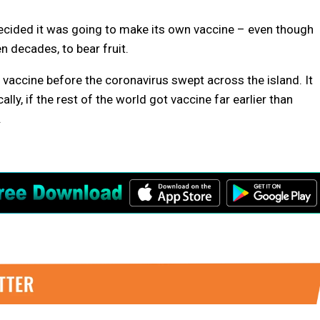
ecided it was going to make its own vaccine – even though
n decades, to bear fruit.
 vaccine before the coronavirus swept across the island. It
ally, if the rest of the world got vaccine far earlier than
.