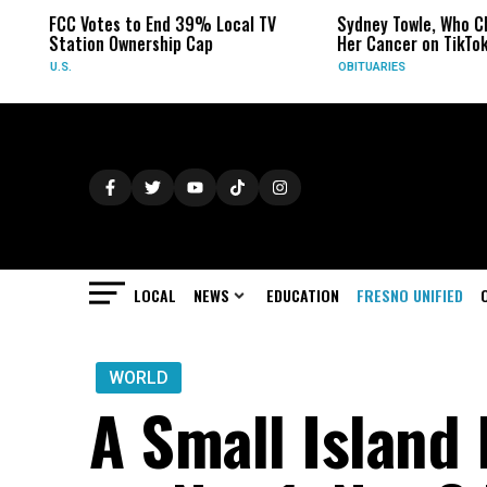
FCC Votes to End 39% Local TV
Sydney Towle, Who Ch
Station Ownership Cap
Her Cancer on TikTok,
U.S.
OBITUARIES
LOCAL
NEWS
EDUCATION
FRESNO UNIFIED
WORLD
A Small Island