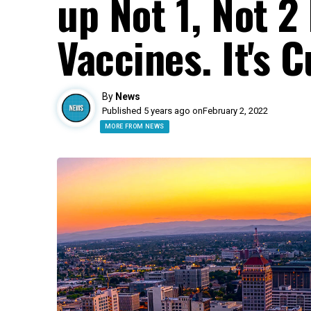
up Not 1, Not 2
Vaccines. It's C
By
News
Published 5 years ago on
February 2, 2022
MORE FROM NEWS