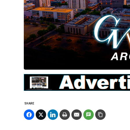
SHARE