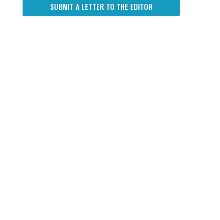
SUBMIT A LETTER TO THE EDITOR