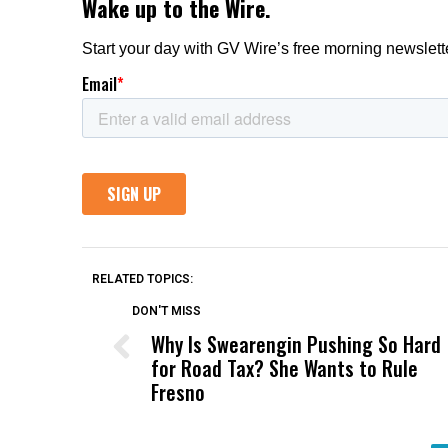
RELATED TOPICS:
DON'T MISS
Why Is Swearengin Pushing So Hard
for Road Tax? She Wants to Rule
Fresno