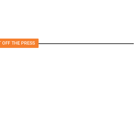
 OFF THE PRESS