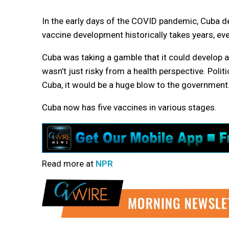
In the early days of the COVID pandemic, Cuba d
vaccine development historically takes years, eve
Cuba was taking a gamble that it could develop a
wasn’t just risky from a health perspective. Politic
Cuba, it would be a huge blow to the government
Cuba now has five vaccines in various stages.
Read more at
NPR