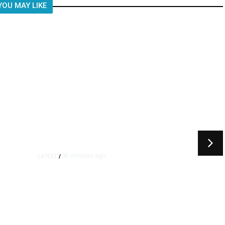
YOU MAY LIKE
46 minutes ago
LATEST
/
Furious Pace of AI Investment
on Some Fed Officials’ Radar
Now