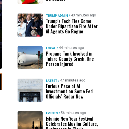
43 minutes ago
TRUMP ADMIN
/
Trump’s Tech Ties Come
Under Bipartisan Fire After
AI Agents Go Rogue
44 minutes ago
LOCAL
/
Propane Tank Involved in
Tulare County Crash, One
Person Injured
47 minutes ago
LATEST
/
Furious Pace of AI
Investment on Some Fed
Officials’ Radar Now
56 minutes ago
EVENTS
/
Islamic New Year Festival
Celebrates Muslim Culture,