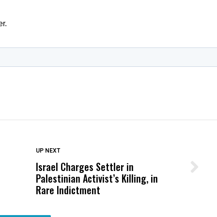
DON'T MISS
UP NEXT
Israel Charges Settler in
Wittrup: Fresno Unified’s Failure
Palestinian Activist’s Killing, in
Was Not Just What Happened to a
Rare Indictment
Child, It Was What Happened After