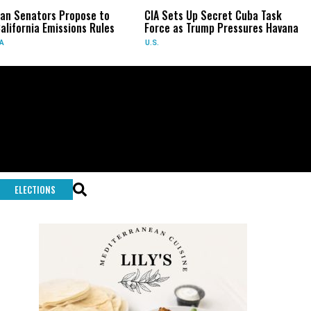
n Senators Propose to
CIA Sets Up Secret Cuba Task
lifornia Emissions Rules
Force as Trump Pressures Havana
U.S.
ELECTIONS