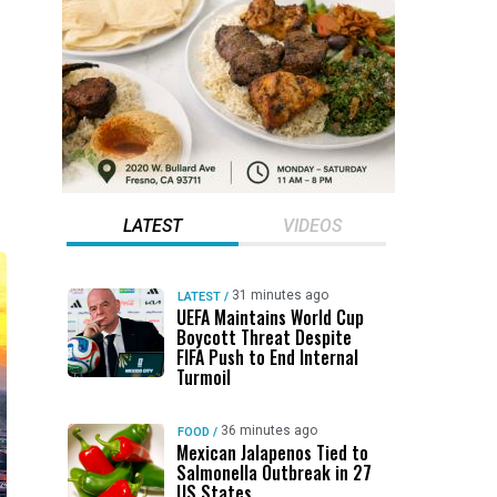
LATEST
VIDEOS
31 minutes ago
LATEST
/
UEFA Maintains World Cup
Boycott Threat Despite
FIFA Push to End Internal
Turmoil
36 minutes ago
FOOD
/
Mexican Jalapenos Tied to
Salmonella Outbreak in 27
US States