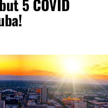
 but 5 COVID
uba!