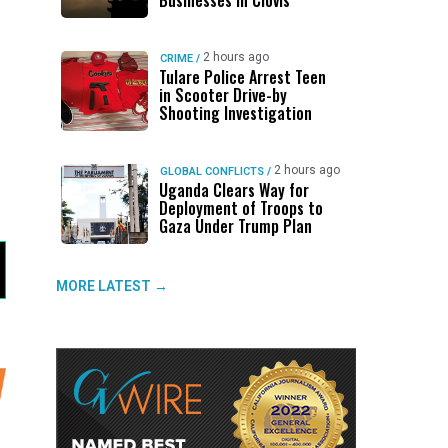
Businesses in Clovis
2 hours ago
CRIME
/
Tulare Police Arrest Teen
in Scooter Drive-by
Shooting Investigation
2 hours ago
GLOBAL CONFLICTS
/
Uganda Clears Way for
Deployment of Troops to
Gaza Under Trump Plan
MORE LATEST →