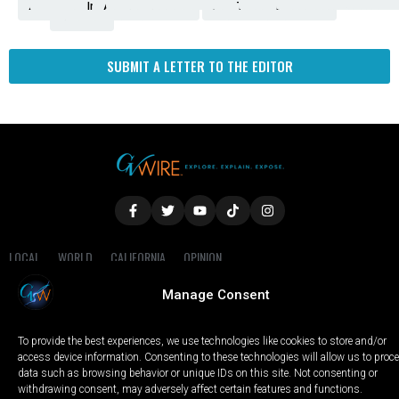
Amendment
News
for
Town
Investigation
Administration
Matters
Walters
Protests
Trafficking
Education
Times
Fresno
SUBMIT A LETTER TO THE EDITOR
LOCAL
WORLD
CALIFORNIA
OPINION
PRIVACY POLICY
TERMS OF USE
COOKIE NOTICE
Manage Consent
Copyright © 2025 GV Wire, LLC, All Rights Reserved.
To provide the best experiences, we use technologies like cookies to store and/or
access device information. Consenting to these technologies will allow us to proc
data such as browsing behavior or unique IDs on this site. Not consenting or
withdrawing consent, may adversely affect certain features and functions.