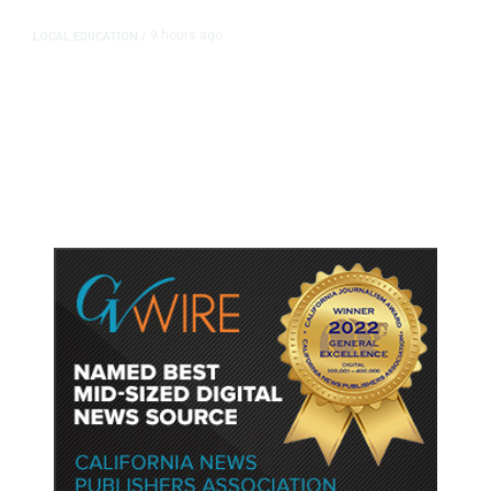
9 hours ago
LOCAL EDUCATION
/
Fresno Is First California City to
Lower Speed Limit in School Zones