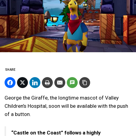
SHARE
George the Giraffe, the longtime mascot of Valley
Children’s Hospital, soon will be available with the push
of a button.
“Castle on the Coast” follows a highly