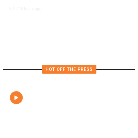
10 hours ago
U.S.
/
FAA Says Helicopter Carrying
President Trump Was Briefly Too
Close to Passenger Airplane
HOT OFF THE PRESS