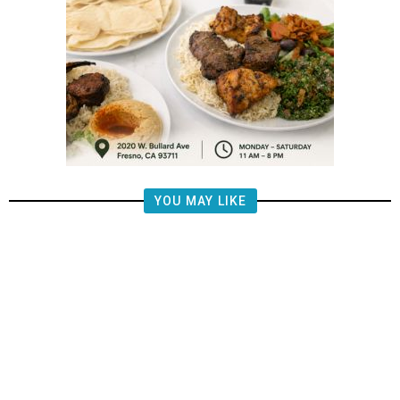
YOU MAY LIKE