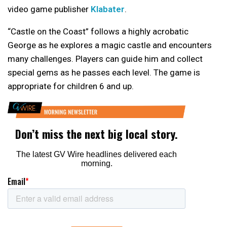
video game publisher
Klabater
.
“Castle on the Coast” follows a highly acrobatic
George as he explores a magic castle and encounters
many challenges. Players can guide him and collect
special gems as he passes each level. The game is
appropriate for children 6 and up.