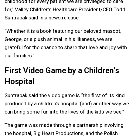
childhood for every patient we are privileged to care
for,” Valley Children’s Healthcare President/CEO Todd
Suntrapak said in a news release.
“Whether it is a book featuring our beloved mascot,
George, or a plush animal in his likeness, we are
grateful for the chance to share that love and joy with
our families.”
First Video Game by a Children’s
Hospital
Suntrapak said the video game is “the first of its kind
produced by a children’s hospital (and) another way we
can bring some fun into the lives of the kids we see.”
The game was made through a partnership involving
the hospital, Big Heart Productions, and the Polish