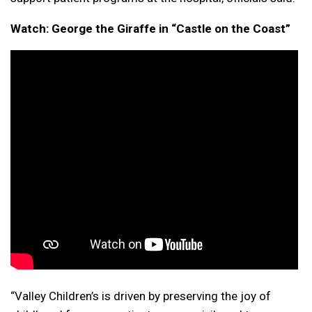
Watch: George the Giraffe in “Castle on the Coast”
“Valley Children’s is driven by preserving the joy of