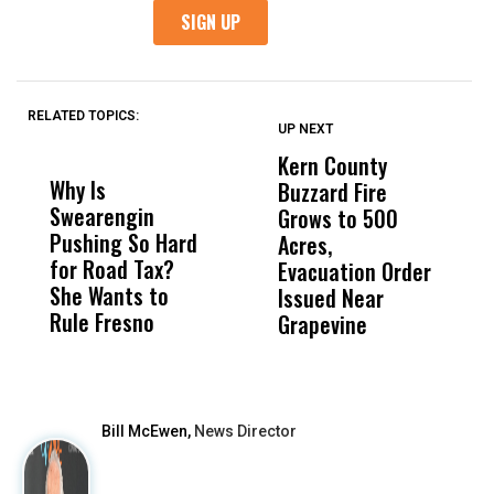
RELATED TOPICS:
UP NEXT
UP
DON'T
DON'T
MISS
MISS
Kern County
S
Why Is
Wittrup: Fresno
ABC
Buzzard Fire
F
Swearengin
Unified’s Failure
Alv
Grows to 500
P
Pushing So Hard
Was Not Just
Abo
Acres,
F
for Road Tax?
What Happened
His
Evacuation Order
o
She Wants to
to a Child, It Was
FCO
Issued Near
Rule Fresno
What Happened
Grapevine
After
Bill McEwen,
News Director