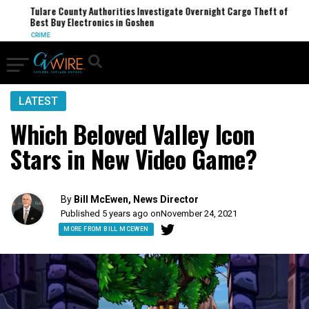
Tulare County Authorities Investigate Overnight Cargo Theft of
Best Buy Electronics in Goshen
CRIME
LATEST
Which Beloved Valley Icon
Stars in New Video Game?
By
Bill McEwen, News Director
Published 5 years ago on
November 24, 2021
MORE FROM BILL MCEWEN