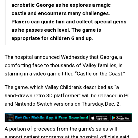
acrobatic George as he explores a magic
castle and encounters many challenges.
Players can guide him and collect special gems
as he passes each level. The game is
appropriate for children 6 and up.
The hospital announced Wednesday that George, a
comforting face to thousands of Valley families, is
starring in a video game titled “Castle on the Coast.”
The game, which Valley Children’s described as “a
hand-drawn retro 3D platformer” will be released in PC
and Nintendo Switch versions on Thursday, Dec. 2.
A portion of proceeds from the game’s sales will
support patient programs at the hospital, officials said.