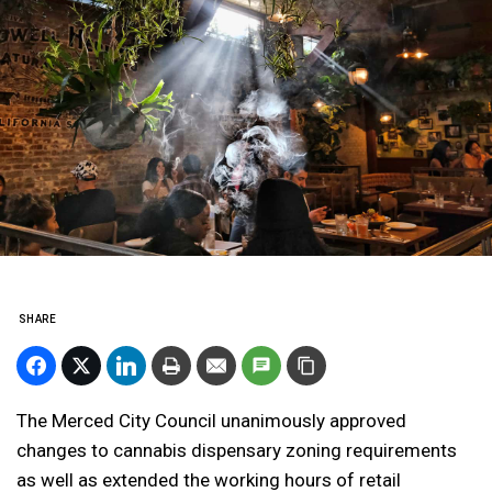
SHARE
The Merced City Council unanimously approved
changes to cannabis dispensary zoning requirements
as well as extended the working hours of retail