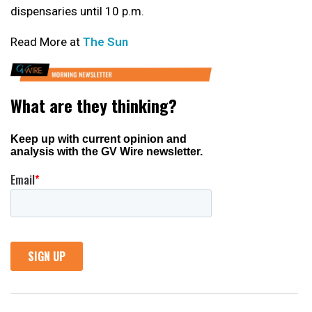
dispensaries until 10 p.m.
Read More at
The Sun