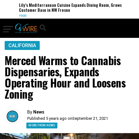
Lily’s Mediterranean Cuisine Expands Dining Room, Grows
Customer Base in NW Fresno
FOOD
CALIFORNIA
Merced Warms to Cannabis
Dispensaries, Expands
Operating Hour and Loosens
Zoning
By
News
Published 5 years ago on
September 21, 2021
MORE FROM NEWS