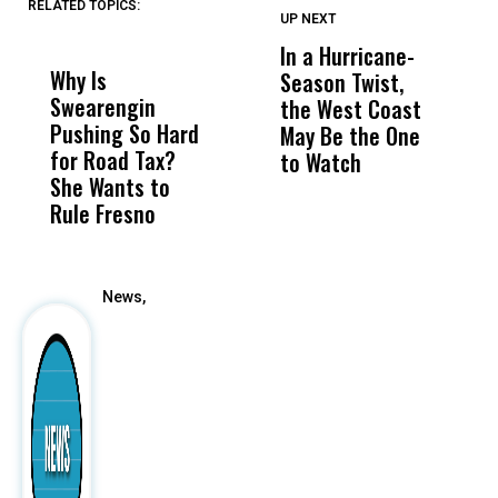
RELATED TOPICS:
UP NEXT
UP
DON'T
DON'T
MISS
MISS
In a Hurricane-
R
Why Is
Wittrup: Fresno
ABC
Season Twist,
S
Swearengin
Unified’s Failure
Alv
the West Coast
P
Pushing So Hard
Was Not Just
Abo
May Be the One
R
for Road Tax?
What Happened
His
to Watch
C
She Wants to
to a Child, It Was
FCO
E
Rule Fresno
What Happened
After
News,