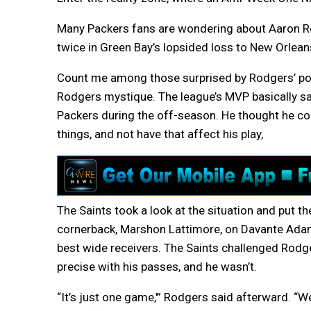
Many Packers fans are wondering about Aaron R
twice in Green Bay’s lopsided loss to New Orlean
Count me among those surprised by Rodgers’ po
Rodgers mystique. The league’s MVP basically said
Packers during the off-season. He thought he cou
things, and not have that affect his play,
The Saints took a look at the situation and put th
cornerback, Marshon Lattimore, on Davante Adam
best wide receivers. The Saints challenged Rodg
precise with his passes, and he wasn’t.
“It’s just one game,'” Rodgers said afterward. “W