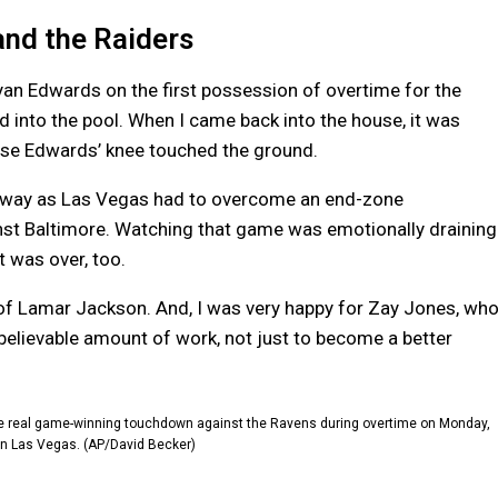
and the Raiders
an Edwards on the first possession of overtime for the
 into the pool. When I came back into the house, it was
cause Edwards’ knee touched the ground.
he way as Las Vegas had to overcome an end-zone
inst Baltimore. Watching that game was emotionally draining
 was over, too.
of Lamar Jackson. And, I was very happy for Zay Jones, wh
believable amount of work, not just to become a better
the real game-winning touchdown against the Ravens during overtime on Monday,
 in Las Vegas. (AP/David Becker)