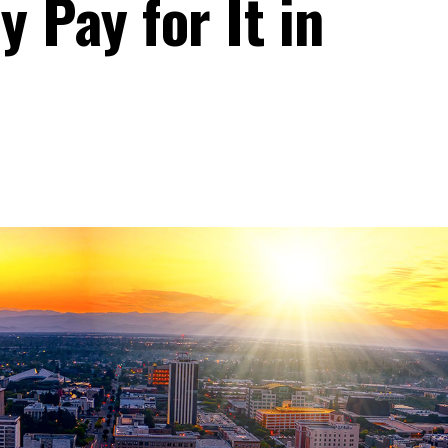
 Pay for It in