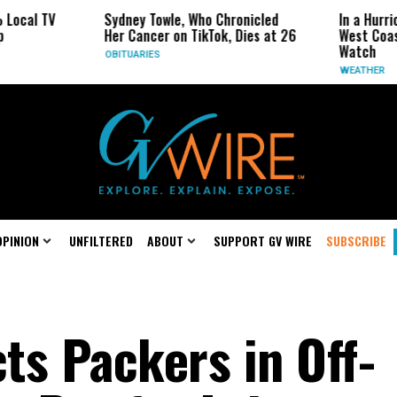
V
Sydney Towle, Who Chronicled
In a Hurricane-Sea
Her Cancer on TikTok, Dies at 26
West Coast May Be
Watch
OBITUARIES
WEATHER
OPINION
UNFILTERED
ABOUT
SUPPORT GV WIRE
SUBSCRIBE
ts Packers in Off-