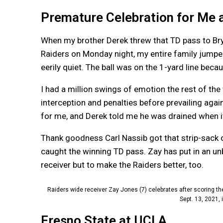
Premature Celebration for Me 
When my brother Derek threw that TD pass to Bry
Raiders on Monday night, my entire family jumped
eerily quiet. The ball was on the 1-yard line be
I had a million swings of emotion the rest of t
interception and penalties before prevailing aga
for me, and Derek told me he was drained when it
Thank goodness Carl Nassib got that strip-sack 
caught the winning TD pass. Zay has put in an un
receiver but to make the Raiders better, too.
Raiders wide receiver Zay Jones (7) celebrates after scoring 
Sept. 13, 2021,
Fresno State at UCLA