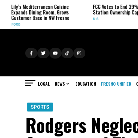
y’s Mediterranean Cuisine
FCC Votes to End 39% Local T
ands Dining Room, Grows
Station Ownership Cap
tomer Base in NW Fresno
U.S.
D
LOCAL
NEWS
EDUCATION
FRESNO UNIFIED
SPORTS
Rodgers Neglec