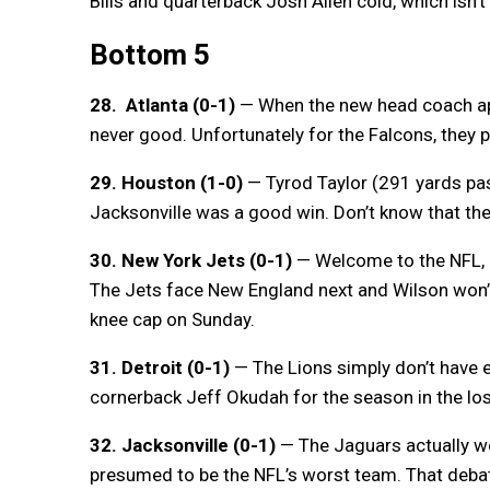
Bills and quarterback Josh Allen cold, which isn’t
Bottom 5
28. Atlanta (0-1)
— When the new head coach apo
never good. Unfortunately for the Falcons, they 
29. Houston (1-0)
— Tyrod Taylor (291 yards pas
Jacksonville was a good win. Don’t know that th
30. New York Jets (0-1)
— Welcome to the NFL, Z
The Jets face New England next and Wilson won’t 
knee cap on Sunday.
31. Detroit (0-1)
— The Lions simply don’t have 
cornerback Jeff Okudah for the season in the lo
32. Jacksonville (0-1)
— The Jaguars actually we
presumed to be the NFL’s worst team. That debat