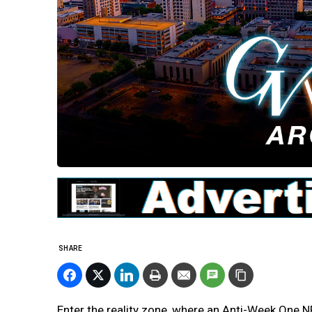
SHARE
Enter the reality zone, where an Anti-Week One NFL