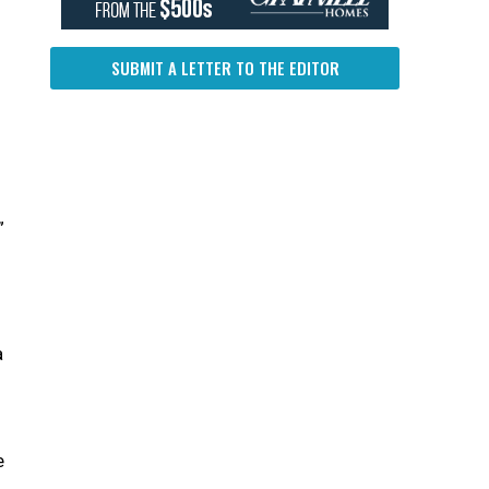
SUBMIT A LETTER TO THE EDITOR
”
a
n
e