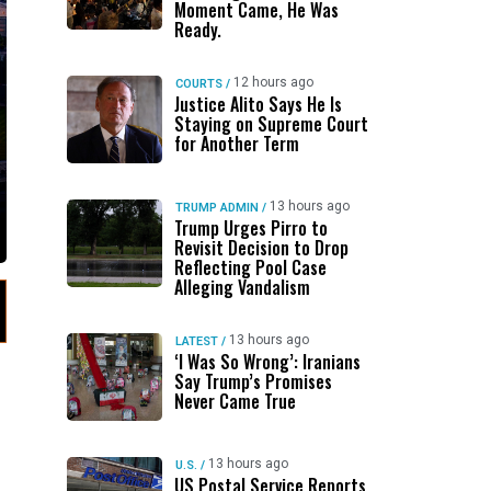
Moment Came, He Was
Ready.
12 hours ago
COURTS
/
Justice Alito Says He Is
Staying on Supreme Court
for Another Term
13 hours ago
TRUMP ADMIN
/
Trump Urges Pirro to
Revisit Decision to Drop
Reflecting Pool Case
Alleging Vandalism
13 hours ago
LATEST
/
‘I Was So Wrong’: Iranians
Say Trump’s Promises
Never Came True
13 hours ago
U.S.
/
US Postal Service Reports