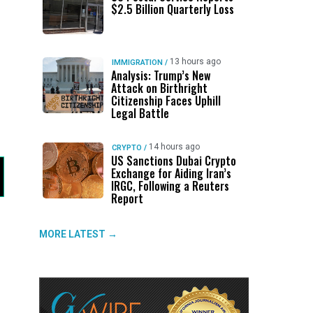
$2.5 Billion Quarterly Loss
13 hours ago
IMMIGRATION
/
Analysis: Trump’s New
Attack on Birthright
Citizenship Faces Uphill
Legal Battle
14 hours ago
CRYPTO
/
US Sanctions Dubai Crypto
Exchange for Aiding Iran’s
IRGC, Following a Reuters
Report
MORE LATEST →