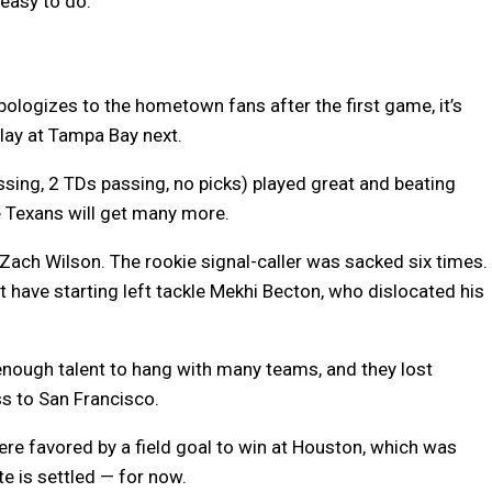
 easy to do.
logizes to the hometown fans after the first game, it’s
play at Tampa Bay next.
sing, 2 TDs passing, no picks) played great and beating
e Texans will get many more.
ach Wilson. The rookie signal-caller was sacked six times.
have starting left tackle Mekhi Becton, who dislocated his
enough talent to hang with many teams, and they lost
ss to San Francisco.
re favored by a field goal to win at Houston, which was
e is settled — for now.