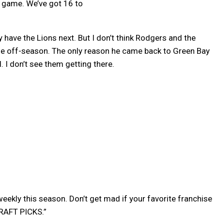
e game. We’ve got 16 to
have the Lions next. But I don’t think Rodgers and the
he off-season. The only reason he came back to Green Bay
 I don’t see them getting there.
 weekly this season. Don’t get mad if your favorite franchise
DRAFT PICKS.”