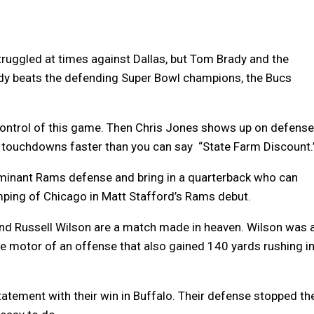
truggled at times against Dallas, but Tom Brady and the
dy beats the defending Super Bowl champions, the Bucs
control of this game. Then Chris Jones shows up on defense
 touchdowns faster than you can say “State Farm Discount.
inant Rams defense and bring in a quarterback who can
mping of Chicago in Matt Stafford’s Rams debut.
d Russell Wilson are a match made in heaven. Wilson was 
e motor of an offense that also gained 140 yards rushing i
atement with their win in Buffalo. Their defense stopped th