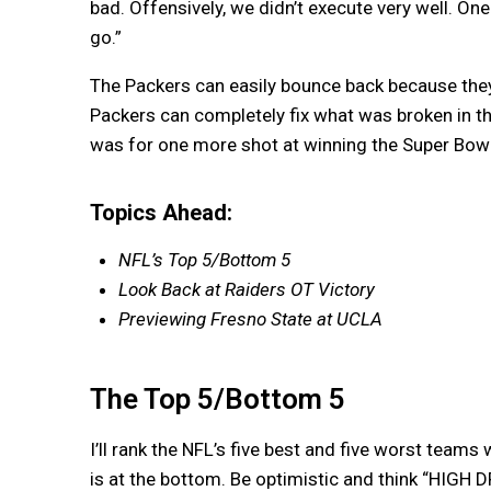
bad. Offensively, we didn’t execute very well. On
go.”
The Packers can easily bounce back because they 
Packers can completely fix what was broken in t
was for one more shot at winning the Super Bowl.
Topics Ahead:
NFL’s Top 5/Bottom 5
Look Back at Raiders OT Victory
Previewing Fresno State at UCLA
The Top 5/Bottom 5
I’ll rank the NFL’s five best and five worst teams
is at the bottom. Be optimistic and think “HIGH 