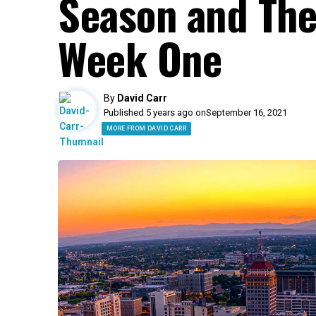
Season and They
Week One
By
David Carr
Published 5 years ago on
September 16, 2021
MORE FROM DAVID CARR