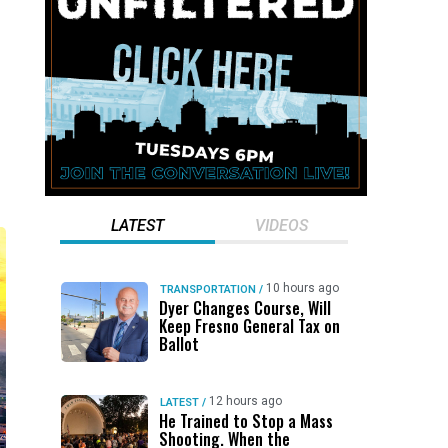
LATEST
VIDEOS
10 hours ago
TRANSPORTATION
/
Dyer Changes Course, Will
Keep Fresno General Tax on
Ballot
12 hours ago
LATEST
/
He Trained to Stop a Mass
Shooting. When the