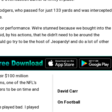
odgers, who passed for just 133 yards and was intercepted
s.
or performance. We’re stunned because we bought into the
, by his actions, that he didn’t need to be around the
ld go try to be the host of Jeopardy! and do a lot of other
eir $100 million
s, one of the NFL’s
ers to be on time and
David Carr
On Football
e played bad. I played