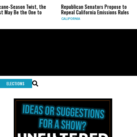
son Twist, the
Republican Senators Propose to
CIA Se
 the One to
Repeal California Emissions Rules
Force 
CALIFORNIA
U.S.
ELECTIONS