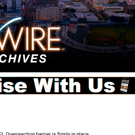
 Overreaction barrier is firmly in place.