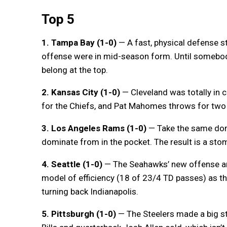
Top 5
1. Tampa Bay (1-0)
— A fast, physical defense s
offense were in mid-season form. Until somebo
belong at the top.
2. Kansas City (1-0)
— Cleveland was totally in 
for the Chiefs, and Pat Mahomes throws for two
3. Los Angeles Rams (1-0)
— Take the same dom
dominate from in the pocket. The result is a sto
4. Seattle (1-0)
— The Seahawks’ new offense an
model of efficiency (18 of 23/4 TD passes) as th
turning back Indianapolis.
5. Pittsburgh (1-0)
— The Steelers made a big st