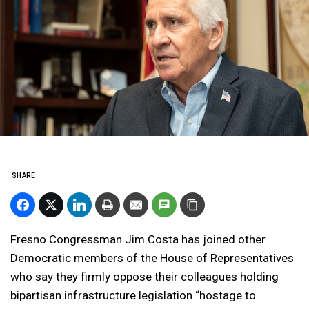
SHARE
Fresno Congressman Jim Costa has joined other
Democratic members of the House of Representatives
who say they firmly oppose their colleagues holding
bipartisan infrastructure legislation “hostage to