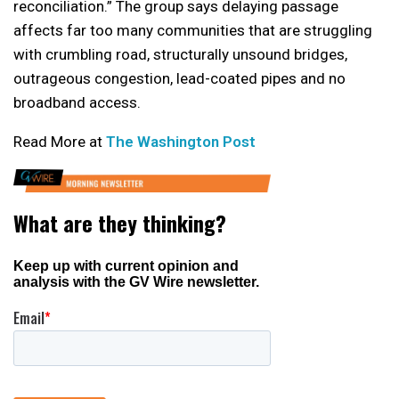
reconciliation.” The group says delaying passage
affects far too many communities that are struggling
with crumbling road, structurally unsound bridges,
outrageous congestion, lead-coated pipes and no
broadband access.
Read More at
The Washington Post