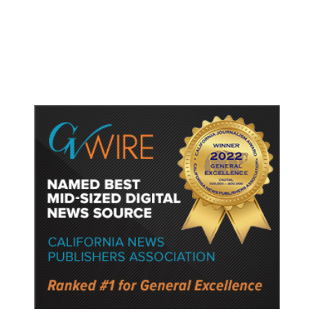
Birthright Citizenship Faces Uphill
Legal Battle