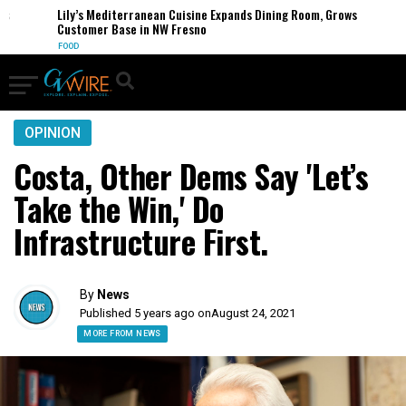
Lily’s Mediterranean Cuisine Expands Dining Room, Grows
Customer Base in NW Fresno
FOOD
OPINION
Costa, Other Dems Say 'Let’s
Take the Win,' Do
Infrastructure First.
By
News
Published 5 years ago on
August 24, 2021
MORE FROM NEWS