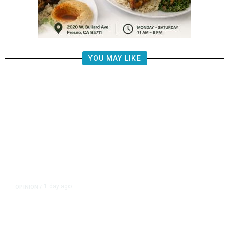
YOU MAY LIKE
1 day ago
OPINION
/
Putting Students First Is the Key
to Transforming Our Schools