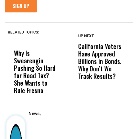
RELATED TOPICS:
UP NEXT
UP
DON'T
DON'T
MISS
MISS
California Voters
A
Why Is
Wittrup: Fresno
ABC
Have Approved
P
Swearengin
Unified’s Failure
Alv
Billions in Bonds.
M
Pushing So Hard
Was Not Just
Abo
Why Don’t We
t
for Road Tax?
What Happened
His
Track Results?
i
She Wants to
to a Child, It Was
FCO
H
Rule Fresno
What Happened
After
News,