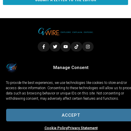
LOCAL
WORLD
CALIFORNIA
OPINION
Manage Consent
PRIVACY POLICY
TERMS OF USE
COOKIE NOTICE
To provide the best experiences, we use technologies like cookies to store and/or
Copyright © 2025 GV Wire, LLC, All Rights Reserved.
access device information. Consenting to these technologies will allow us to proc
data such as browsing behavior or unique IDs on this site. Not consenting or
withdrawing consent, may adversely affect certain features and functions.
ACCEPT
Cookie Policy
Privacy Statement