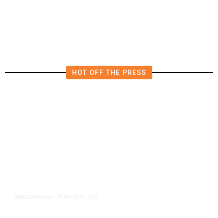
HOT OFF THE PRESS
10 minutes ago
IMMIGRATION
/
Analysis: Trump’s New Attack on