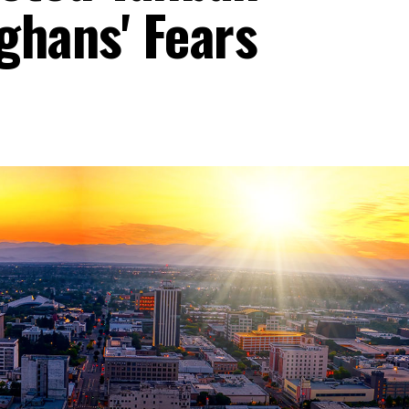
fghans' Fears