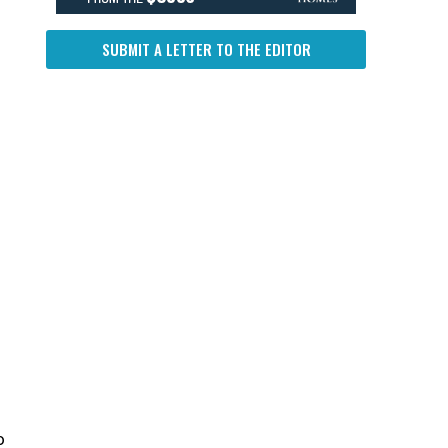
SUBMIT A LETTER TO THE EDITOR
o