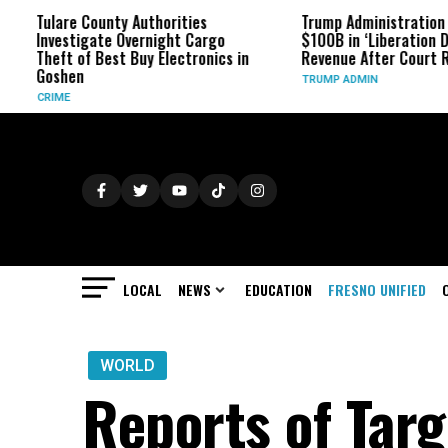
re County Authorities
Trump Administration Refunds
stigate Overnight Cargo
$100B in ‘Liberation Day’ Tariff
 of Best Buy Electronics in
Revenue After Court Rulings
en
TRUMP ADMIN
LOCAL
NEWS
EDUCATION
FRESNO UNIFIED
WORLD
Reports of Targ