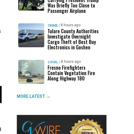
Carrying President Trump
Was Briefly Too Close to
Passenger Airplane
8 hours ago
CRIME
/
Tulare County Authorities
s
Investigate Overnight
Cargo Theft of Best Buy
Electronics in Goshen
8 hours ago
LOCAL
/
Fresno Firefighters
Contain Vegetation Fire
Along Highway 180
MORE LATEST →
d