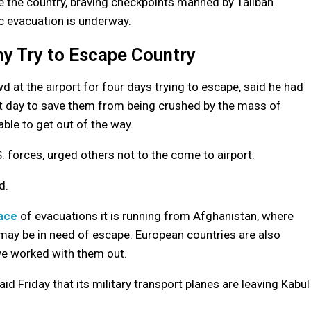
ee the country, braving checkpoints manned by Taliban
ic evacuation is underway.
ny Try to Escape Country
 the airport for four days trying to escape, said he had
irst day to save them from being crushed by the mass of
ble to get out of the way.
. forces, urged others not to the come to airport.
d.
pace
of evacuations it is running from Afghanistan, where
may be in need of escape. European countries are also
ve worked with them out.
d Friday that its military transport planes are leaving Kabul