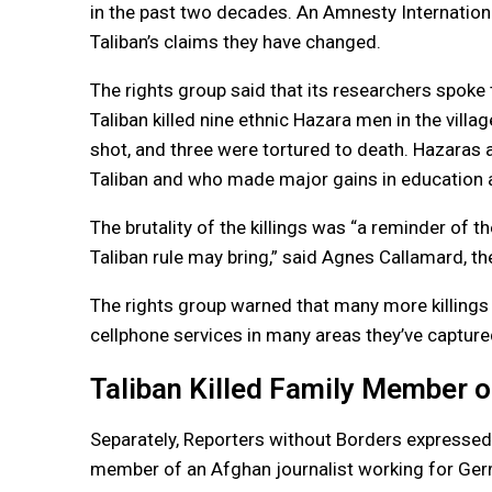
in the past two decades. An Amnesty Internation
Taliban’s claims they have changed.
The rights group said that its researchers spok
Taliban killed nine ethnic Hazara men in the villa
shot, and three were tortured to death. Hazaras 
Taliban and who made major gains in education an
The brutality of the killings was “a reminder of th
Taliban rule may bring,” said Agnes Callamard, t
The rights group warned that many more killings
cellphone services in many areas they’ve captur
Taliban Killed Family Member o
Separately, Reporters without Borders expressed a
member of an Afghan journalist working for Ge