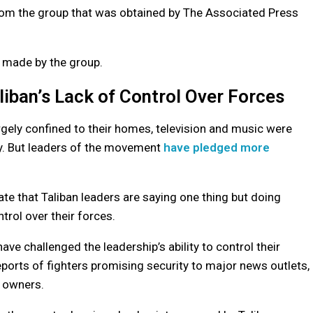
 from the group that was obtained by The Associated Press
s made by the group.
iban’s Lack of Control Over Forces
rgely confined to their homes, television and music were
ly. But leaders of the movement
have pledged more
ate that Taliban leaders are saying one thing but doing
trol over their forces.
ve challenged the leadership’s ability to control their
reports of fighters promising security to major news outlets,
s owners.