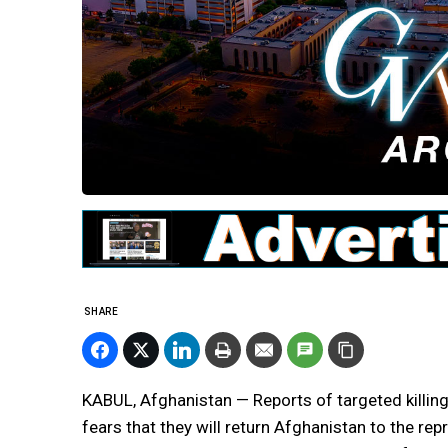
SHARE
KABUL, Afghanistan — Reports of targeted killing
fears that they will return Afghanistan to the re