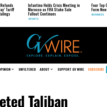
Infantino Holds Crisis Meeting in
Four Top Google AI 
Morocco as FIFA Stake Sale
Form New Startup
Fallout Continues
BUSINESS
SPORTS
OPINION
UNFILTERED
ABOUT
SUPPORT GV WIRE
SUBSCRIBE
eted Taliban