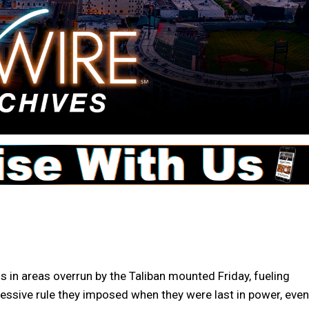
s in areas overrun by the Taliban mounted Friday, fueling
pressive rule they imposed when they were last in power, even