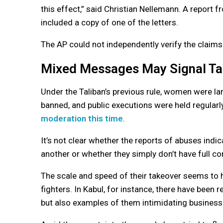
this effect,” said Christian Nellemann. A report
included a copy of one of the letters.
The AP could not independently verify the claim
Mixed Messages May Signal Tal
Under the Taliban’s previous rule, women were la
banned, and public executions were held regular
moderation this time
.
It’s not clear whether the reports of abuses indic
another or whether they simply don’t have full con
The scale and speed of their takeover seems to ha
fighters. In Kabul, for instance, there have been 
but also examples of them intimidating busines