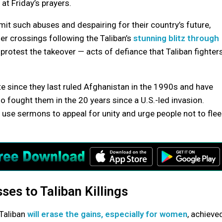
t Friday’s prayers.
it such abuses and despairing for their country’s future,
er crossings following the Taliban’s
stunning blitz through
 protest the takeover — acts of defiance that Taliban fighter
 since they last ruled Afghanistan in the 1990s and have
o fought them in the 20 years since a U.S.-led invasion.
use sermons to appeal for unity and urge people not to flee
es to Taliban Killings
 Taliban
will erase the gains, especially for women
, achieve