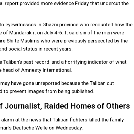
al report provided more evidence Friday that undercut the
e to eyewitnesses in Ghazni province who recounted how the
ge of Mundarakht on July 4-6. It said six of the men were
are Shiite Muslims who were previously persecuted by the
d social status in recent years.
e Taliban’s past record, and a horrifying indicator of what
he head of Amnesty International.
 may have gone unreported because the Taliban cut
ed to prevent images from being published.
f Journalist, Raided Homes of Others
larm at the news that Taliban fighters killed the family
rman’s Deutsche Welle on Wednesday.