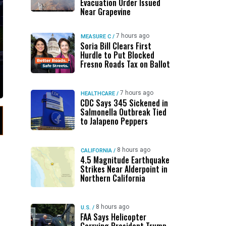
Evacuation Order Issued
Near Grapevine
7 hours ago
MEASURE C
/
Soria Bill Clears First
Hurdle to Put Blocked
Fresno Roads Tax on Ballot
7 hours ago
HEALTHCARE
/
CDC Says 345 Sickened in
Salmonella Outbreak Tied
to Jalapeno Peppers
8 hours ago
CALIFORNIA
/
4.5 Magnitude Earthquake
Strikes Near Alderpoint in
Northern California
8 hours ago
U.S.
/
FAA Says Helicopter