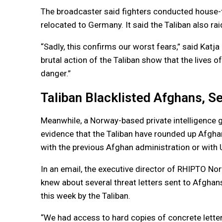
The broadcaster said fighters conducted house-t
relocated to Germany. It said the Taliban also rai
“Sadly, this confirms our worst fears,” said Kat
brutal action of the Taliban show that the lives 
danger.”
Taliban Blacklisted Afghans, S
Meanwhile, a Norway-based private intelligence g
evidence that the Taliban have rounded up Afghans
with the previous Afghan administration or with U
In an email, the executive director of RHIPTO No
knew about several threat letters sent to Afgha
this week by the Taliban.
“We had access to hard copies of concrete lette