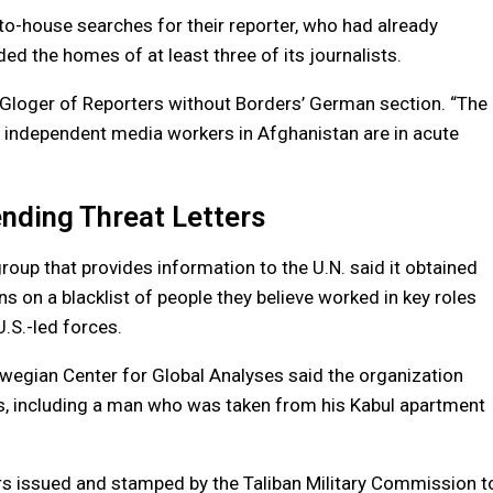
o-house searches for their reporter, who had already
ded the homes of at least three of its journalists.
ja Gloger of Reporters without Borders’ German section. “The
of independent media workers in Afghanistan are in acute
ending Threat Letters
roup that provides information to the U.N. said it obtained
 on a blacklist of people they believe worked in key roles
.S.-led forces.
rwegian Center for Global Analyses said the organization
ns, including a man who was taken from his Kabul apartment
rs issued and stamped by the Taliban Military Commission t