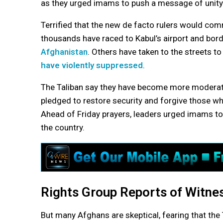
as they urged imams to push a message of unity a
Terrified that the new de facto rulers would comm
thousands have raced to Kabul’s airport and bord
Afghanistan
. Others have taken to the streets to
have violently suppressed
.
The Taliban say they have become more moderate
pledged to restore security and forgive those wh
Ahead of Friday prayers, leaders urged imams to 
the country.
Rights Group Reports of Witness
But many Afghans are skeptical, fearing that the