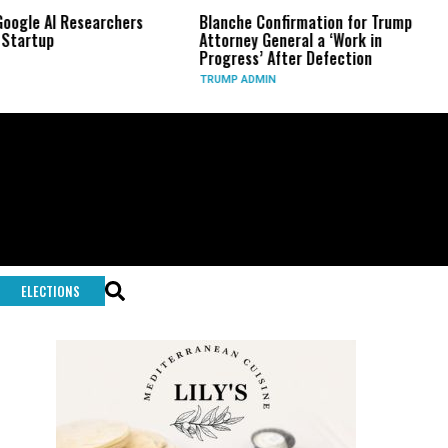
Researchers
Blanche Confirmation for Trump
US Has U
Attorney General a ‘Work in
Long-Ra
Progress’ After Defection
During 
TRUMP ADMIN
GLOBAL C
ELECTIONS