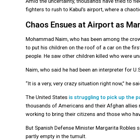
Amid the uncertainty, thousands have tried to fl
fighters to rush to Kabul’s airport, where a chaot
Chaos Ensues at Airport as Ma
Mohammad Naim, who has been among the crowd at
to put his children on the roof of a car on the f
people. He saw other children killed who were una
Naim, who said he had been an interpreter for U.S
“It is a very, very crazy situation right now,” he sai
The United States
is struggling to pick up the 
thousands of Americans and their Afghan allies 
working to bring their citizens and those who ha
But Spanish Defense Minister Margarita Robles sai
partly empty in the tumult.