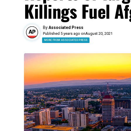
Killings Fuel A
By
Associated Press
Published 5 years ago on
August 20, 2021
MORE FROM ASSOCIATED PRESS