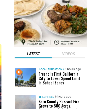
LATEST
VIDEOS
6 hours ago
LOCAL EDUCATION
/
Fresno Is First California
City to Lower Speed Limit
in School Zones
6 hours ago
WILDFIRES
/
Kern County Buzzard Fire
Grows to 500 Acres,