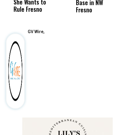
She Wants to
to a Child, It Was
FCO
Base in NW
Rule Fresno
What Happened
Fresno
After
GV Wire,