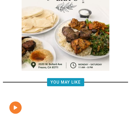
YOU MAY LIKE