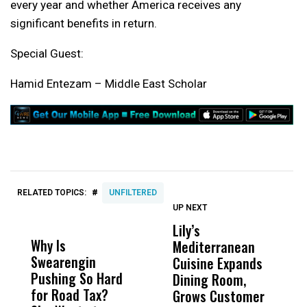
every year and whether America receives any
significant benefits in return.
Special Guest:
Hamid Entezam – Middle East Scholar
#
RELATED TOPICS:
UNFILTERED
UP NEXT
UP
DON'T
DON'T
MISS
MISS
Lily’s
F
Why Is
Wittrup: Fresno
ABC
Mediterranean
C
Swearengin
Unified’s Failure
Alv
Cuisine Expands
L
Pushing So Hard
Was Not Just
Abo
Dining Room,
L
for Road Tax?
What Happened
His
Grows Customer
Z