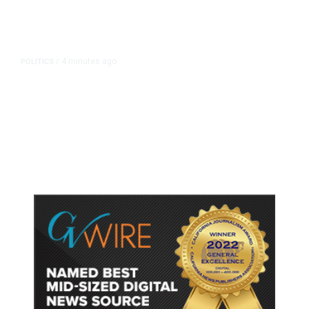
4 minutes ago
POLITICS
/
Clovis Councilmembers Call for
Civility, Criticize Pearce’s Fiery
Rhetoric