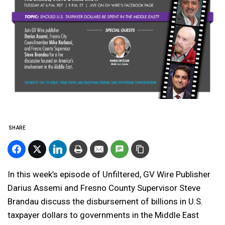
SHARE
In this week’s episode of Unfiltered, GV Wire Publisher
Darius Assemi and Fresno County Supervisor Steve
Brandau discuss the disbursement of billions in U.S.
taxpayer dollars to governments in the Middle East