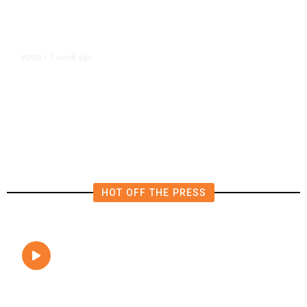
1 week ago
VIDEO
/
Sandbox VR Fresno Brings
Immersive Virtual Reality
Adventures to Fashion Fair Mall
HOT OFF THE PRESS