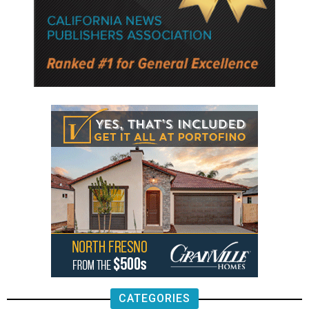
CATEGORIES