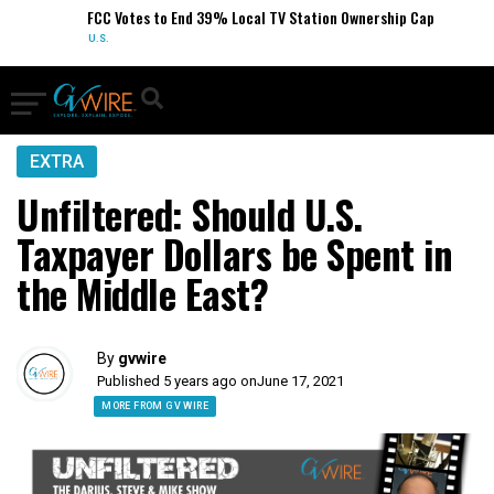
FCC Votes to End 39% Local TV Station Ownership Cap
U.S.
EXTRA
Unfiltered: Should U.S.
Taxpayer Dollars be Spent in
the Middle East?
By
gvwire
Published 5 years ago on
June 17, 2021
MORE FROM GV WIRE