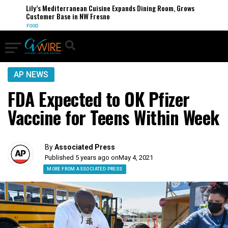
Lily’s Mediterranean Cuisine Expands Dining Room, Grows
Customer Base in NW Fresno
FOOD
AP NEWS
FDA Expected to OK Pfizer
Vaccine for Teens Within Week
By
Associated Press
Published 5 years ago on
May 4, 2021
MORE FROM ASSOCIATED PRESS