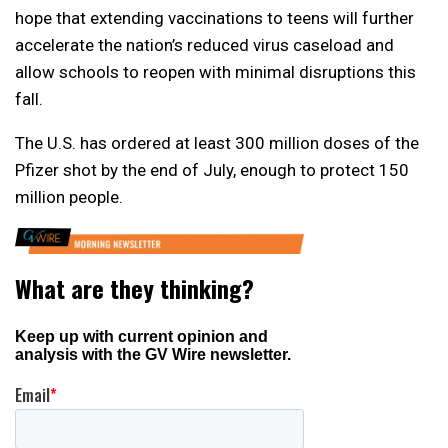
hope that extending vaccinations to teens will further
accelerate the nation’s reduced virus caseload and
allow schools to reopen with minimal disruptions this
fall.
The U.S. has ordered at least 300 million doses of the
Pfizer shot by the end of July, enough to protect 150
million people.