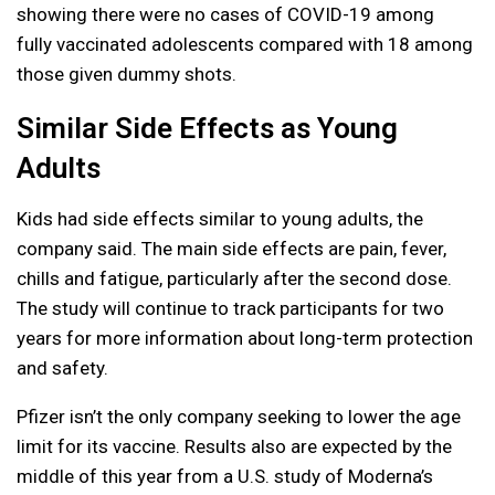
showing there were no cases of COVID-19 among
fully vaccinated adolescents compared with 18 among
those given dummy shots.
Similar Side Effects as Young
Adults
Kids had side effects similar to young adults, the
company said. The main side effects are pain, fever,
chills and fatigue, particularly after the second dose.
The study will continue to track participants for two
years for more information about long-term protection
and safety.
Pfizer isn’t the only company seeking to lower the age
limit for its vaccine. Results also are expected by the
middle of this year from a U.S. study of Moderna’s