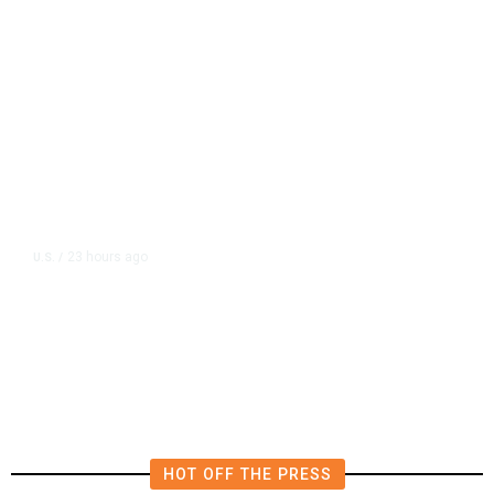
23 hours ago
U.S.
/
US Wholesale Inventories Revised
Slightly Lower in June
HOT OFF THE PRESS