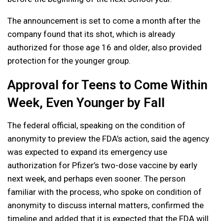
The announcement is set to come a month after the
company found that its shot, which is already
authorized for those age 16 and older, also provided
protection for the younger group.
Approval for Teens to Come Within
Week, Even Younger by Fall
The federal official, speaking on the condition of
anonymity to preview the FDA’s action, said the agency
was expected to expand its emergency use
authorization for Pfizer’s two-dose vaccine by early
next week, and perhaps even sooner. The person
familiar with the process, who spoke on condition of
anonymity to discuss internal matters, confirmed the
timeline and added that it is expected that the FDA will