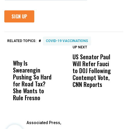
#
RELATED TOPICS:
COVID-19 VACCINATIONS
UP NEXT
UP
DON'T
DON'T
MISS
MISS
US Senator Paul
F
Why Is
Wittrup: Fresno
ABC
Will Refer Fauci
3
Swearengin
Unified’s Failure
Alv
to DOJ Following
S
Pushing So Hard
Was Not Just
Abo
Contempt Vote,
O
for Road Tax?
What Happened
His
CNN Reports
She Wants to
to a Child, It Was
FCO
Rule Fresno
What Happened
After
Associated Press,