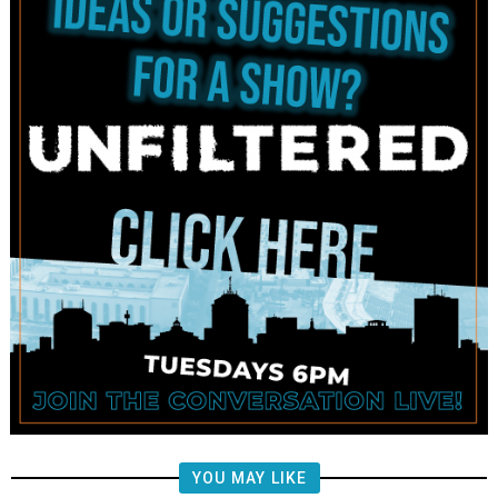
YOU MAY LIKE