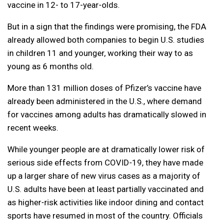
vaccine in 12- to 17-year-olds.
But in a sign that the findings were promising, the FDA
already allowed both companies to begin U.S. studies
in children 11 and younger, working their way to as
young as 6 months old.
More than 131 million doses of Pfizer’s vaccine have
already been administered in the U.S., where demand
for vaccines among adults has dramatically slowed in
recent weeks.
While younger people are at dramatically lower risk of
serious side effects from COVID-19, they have made
up a larger share of new virus cases as a majority of
U.S. adults have been at least partially vaccinated and
as higher-risk activities like indoor dining and contact
sports have resumed in most of the country. Officials