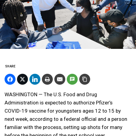
SHARE
WASHINGTON — The U.S. Food and Drug
Administration is expected to authorize Pfizer’s
COVID-19 vaccine for youngsters ages 12 to 15 by
next week, according to a federal official and a person
familiar with the process, setting up shots for many
before the beginning of the next school year.