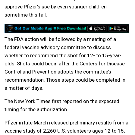
approve Pfizer’s use by even younger children
sometime this fall.
The FDA action will be followed by a meeting of a
federal vaccine advisory committee to discuss
whether to recommend the shot for 12- to 15-year-
olds. Shots could begin after the Centers for Disease
Control and Prevention adopts the committee’s
recommendation. Those steps could be completed in
a matter of days.
The New York Times first reported on the expected
timing for the authorization.
Pfizer in late March released preliminary results from a
vaccine study of 2,260 U.S. volunteers ages 12 to 15,