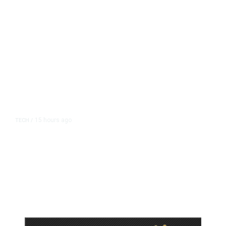
15 hours ago
TECH
/
Trump Unveils Trade Actions to
Protect Key Solar and
Semiconductor Material