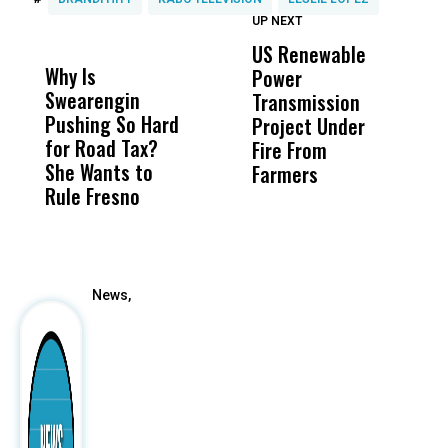
UP NEXT
UP
DON'T
DON'T
MISS
MISS
US Renewable
O
Why Is
Wittrup: Fresno
ABC
Power
O
Swearengin
Unified’s Failure
Alv
Transmission
P
Pushing So Hard
Was Not Just
Abo
Project Under
F
for Road Tax?
What Happened
His
Fire From
She Wants to
to a Child, It Was
FCO
Farmers
Rule Fresno
What Happened
After
News,