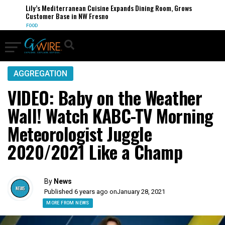
Lily’s Mediterranean Cuisine Expands Dining Room, Grows
Customer Base in NW Fresno
FOOD
AGGREGATION
VIDEO: Baby on the Weather
Wall! Watch KABC-TV Morning
Meteorologist Juggle
2020/2021 Like a Champ
By
News
Published 6 years ago on
January 28, 2021
MORE FROM NEWS