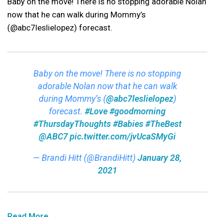
Baby on the move! There is no stopping adorable Nolan
now that he can walk during Mommy’s
(@abc7leslielopez) forecast.
Baby on the move! There is no stopping
adorable Nolan now that he can walk
during Mommy’s (
@abc7leslielopez
)
forecast.
#Love
#goodmorning
#ThursdayThoughts
#Babies
#TheBest
@ABC7
pic.twitter.com/jvUcaSMyGi
— Brandi Hitt (@BrandiHitt)
January 28,
2021
Read More →