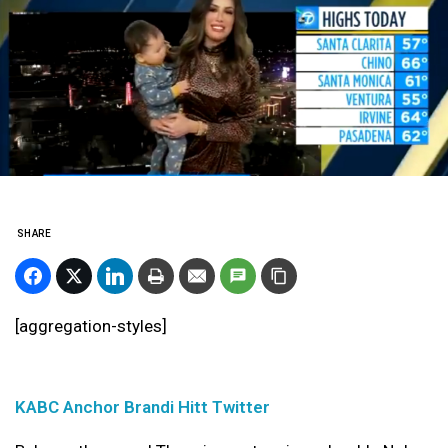
SHARE
[aggregation-styles]
KABC Anchor Brandi Hitt Twitter