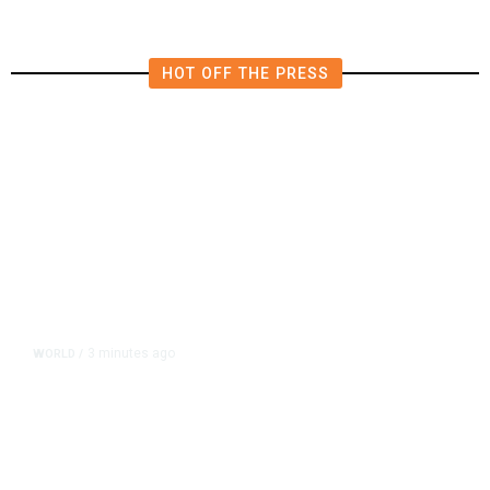
HOT OFF THE PRESS
3 minutes ago
WORLD
/
After Trump Calls Canadians
‘Nasty,’ Mark Carney Says the
Word Fits Trade Talks