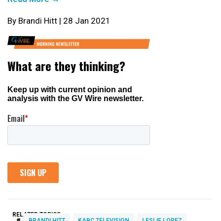
By Brandi Hitt | 28 Jan 2021
RELATED TOPICS:
#
BRANDI HITT
KABC TELEVISION
LESLIE LOPEZ