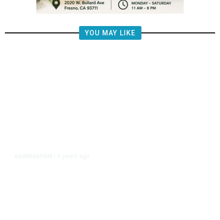
YOU MAY LIKE
5 years ago
AGGREGATION
/
Iran and Russia Move to Fill
Diplomatic Vacuum in Afghanistan