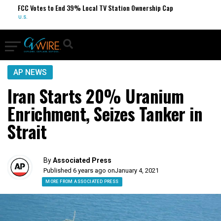
FCC Votes to End 39% Local TV Station Ownership Cap
S
U.S.
O
AP NEWS
Iran Starts 20% Uranium
Enrichment, Seizes Tanker in
Strait
By
Associated Press
Published 6 years ago on
January 4, 2021
MORE FROM ASSOCIATED PRESS