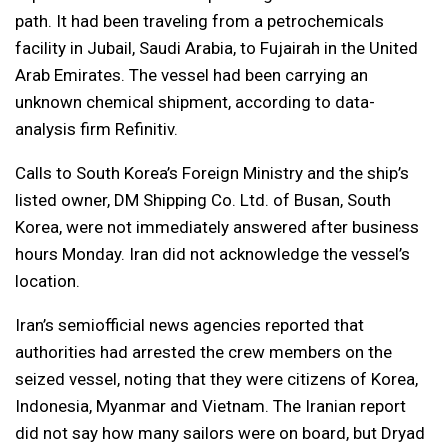
path. It had been traveling from a petrochemicals
facility in Jubail, Saudi Arabia, to Fujairah in the United
Arab Emirates. The vessel had been carrying an
unknown chemical shipment, according to data-
analysis firm Refinitiv.
Calls to South Korea’s Foreign Ministry and the ship’s
listed owner, DM Shipping Co. Ltd. of Busan, South
Korea, were not immediately answered after business
hours Monday. Iran did not acknowledge the vessel’s
location.
Iran’s semiofficial news agencies reported that
authorities had arrested the crew members on the
seized vessel, noting that they were citizens of Korea,
Indonesia, Myanmar and Vietnam. The Iranian report
did not say how many sailors were on board, but Dryad