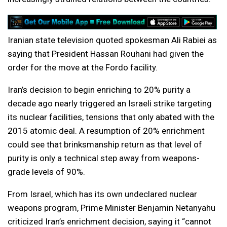
Iranian state television quoted spokesman Ali Rabiei as
saying that President Hassan Rouhani had given the
order for the move at the Fordo facility.
Iran’s decision to begin enriching to 20% purity a
decade ago nearly triggered an Israeli strike targeting
its nuclear facilities, tensions that only abated with the
2015 atomic deal. A resumption of 20% enrichment
could see that brinksmanship return as that level of
purity is only a technical step away from weapons-
grade levels of 90%.
From Israel, which has its own undeclared nuclear
weapons program, Prime Minister Benjamin Netanyahu
criticized Iran’s enrichment decision, saying it “cannot