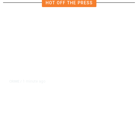
HOT OFF THE PRESS
1 minute ago
CRIME
/
Tulare Police Arrest Teen in
Scooter Drive-by Shooting
Investigation