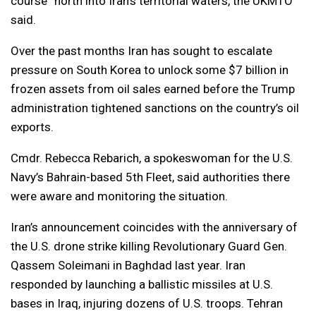
course” north into Iran’s territorial waters, the UKMTO
said.
Over the past months Iran has sought to escalate
pressure on South Korea to unlock some $7 billion in
frozen assets from oil sales earned before the Trump
administration tightened sanctions on the country’s oil
exports.
Cmdr. Rebecca Rebarich, a spokeswoman for the U.S.
Navy’s Bahrain-based 5th Fleet, said authorities there
were aware and monitoring the situation.
Iran’s announcement coincides with the anniversary of
the U.S. drone strike killing Revolutionary Guard Gen.
Qassem Soleimani in Baghdad last year. Iran
responded by launching a ballistic missiles at U.S.
bases in Iraq, injuring dozens of U.S. troops. Tehran