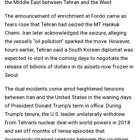
the Middle East between Tehran and the West.
The announcement of enrichment at Fordo came as
fears rose that Tehran had seized the MT Hankuk
Chemi. Iran later acknowledged the seizure, alleging
the vessel’s “oil pollution” sparked the move. However,
hours earlier, Tehran said a South Korean diplomat was
expected to visit in the coming days to negotiate the
release of billions of dollars in its assets now frozen in
Seoul.
The dual incidents come amid heightened tensions
between Iran and the United States in the waning days
of President Donald Trump’s term in office. During
Trump’s tenure, the U.S. leader unilaterally withdrew
from Tehran’s nuclear deal with world powers in 2018
and set off months of tense episodes that
increasingly strained relations between the countries.