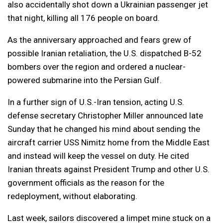
also accidentally shot down a Ukrainian passenger jet
that night, killing all 176 people on board.
As the anniversary approached and fears grew of
possible Iranian retaliation, the U.S. dispatched B-52
bombers over the region and ordered a nuclear-
powered submarine into the Persian Gulf.
In a further sign of U.S.-Iran tension, acting U.S.
defense secretary Christopher Miller announced late
Sunday that he changed his mind about sending the
aircraft carrier USS Nimitz home from the Middle East
and instead will keep the vessel on duty. He cited
Iranian threats against President Trump and other U.S.
government officials as the reason for the
redeployment, without elaborating.
Last week, sailors discovered a limpet mine stuck on a