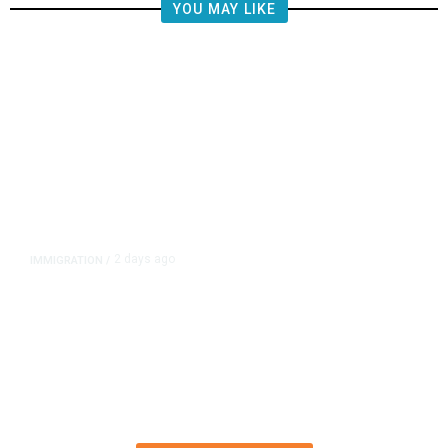
YOU MAY LIKE
2 days ago
IMMIGRATION
/
The Viral Videos That Inspired
Tens of Thousands to Swim to
Spain’s Ceuta