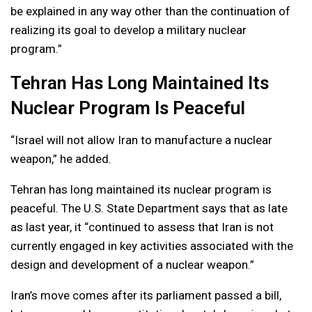
be explained in any way other than the continuation of
realizing its goal to develop a military nuclear
program.”
Tehran Has Long Maintained Its
Nuclear Program Is Peaceful
“Israel will not allow Iran to manufacture a nuclear
weapon,” he added.
Tehran has long maintained its nuclear program is
peaceful. The U.S. State Department says that as late
as last year, it “continued to assess that Iran is not
currently engaged in key activities associated with the
design and development of a nuclear weapon.”
Iran’s move comes after its parliament passed a bill,