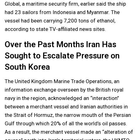
Global, a maritime security firm, earlier said the ship
had 23 sailors from Indonesia and Myanmar. The
vessel had been carrying 7,200 tons of ethanol,
according to state TV-affiliated news sites.
Over the Past Months Iran Has
Sought to Escalate Pressure on
South Korea
The United Kingdom Marine Trade Operations, an
information exchange overseen by the British royal
navy in the region, acknowledged an “interaction”
between a merchant vessel and Iranian authorities in
the Strait of Hormuz, the narrow mouth of the Persian
Gulf through which 20% of all the world’s oil passes.
As a result, the merchant vessel made an “alteration of