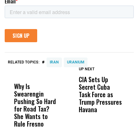
#
RELATED TOPICS:
IRAN
URANIUM
UP NEXT
UP
DON'T
DON'T
MISS
MISS
CIA Sets Up
I
Why Is
Wittrup: Fresno
ABC
Secret Cuba
S
Swearengin
Unified’s Failure
Alv
Task Force as
P
Pushing So Hard
Was Not Just
Abo
Trump Pressures
Ac
for Road Tax?
What Happened
His
Havana
i
She Wants to
to a Child, It Was
FCO
I
Rule Fresno
What Happened
After