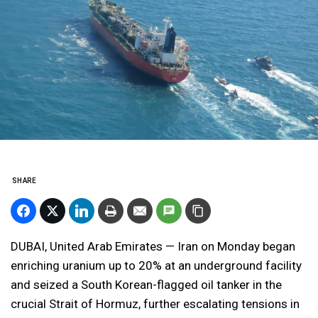
SHARE
DUBAI, United Arab Emirates — Iran on Monday began
enriching uranium up to 20% at an underground facility
and seized a South Korean-flagged oil tanker in the
crucial Strait of Hormuz, further escalating tensions in