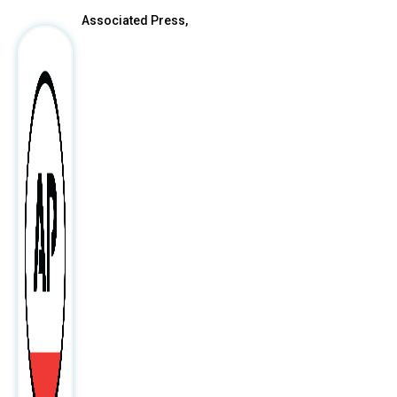
Associated Press,