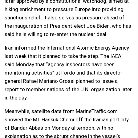
later approved by a constitutional watchdog, aimed at
hiking enrichment to pressure Europe into providing
sanctions relief. It also serves as pressure ahead of
the inauguration of President-elect Joe Biden, who has
said he is willing to re-enter the nuclear deal.
Iran informed the International Atomic Energy Agency
last week that it planned to take the step. The IAEA
said Monday that “agency inspectors have been
monitoring activities” at Fordo and that its director-
general Rafael Mariano Grossi planned to issue a
report to member nations of the U.N. organization later
in the day.
Meanwhile, satellite data from MarineTraffic.com
showed the MT Hankuk Chemi off the Iranian port city
of Bandar Abbas on Monday afternoon, with no
explanation as to the abrupt change in the vessel’s