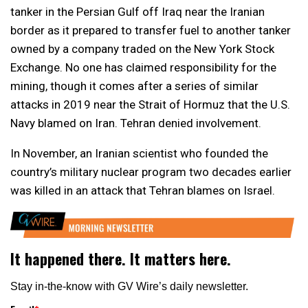
tanker in the Persian Gulf off Iraq near the Iranian
border as it prepared to transfer fuel to another tanker
owned by a company traded on the New York Stock
Exchange. No one has claimed responsibility for the
mining, though it comes after a series of similar
attacks in 2019 near the Strait of Hormuz that the U.S.
Navy blamed on Iran. Tehran denied involvement.
In November, an Iranian scientist who founded the
country’s military nuclear program two decades earlier
was killed in an attack that Tehran blames on Israel.