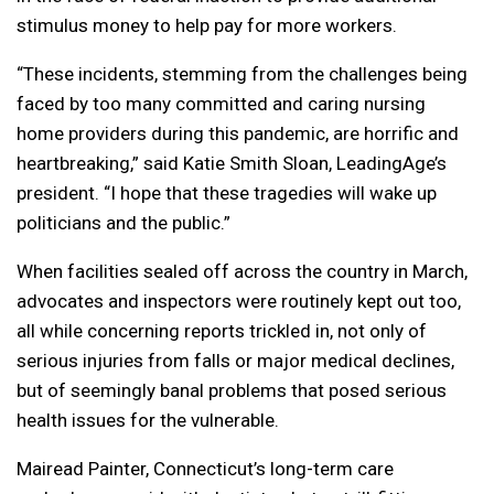
stimulus money to help pay for more workers.
“These incidents, stemming from the challenges being
faced by too many committed and caring nursing
home providers during this pandemic, are horrific and
heartbreaking,” said Katie Smith Sloan, LeadingAge’s
president. “I hope that these tragedies will wake up
politicians and the public.”
When facilities sealed off across the country in March,
advocates and inspectors were routinely kept out too,
all while concerning reports trickled in, not only of
serious injuries from falls or major medical declines,
but of seemingly banal problems that posed serious
health issues for the vulnerable.
Mairead Painter, Connecticut’s long-term care