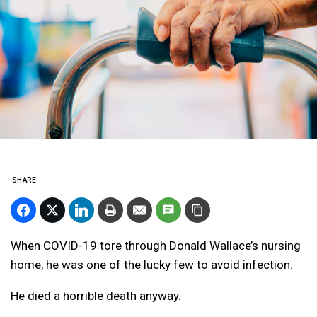
SHARE
When COVID-19 tore through Donald Wallace’s nursing
home, he was one of the lucky few to avoid infection.
He died a horrible death anyway.