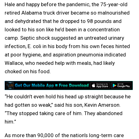
Hale and happy before the pandemic, the 75-year-old
retired Alabama truck driver became so malnourished
and dehydrated that he dropped to 98 pounds and
looked to his son like he’d been in a concentration
camp. Septic shock suggested an untreated urinary
infection, E. coli in his body from his own feces hinted
at poor hygiene, and aspiration pneumonia indicated
Wallace, who needed help with meals, had likely
choked on his food.
“He couldn’t even hold his head up straight because he
had gotten so weak,” said his son, Kevin Amerson.
“They stopped taking care of him. They abandoned
him.”
As more than 90,000 of the nation’s long-term care