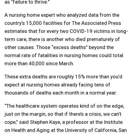
as “failure to thrive.”
A nursing home expert who analyzed data from the
country’s 15,000 facilities for The Associated Press
estimates that for every two COVID-19 victims in long-
term care, there is another who died prematurely of
other causes. Those “excess deaths” beyond the
normal rate of fatalities in nursing homes could total
more than 40,000 since March.
These extra deaths are roughly 15% more than you’d
expect at nursing homes already facing tens of
thousands of deaths each month in a normal year.
“The healthcare system operates kind of on the edge,
just on the margin, so that if there’s a crisis, we can’t
cope,” said Stephen Kaye, a professor at the Institute
on Health and Aging at the University of California, San