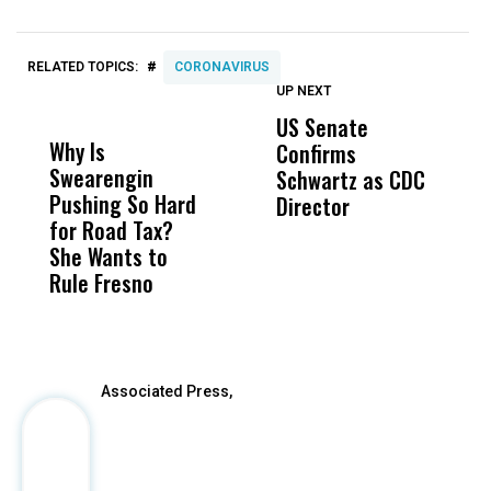
#
RELATED TOPICS:
CORONAVIRUS
UP NEXT
UP
DON'T
DON'T
MISS
MISS
US Senate
T
Why Is
Wittrup: Fresno
ABC
Confirms
A
Swearengin
Unified’s Failure
Alv
Schwartz as CDC
R
Pushing So Hard
Was Not Just
Abo
Director
i
for Road Tax?
What Happened
His
Da
She Wants to
to a Child, It Was
FCO
R
Rule Fresno
What Happened
C
After
Associated Press,