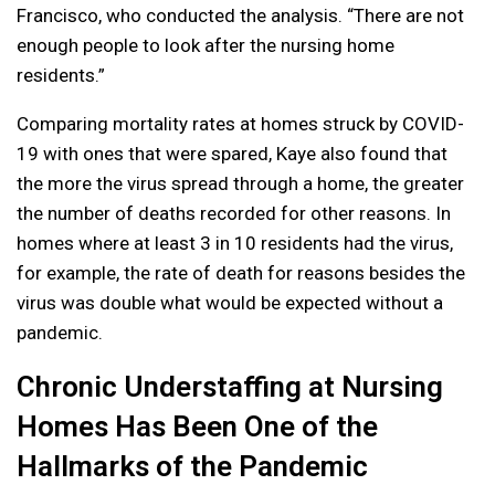
Francisco, who conducted the analysis. “There are not
enough people to look after the nursing home
residents.”
Comparing mortality rates at homes struck by COVID-
19 with ones that were spared, Kaye also found that
the more the virus spread through a home, the greater
the number of deaths recorded for other reasons. In
homes where at least 3 in 10 residents had the virus,
for example, the rate of death for reasons besides the
virus was double what would be expected without a
pandemic.
Chronic Understaffing at Nursing
Homes Has Been One of the
Hallmarks of the Pandemic