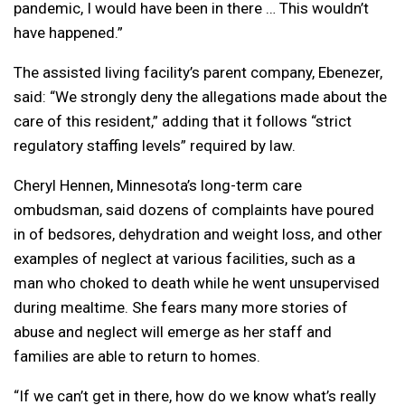
pandemic, I would have been in there … This wouldn’t
have happened.”
The assisted living facility’s parent company, Ebenezer,
said: “We strongly deny the allegations made about the
care of this resident,” adding that it follows “strict
regulatory staffing levels” required by law.
Cheryl Hennen, Minnesota’s long-term care
ombudsman, said dozens of complaints have poured
in of bedsores, dehydration and weight loss, and other
examples of neglect at various facilities, such as a
man who choked to death while he went unsupervised
during mealtime. She fears many more stories of
abuse and neglect will emerge as her staff and
families are able to return to homes.
“If we can’t get in there, how do we know what’s really