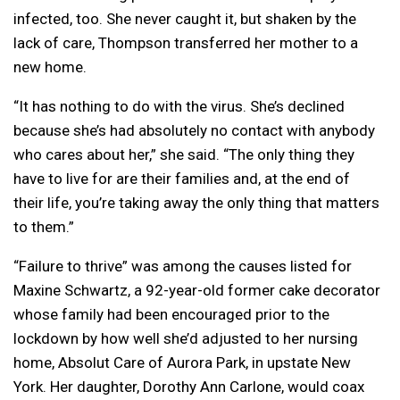
infected, too. She never caught it, but shaken by the
lack of care, Thompson transferred her mother to a
new home.
“It has nothing to do with the virus. She’s declined
because she’s had absolutely no contact with anybody
who cares about her,” she said. “The only thing they
have to live for are their families and, at the end of
their life, you’re taking away the only thing that matters
to them.”
“Failure to thrive” was among the causes listed for
Maxine Schwartz, a 92-year-old former cake decorator
whose family had been encouraged prior to the
lockdown by how well she’d adjusted to her nursing
home, Absolut Care of Aurora Park, in upstate New
York. Her daughter, Dorothy Ann Carlone, would coax