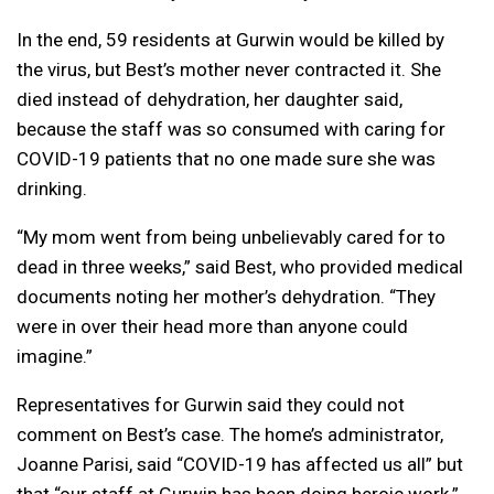
In the end, 59 residents at Gurwin would be killed by
the virus, but Best’s mother never contracted it. She
died instead of dehydration, her daughter said,
because the staff was so consumed with caring for
COVID-19 patients that no one made sure she was
drinking.
“My mom went from being unbelievably cared for to
dead in three weeks,” said Best, who provided medical
documents noting her mother’s dehydration. “They
were in over their head more than anyone could
imagine.”
Representatives for Gurwin said they could not
comment on Best’s case. The home’s administrator,
Joanne Parisi, said “COVID-19 has affected us all” but
that “our staff at Gurwin has been doing heroic work.”