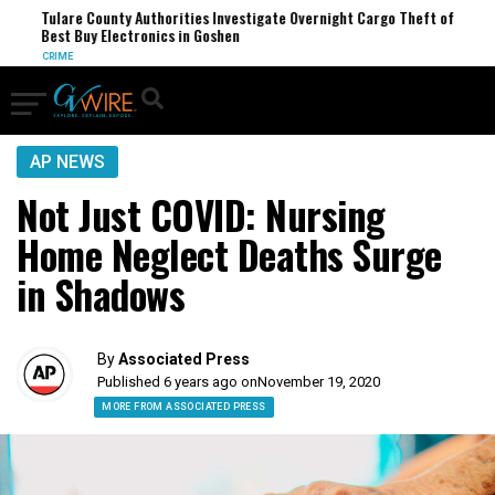
Tulare County Authorities Investigate Overnight Cargo Theft of
Tr
Best Buy Electronics in Goshen
Re
CRIME
TR
AP NEWS
Not Just COVID: Nursing
Home Neglect Deaths Surge
in Shadows
By
Associated Press
Published 6 years ago on
November 19, 2020
MORE FROM ASSOCIATED PRESS