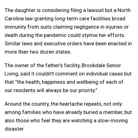
The daughter is considering filing a lawsuit but a North
Carolina law granting long-term care facilities broad
immunity from suits claiming negligence in injuries or
death during the pandemic could stymie her efforts.
Similar laws and executive orders have been enacted in
more than two dozen states.
The owner of the father’s facility, Brookdale Senior
Living, said it couldn’t comment on individual cases but
that “the health, happiness and wellbeing of each of
our residents will always be our priority.”
Around the country, the heartache repeats, not only
among families who have already buried a member, but
also those who feel they are watching a slow-moving
disaster.