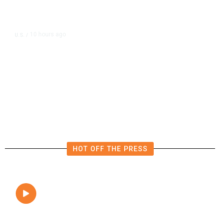
10 hours ago
U.S.
/
The Left Wins a Nail-Biter in
Michigan: 8 Takeaways From
Tuesday’s Primaries
HOT OFF THE PRESS