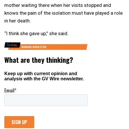
mother waiting there when her visits stopped and
knows the pain of the isolation must have played a role
in her death.
“I think she gave up,” she said.