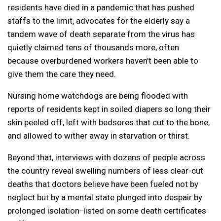
residents have died in a pandemic that has pushed
staffs to the limit, advocates for the elderly say a
tandem wave of death separate from the virus has
quietly claimed tens of thousands more, often
because overburdened workers haven’t been able to
give them the care they need.
Nursing home watchdogs are being flooded with
reports of residents kept in soiled diapers so long their
skin peeled off, left with bedsores that cut to the bone,
and allowed to wither away in starvation or thirst.
Beyond that, interviews with dozens of people across
the country reveal swelling numbers of less clear-cut
deaths that doctors believe have been fueled not by
neglect but by a mental state plunged into despair by
prolonged isolation ̶ listed on some death certificates