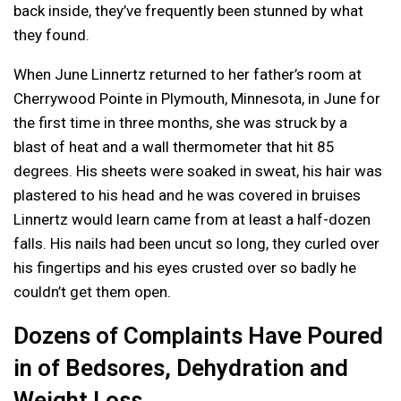
back inside, they’ve frequently been stunned by what
they found.
When June Linnertz returned to her father’s room at
Cherrywood Pointe in Plymouth, Minnesota, in June for
the first time in three months, she was struck by a
blast of heat and a wall thermometer that hit 85
degrees. His sheets were soaked in sweat, his hair was
plastered to his head and he was covered in bruises
Linnertz would learn came from at least a half-dozen
falls. His nails had been uncut so long, they curled over
his fingertips and his eyes crusted over so badly he
couldn’t get them open.
Dozens of Complaints Have Poured
in of Bedsores, Dehydration and
Weight Loss