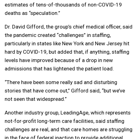
estimates of tens-of-thousands of non-COVID-19
deaths as “speculation.”
Dr. David Gifford, the group’s chief medical officer, said
the pandemic created “challenges” in staffing,
particularly in states like New York and New Jersey hit
hard by COVID-19, but added that, if anything, staffing
levels have improved because of a drop in new
admissions that has lightened the patient load.
“There have been some really sad and disturbing
stories that have come out,” Gifford said, “but we’ve
not seen that widespread.”
Another industry group, LeadingAge, which represents
not-for-profit long-term care facilities, said staffing
challenges are real, and that care homes are struggling
in the face of federal inaction to provide additional