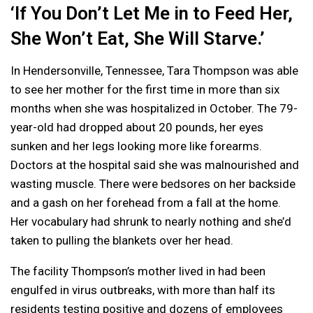
‘If You Don’t Let Me in to Feed Her,
She Won’t Eat, She Will Starve.’
In Hendersonville, Tennessee, Tara Thompson was able
to see her mother for the first time in more than six
months when she was hospitalized in October. The 79-
year-old had dropped about 20 pounds, her eyes
sunken and her legs looking more like forearms.
Doctors at the hospital said she was malnourished and
wasting muscle. There were bedsores on her backside
and a gash on her forehead from a fall at the home.
Her vocabulary had shrunk to nearly nothing and she’d
taken to pulling the blankets over her head.
The facility Thompson’s mother lived in had been
engulfed in virus outbreaks, with more than half its
residents testing positive and dozens of employees