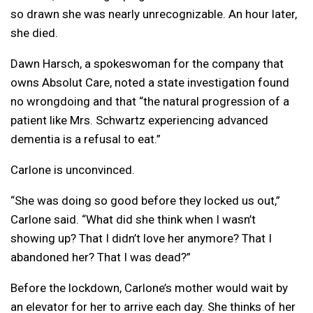
so drawn she was nearly unrecognizable. An hour later,
she died.
Dawn Harsch, a spokeswoman for the company that
owns Absolut Care, noted a state investigation found
no wrongdoing and that “the natural progression of a
patient like Mrs. Schwartz experiencing advanced
dementia is a refusal to eat.”
Carlone is unconvinced.
“She was doing so good before they locked us out,”
Carlone said. “What did she think when I wasn’t
showing up? That I didn’t love her anymore? That I
abandoned her? That I was dead?”
Before the lockdown, Carlone’s mother would wait by
an elevator for her to arrive each day. She thinks of her