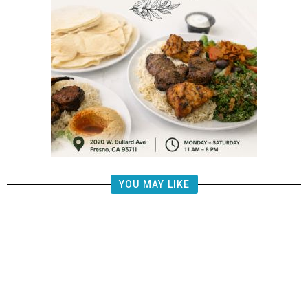
YOU MAY LIKE