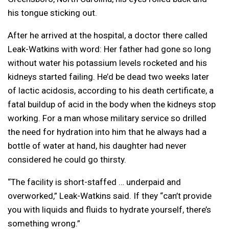
his tongue sticking out.
After he arrived at the hospital, a doctor there called
Leak-Watkins with word: Her father had gone so long
without water his potassium levels rocketed and his
kidneys started failing. He’d be dead two weeks later
of lactic acidosis, according to his death certificate, a
fatal buildup of acid in the body when the kidneys stop
working. For a man whose military service so drilled
the need for hydration into him that he always had a
bottle of water at hand, his daughter had never
considered he could go thirsty.
“The facility is short-staffed … underpaid and
overworked,” Leak-Watkins said. If they “can’t provide
you with liquids and fluids to hydrate yourself, there’s
something wrong.”