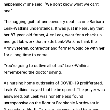
happening?” she said. “We don’t know what we can’t
see.”
The nagging guilt of unnecessary death is one Barbara
Leak-Watkins understands. It was just in February that
her 87-year-old father, Alex Leak, went for a check-up
and got lab work that made Leak-Watkins think the
Army veteran, contractor and farmer would be with her
for a long time to come.
“You’re going to outlive all of us,” Leak-Watkins
remembered the doctor saying.
As nursing home outbreaks of COVID-19 proliferated,
Leak-Watkins prayed that he be spared. The prayer was
answered, but Leak was nonetheless found
unresponsive on the floor at Brookdale Northwest in
Greensboro, North Carolina, his eyes rolled back and