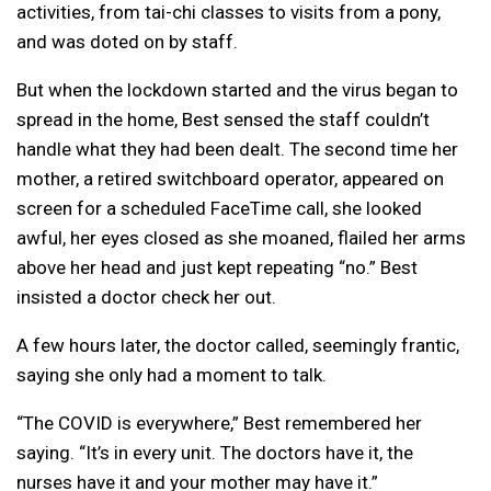
activities, from tai-chi classes to visits from a pony,
and was doted on by staff.
But when the lockdown started and the virus began to
spread in the home, Best sensed the staff couldn’t
handle what they had been dealt. The second time her
mother, a retired switchboard operator, appeared on
screen for a scheduled FaceTime call, she looked
awful, her eyes closed as she moaned, flailed her arms
above her head and just kept repeating “no.” Best
insisted a doctor check her out.
A few hours later, the doctor called, seemingly frantic,
saying she only had a moment to talk.
“The COVID is everywhere,” Best remembered her
saying. “It’s in every unit. The doctors have it, the
nurses have it and your mother may have it.”