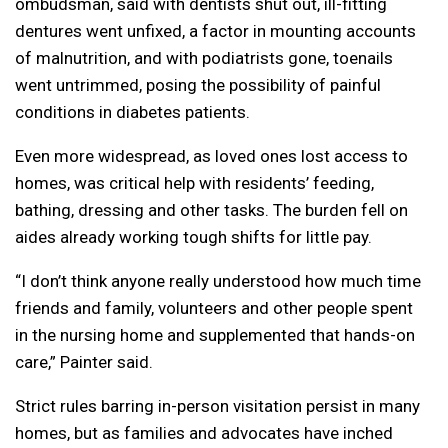
ombudsman, said with dentists shut out, ill-fitting
dentures went unfixed, a factor in mounting accounts
of malnutrition, and with podiatrists gone, toenails
went untrimmed, posing the possibility of painful
conditions in diabetes patients.
Even more widespread, as loved ones lost access to
homes, was critical help with residents’ feeding,
bathing, dressing and other tasks. The burden fell on
aides already working tough shifts for little pay.
“I don’t think anyone really understood how much time
friends and family, volunteers and other people spent
in the nursing home and supplemented that hands-on
care,” Painter said.
Strict rules barring in-person visitation persist in many
homes, but as families and advocates have inched