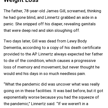
The father, 78-year-old James Gill, screamed, thinking
he had gone blind, and Linnertz grabbed an aide in a
panic. She snipped off his diaper, revealing genitals
that were deep red and skin sloughing off.
Two days later, Gill was dead from Lewy Body
Dementia, according to a copy of his death certificate
provided to the AP. Linnertz always expected her father
to die of the condition, which causes a progressive
loss of memory and movement, but never thought he
would end his days in so much needless pain.
“What the pandemic did was uncover what was really
going on in these facilities. It was bad before, but it got
exponentially worse because you had the squeeze of
the pandemic,” Linnertz said. “If we weren’t in a