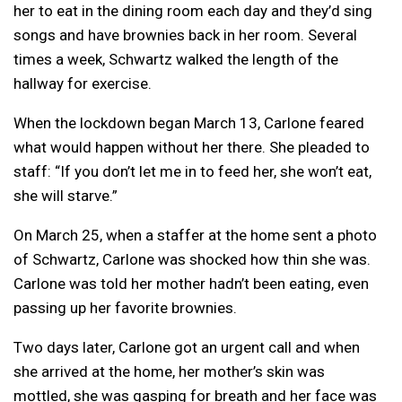
her to eat in the dining room each day and they’d sing
songs and have brownies back in her room. Several
times a week, Schwartz walked the length of the
hallway for exercise.
When the lockdown began March 13, Carlone feared
what would happen without her there. She pleaded to
staff: “If you don’t let me in to feed her, she won’t eat,
she will starve.”
On March 25, when a staffer at the home sent a photo
of Schwartz, Carlone was shocked how thin she was.
Carlone was told her mother hadn’t been eating, even
passing up her favorite brownies.
Two days later, Carlone got an urgent call and when
she arrived at the home, her mother’s skin was
mottled, she was gasping for breath and her face was