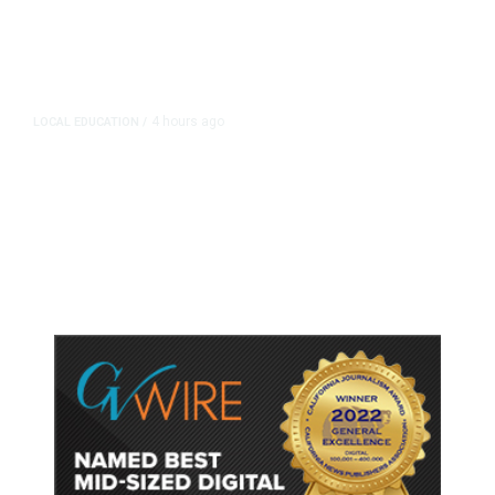
4 hours ago
LOCAL EDUCATION
/
Fresno Is First California City to
Lower Speed Limit in School Zones