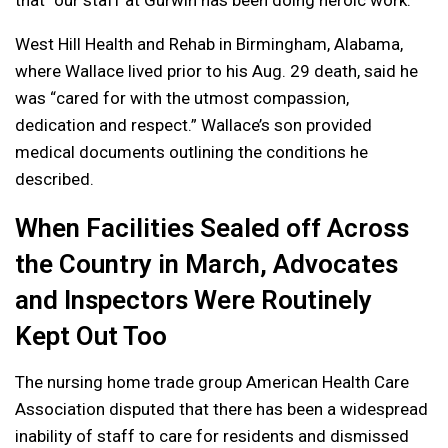
West Hill Health and Rehab in Birmingham, Alabama,
where Wallace lived prior to his Aug. 29 death, said he
was “cared for with the utmost compassion,
dedication and respect.” Wallace’s son provided
medical documents outlining the conditions he
described.
When Facilities Sealed off Across
the Country in March, Advocates
and Inspectors Were Routinely
Kept Out Too
The nursing home trade group American Health Care
Association disputed that there has been a widespread
inability of staff to care for residents and dismissed