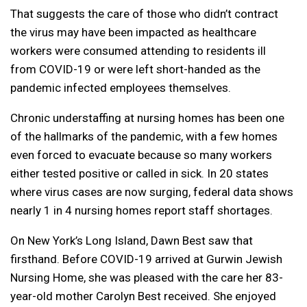
That suggests the care of those who didn’t contract
the virus may have been impacted as healthcare
workers were consumed attending to residents ill
from COVID-19 or were left short-handed as the
pandemic infected employees themselves.
Chronic understaffing at nursing homes has been one
of the hallmarks of the pandemic, with a few homes
even forced to evacuate because so many workers
either tested positive or called in sick. In 20 states
where virus cases are now surging, federal data shows
nearly 1 in 4 nursing homes report staff shortages.
On New York’s Long Island, Dawn Best saw that
firsthand. Before COVID-19 arrived at Gurwin Jewish
Nursing Home, she was pleased with the care her 83-
year-old mother Carolyn Best received. She enjoyed