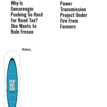
Why Is
Wittrup: Fresno
ABC
Power
O
Swearengin
Unified’s Failure
Alv
Transmission
P
Pushing So Hard
Was Not Just
Abo
Project Under
F
for Road Tax?
What Happened
His
Fire From
She Wants to
to a Child, It Was
FCO
Farmers
Rule Fresno
What Happened
After
News,