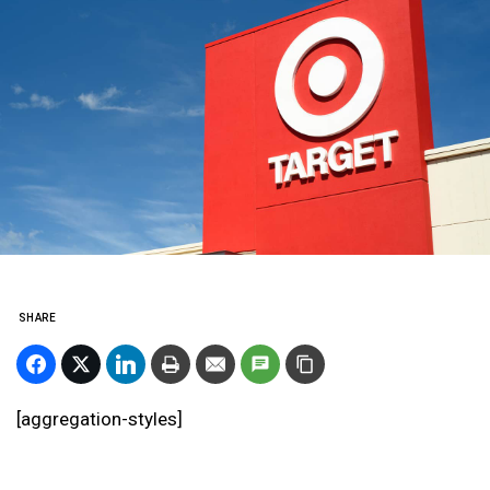
SHARE
[aggregation-styles]