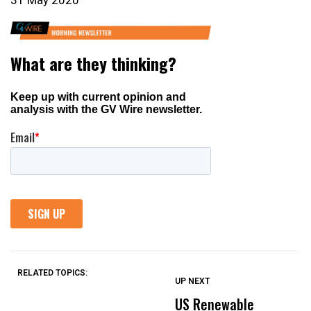
31 May 2020
RELATED TOPICS:
UP NEXT
UP
DON'T
DON'T
MISS
MISS
US Renewable
O