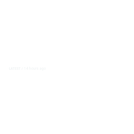
14 hours ago
LATEST
/
As Thailand Gets Known for Mass
Shootings, Fresh Pledges to Fix
Gun Laws