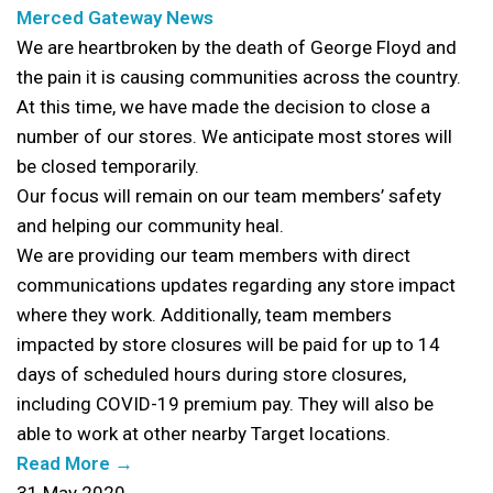
Merced Gateway News
We are heartbroken by the death of George Floyd and
the pain it is causing communities across the country.
At this time, we have made the decision to close a
number of our stores. We anticipate most stores will
be closed temporarily.
Our focus will remain on our team members’ safety
and helping our community heal.
We are providing our team members with direct
communications updates regarding any store impact
where they work. Additionally, team members
impacted by store closures will be paid for up to 14
days of scheduled hours during store closures,
including COVID-19 premium pay. They will also be
able to work at other nearby Target locations.
Read More →