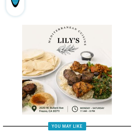
YOU MAY LIKE