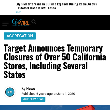
Lily’s Mediterranean Cuisine Expands Dining Room, Grows
Customer Base in NW Fresno
FOOD
AGGREGATION
Target Announces Temporary
Closures of Over 50 California
Stores, Including Several
States
By
News
Published 6 years ago on
June 1, 2020
MORE FROM NEWS