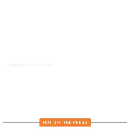
5 years ago
AGGREGATION
/
Iran and Russia Move to Fill
Diplomatic Vacuum in Afghanistan
HOT OFF THE PRESS