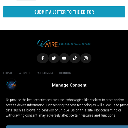
SUBMIT A LETTER TO THE EDITOR
LOCAL
WORLD
CALIFORNIA
OPINION
PRIVACY POLICY
TERMS OF USE
COOKIE NOTICE
Manage Consent
Copyright © 2025 GV Wire, LLC, All Rights Reserved.
To provide the best experiences, we use technologies like cookies to store and/or
access device information. Consenting to these technologies will allow us to proc
data such as browsing behavior or unique IDs on this site. Not consenting or
withdrawing consent, may adversely affect certain features and functions.