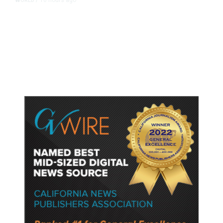
WORLD
/
Accused Thai School Shooter Had
Watched Violent Content Online,
Police Say