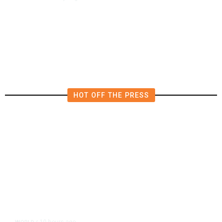
4.5 Magnitude Earthquake Strikes
Near Alderpoint in Northern
California
HOT OFF THE PRESS
10 hours ago