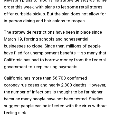
order this week, with plans to let some retail stores
offer curbside pickup. But the plan does not allow for
in-person dining and hair salons to reopen.
The statewide restrictions have been in place since
March 19, forcing schools and nonessential
businesses to close. Since then, millions of people
have filed for unemployment benefits — so many that
California has had to borrow money from the federal
government to keep making payments.
California has more than 56,700 confirmed
coronavirus cases and nearly 2,300 deaths. However,
the number of infections is thought to be far higher
because many people have not been tested. Studies
suggest people can be infected with the virus without
feeling sick.