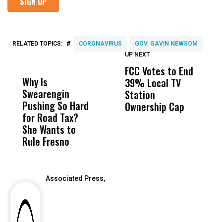
#
RELATED TOPICS:
CORONAVIRUS
GOV. GAVIN NEWSOM
UP NEXT
UP
DON'T
DON'T
MISS
MISS
FCC Votes to End
I
Why Is
Wittrup: Fresno
ABC
39% Local TV
S
Swearengin
Unified’s Failure
Alv
Station
t
Pushing So Hard
Was Not Just
Abo
Ownership Cap
M
for Road Tax?
What Happened
His
t
She Wants to
to a Child, It Was
FCO
Rule Fresno
What Happened
After
Associated Press,