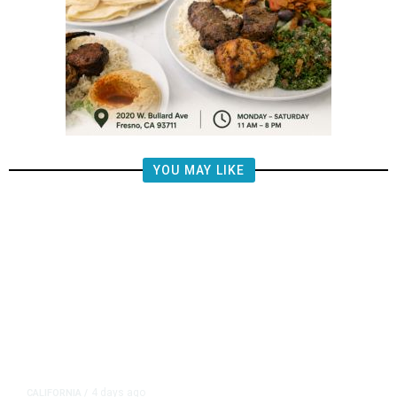
YOU MAY LIKE
4 days ago
CALIFORNIA
/