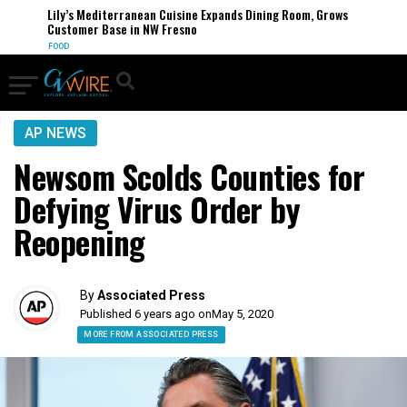
Lily’s Mediterranean Cuisine Expands Dining Room, Grows
Customer Base in NW Fresno
FOOD
AP NEWS
Newsom Scolds Counties for
Defying Virus Order by
Reopening
By
Associated Press
Published 6 years ago on
May 5, 2020
MORE FROM ASSOCIATED PRESS