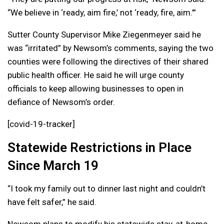
“We believe in ‘ready, aim fire,’ not ‘ready, fire, aim.’”
Sutter County Supervisor Mike Ziegenmeyer said he
was “irritated” by Newsom’s comments, saying the two
counties were following the directives of their shared
public health officer. He said he will urge county
officials to keep allowing businesses to open in
defiance of Newsom’s order.
[covid-19-tracker]
Statewide Restrictions in Place
Since March 19
“I took my family out to dinner last night and couldn’t
have felt safer,” he said.
Newsom plans to modify his statewide stay-at-home