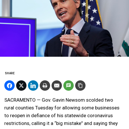
SHARE
SACRAMENTO — Gov. Gavin Newsom scolded two
rural counties Tuesday for allowing some businesses
to reopen in defiance of his statewide coronavirus
restrictions, calling it a “big mistake” and saying they