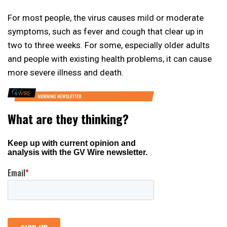
For most people, the virus causes mild or moderate
symptoms, such as fever and cough that clear up in
two to three weeks. For some, especially older adults
and people with existing health problems, it can cause
more severe illness and death.