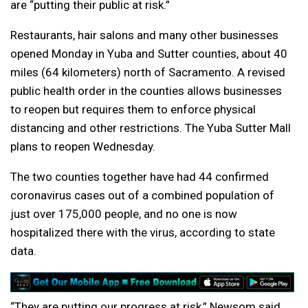
are “putting their public at risk.”
Restaurants, hair salons and many other businesses
opened Monday in Yuba and Sutter counties, about 40
miles (64 kilometers) north of Sacramento. A revised
public health order in the counties allows businesses
to reopen but requires them to enforce physical
distancing and other restrictions. The Yuba Sutter Mall
plans to reopen Wednesday.
The two counties together have had 44 confirmed
coronavirus cases out of a combined population of
just over 175,000 people, and no one is now
hospitalized there with the virus, according to state
data.
“They are putting our progress at risk,” Newsom said.