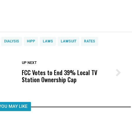
DIALYSIS
HIPP
LAWS
LAWSUIT
RATES
DON'T MISS
UP NEXT
FCC Votes to End 39% Local TV
Wittrup: Fresno Unified’s Failure
Station Ownership Cap
Was Not Just What Happened to a
Child, It Was What Happened After
YOU MAY LIKE