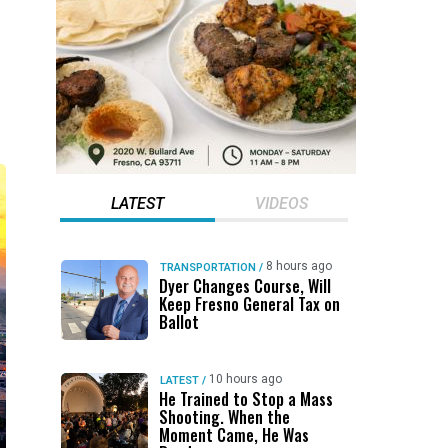
LATEST
VIDEOS
8 hours ago
TRANSPORTATION
/
Dyer Changes Course, Will
Keep Fresno General Tax on
Ballot
10 hours ago
LATEST
/
He Trained to Stop a Mass
Shooting. When the
Moment Came, He Was