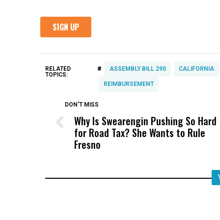
#
RELATED
ASSEMBLY BILL 290
CALIFORNIA
TOPICS:
REIMBURSEMENT
DON'T MISS
Why Is Swearengin Pushing So Hard
for Road Tax? She Wants to Rule
Fresno