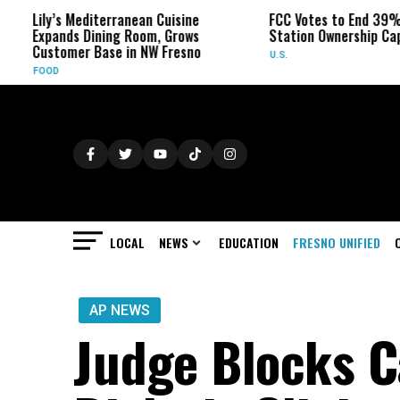
y’s Mediterranean Cuisine
FCC Votes to End 39% Local T
ands Dining Room, Grows
Station Ownership Cap
tomer Base in NW Fresno
U.S.
D
LOCAL
NEWS
EDUCATION
FRESNO UNIFIED
AP NEWS
Judge Blocks C