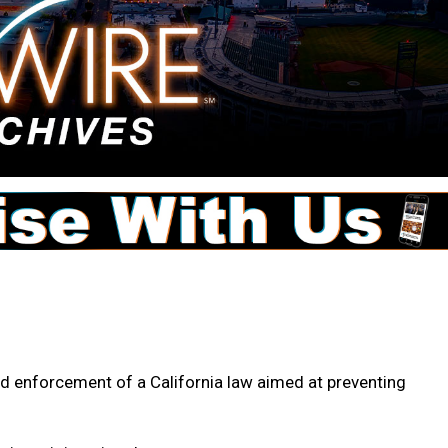
 enforcement of a California law aimed at preventing