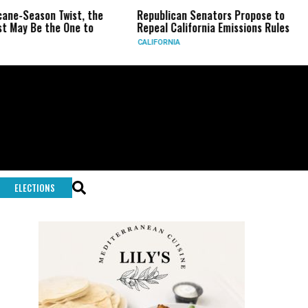
son Twist, the
Republican Senators Propose to
CIA Se
 the One to
Repeal California Emissions Rules
Force 
CALIFORNIA
U.S.
ELECTIONS