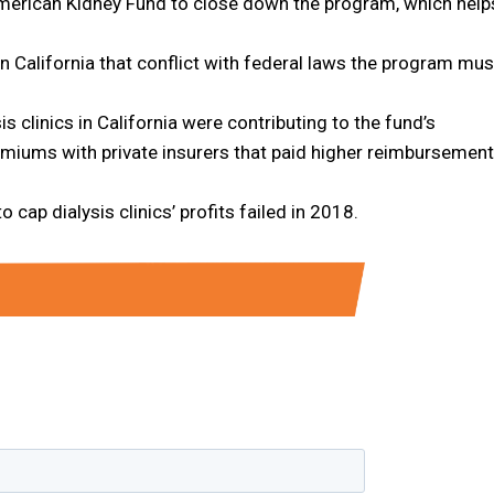
 American Kidney Fund to close down the program, which help
n California that conflict with federal laws the program mus
 clinics in California were contributing to the fund’s
remiums with private insurers that paid higher reimbursement
 cap dialysis clinics’ profits failed in 2018.