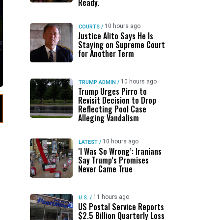
Ready.
10 hours ago
COURTS
/
Justice Alito Says He Is
Staying on Supreme Court
for Another Term
10 hours ago
TRUMP ADMIN
/
Trump Urges Pirro to
Revisit Decision to Drop
Reflecting Pool Case
Alleging Vandalism
10 hours ago
LATEST
/
‘I Was So Wrong’: Iranians
Say Trump’s Promises
Never Came True
11 hours ago
U.S.
/
US Postal Service Reports
$2.5 Billion Quarterly Loss