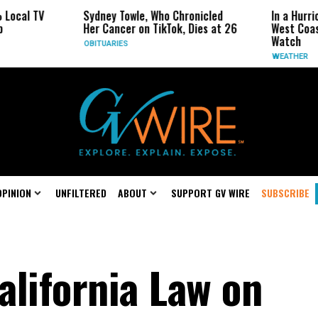
V
Sydney Towle, Who Chronicled
In a Hurricane-Sea
Her Cancer on TikTok, Dies at 26
West Coast May Be
Watch
OBITUARIES
WEATHER
OPINION
UNFILTERED
ABOUT
SUPPORT GV WIRE
SUBSCRIBE
alifornia Law on