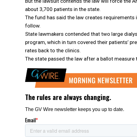
But the lawsuit contends the law will force the
about 3,700 patients in the state.
The fund has said the law creates requirements i
follow.
State lawmakers contended that two large dialysis
program, which in turn covered their patients’ p
rates back to the clinics.
The state passed the law after a ballot measure to