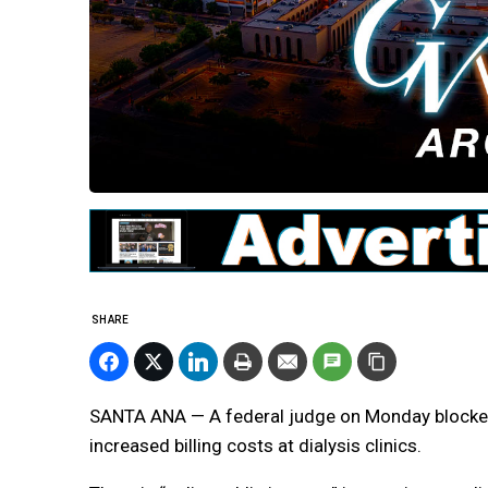
SHARE
SANTA ANA — A federal judge on Monday blocked
increased billing costs at dialysis clinics.