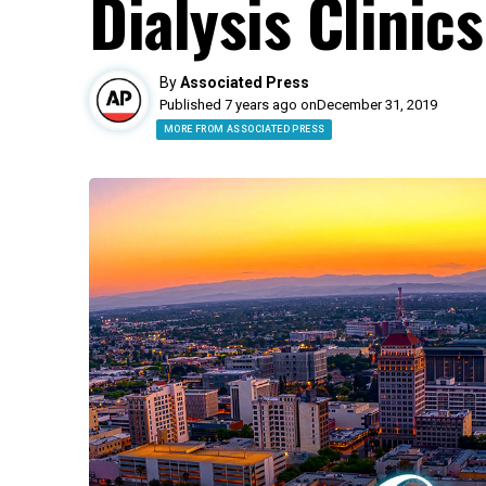
Dialysis Clinics
By
Associated Press
Published 7 years ago on
December 31, 2019
MORE FROM ASSOCIATED PRESS