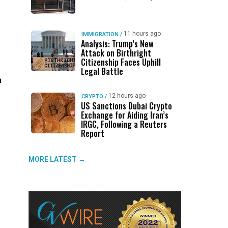
11 hours ago
IMMIGRATION
/
Analysis: Trump’s New
Attack on Birthright
Citizenship Faces Uphill
Legal Battle
h
12 hours ago
CRYPTO
/
US Sanctions Dubai Crypto
Exchange for Aiding Iran’s
IRGC, Following a Reuters
Report
MORE LATEST →