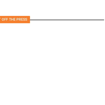
 OFF THE PRESS