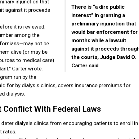
iminary injunction that
There is “a dire public
t against it proceeds
interest” in granting a
preliminary injunction that
efore it is reviewed,
would bar enforcement for
number among the
months while a lawsuit
lifornians—may not be
against it proceeds throug
them alive (or may be
the courts, Judge David O.
sources to medical care)
Carter said.
ant,” Carter wrote.
ogram run by the
d for by dialysis clinics, covers insurance premiums for
d dialysis.
t Conflict With Federal Laws
o deter dialysis clinics from encouraging patients to enroll in
 rates.