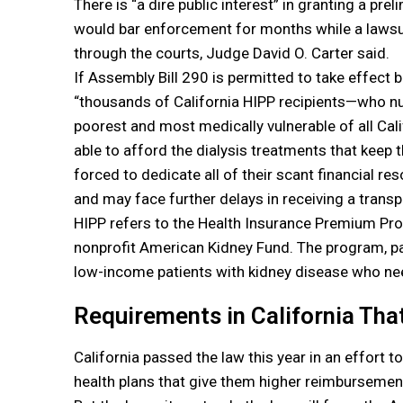
There is “a dire public interest” in granting a prel
would bar enforcement for months while a lawsui
through the courts, Judge David O. Carter said.
If Assembly Bill 290 is permitted to take effect b
“thousands of California HIPP recipients—who 
poorest and most medically vulnerable of all Ca
able to afford the dialysis treatments that keep 
forced to dedicate all of their scant financial re
and may face further delays in receiving a transpl
HIPP refers to the Health Insurance Premium Pr
nonprofit American Kidney Fund. The program, pai
low-income patients with kidney disease who nee
Requirements in California Tha
California passed the law this year in an effort t
health plans that give them higher reimbursement