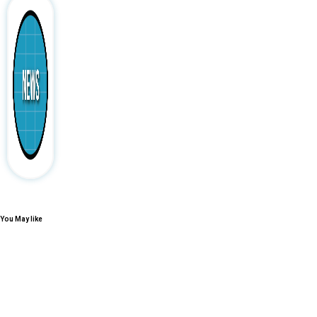
You May like