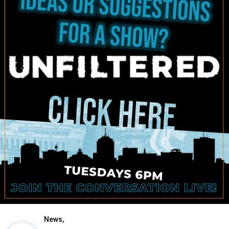
News,