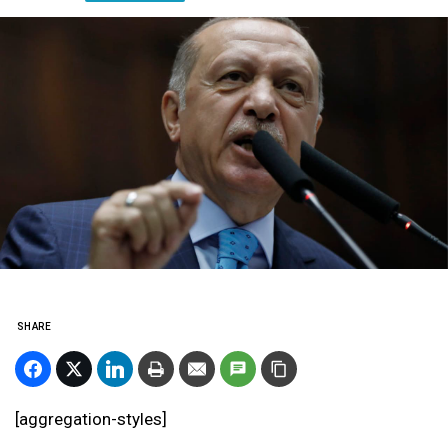
SHARE
[aggregation-styles]