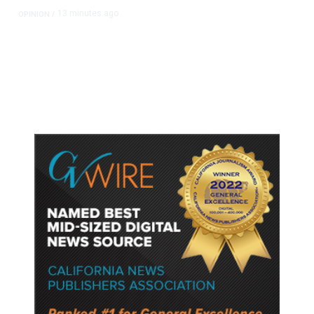
13 minutes ago
OPINION
/
Putting Students First Is the Key to
Transforming Our Schools