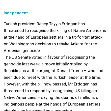
Independent
Turkish president Recep Tayyip Erdogan has
threatened to recognise the killing of Native Americans
at the hand of European settlers in a tit-for-tat attack
on Washington’s decision to rebuke Ankara for the
Armenian genocide.
The US Senate voted in favour of recognising the
genocide last week, a move initially stalled by
Republicans at the urging of Donald Trump – who had
been due to meet with the Turkish leader at the time.
However, with the bill now passed, Mr Erdogan has
threatened to respond by recognising US killings of
Native Americans – saying the deaths of millions of
indigenous people at the hands of European settlers
should also be viewed as a genocide.