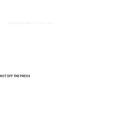
5 years ago
AGGREGATION
/
Iran and Russia Move to Fill
Diplomatic Vacuum in Afghanistan
HOT OFF THE PRESS