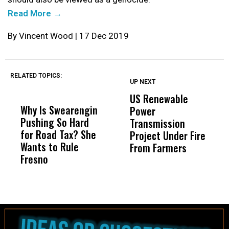
Read More →
By Vincent Wood | 17 Dec 2019
RELATED TOPICS:
UP NEXT
DON'T
DON'T
MISS
MISS
US Renewable
Why Is Swearengin
Wittrup: Fresno
AB
Power
Pushing So Hard
Unified’s Failure
Al
Transmission
for Road Tax? She
Was Not Just What
Ab
Project Under Fire
Wants to Rule
Happened to a
Hi
From Farmers
Fresno
Child, It Was What
FC
Happened After