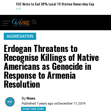
FCC Votes to End 39% Local TV Station Ownership Cap
U.S.
AGGREGATION
Erdogan Threatens to
Recognise Killings of Native
Americans as Genocide in
Response to Armenia
Resolution
By
News
Published 7 years ago on
December 17, 2019
MORE FROM NEWS