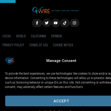
LOCAL
WORLD
CALIFORNIA
OPINION
PRIVACY POLICY
TERMS OF USE
COOKIE NOTICE
Copyright © 2025 GV Wire, LLC, All Rights Reserved.
Manage Consent
To provide the best experiences, we use technologies like cookies to store and/or 
device information. Consenting to these technologies will allow us to process data
such as browsing behavior or unique IDs on this site. Not consenting or withdra
consent, may adversely affect certain features and functions.
ACCEPT