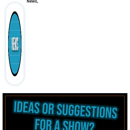
News,