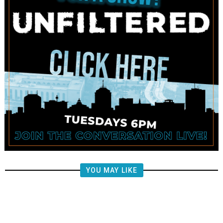
YOU MAY LIKE