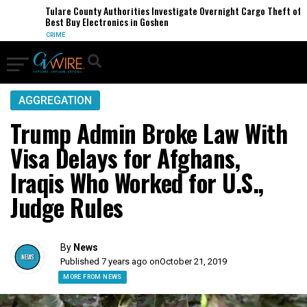
Tulare County Authorities Investigate Overnight Cargo Theft of
Best Buy Electronics in Goshen
CRIME
AGGREGATION
Trump Admin Broke Law With
Visa Delays for Afghans,
Iraqis Who Worked for U.S.,
Judge Rules
By
News
Published 7 years ago on
October 21, 2019
MORE FROM NEWS