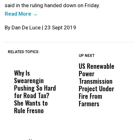
said in the ruling handed down on Friday.
Read More →
By Dan De Luce | 23 Sept 2019
RELATED TOPICS:
UP NEXT
UP
DON'T
DON'T
MISS
MISS
US Renewable
O
Why Is
Wittrup: Fresno
ABC
Power
O
Swearengin
Unified’s Failure
Alv
Transmission
P
Pushing So Hard
Was Not Just
Abo
Project Under
F
for Road Tax?
What Happened
His
Fire From
She Wants to
to a Child, It Was
FCO
Farmers
Rule Fresno
What Happened
After