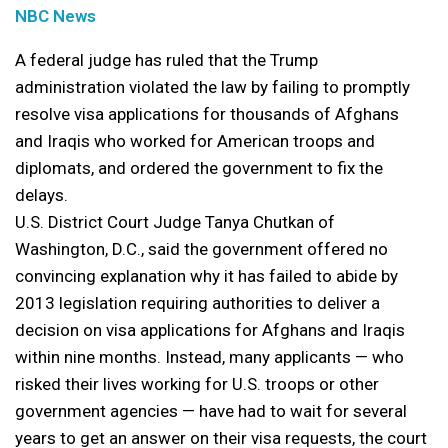
NBC News
A federal judge has ruled that the Trump
administration violated the law by failing to promptly
resolve visa applications for thousands of Afghans
and Iraqis who worked for American troops and
diplomats, and ordered the government to fix the
delays.
U.S. District Court Judge Tanya Chutkan of
Washington, D.C., said the government offered no
convincing explanation why it has failed to abide by
2013 legislation requiring authorities to deliver a
decision on visa applications for Afghans and Iraqis
within nine months. Instead, many applicants — who
risked their lives working for U.S. troops or other
government agencies — have had to wait for several
years to get an answer on their visa requests, the court