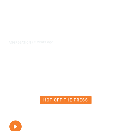
5 years ago
AGGREGATION
/
Iran and Russia Move to Fill
Diplomatic Vacuum in Afghanistan
HOT OFF THE PRESS