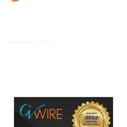
8 hours ago
LOCAL EDUCATION
/
Fresno Is First California City to
Lower Speed Limit in School Zones