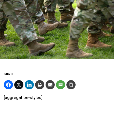
SHARE
[aggregation-styles]