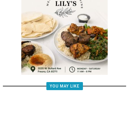
YOU MAY LIKE