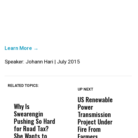
Learn More →
Speaker: Johann Hari | July 2015
RELATED TOPICS:
UP NEXT
UP
DON'T
DON'T
MISS
MISS
US Renewable
O
Why Is
Wittrup: Fresno
ABC
Power
O
Swearengin
Unified’s Failure
Alv
Transmission
P
Pushing So Hard
Was Not Just
Abo
Project Under
F
for Road Tax?
What Happened
His
Fire From
She Wants to
to a Child, It Was
FCO
Farmers