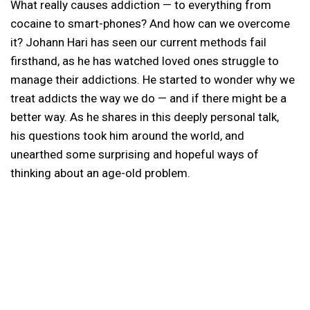
What really causes addiction — to everything from
cocaine to smart-phones? And how can we overcome
it? Johann Hari has seen our current methods fail
firsthand, as he has watched loved ones struggle to
manage their addictions. He started to wonder why we
treat addicts the way we do — and if there might be a
better way. As he shares in this deeply personal talk,
his questions took him around the world, and
unearthed some surprising and hopeful ways of
thinking about an age-old problem.