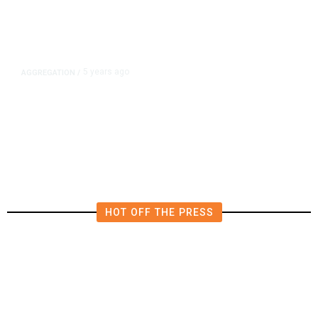
5 years ago
AGGREGATION
/
Iran and Russia Move to Fill
Diplomatic Vacuum in Afghanistan
HOT OFF THE PRESS