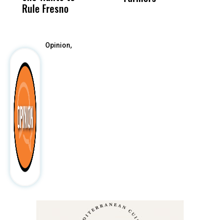
Rule Fresno
What Happened
After
Opinion,