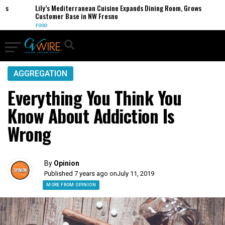
es
Lily’s Mediterranean Cuisine Expands Dining Room, Grows
Customer Base in NW Fresno
FOOD
AGGREGATION
Everything You Think You
Know About Addiction Is
Wrong
By
Opinion
Published 7 years ago on
July 11, 2019
MORE FROM OPINION