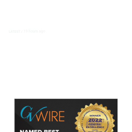
19 hours ago
LATEST
/
As Thailand Gets Known for Mass
Shootings, Fresh Pledges to Fix
Gun Laws