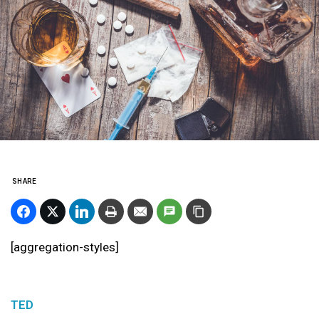
SHARE
[aggregation-styles]
TED