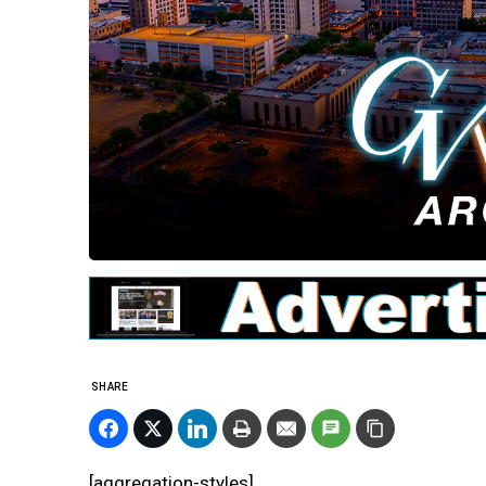
SHARE
[aggregation-styles]