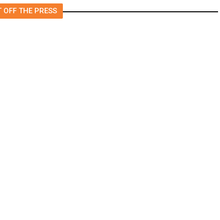
 OFF THE PRESS
Is Staying on Supreme Court