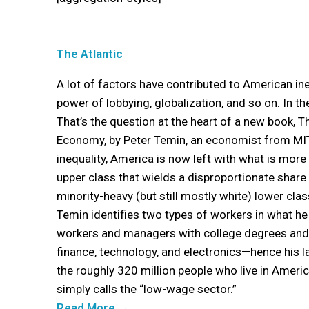
The Atlantic
A lot of factors have contributed to American ine
power of lobbying, globalization, and so on. In the
That’s the question at the heart of a new book, 
Economy, by Peter Temin, an economist from MIT
inequality, America is now left with what is mor
upper class that wields a disproportionate share 
minority-heavy (but still mostly white) lower class
Temin identifies two types of workers in what he c
workers and managers with college degrees and h
finance, technology, and electronics—hence his l
the roughly 320 million people who live in Americ
simply calls the “low-wage sector.”
Read More →