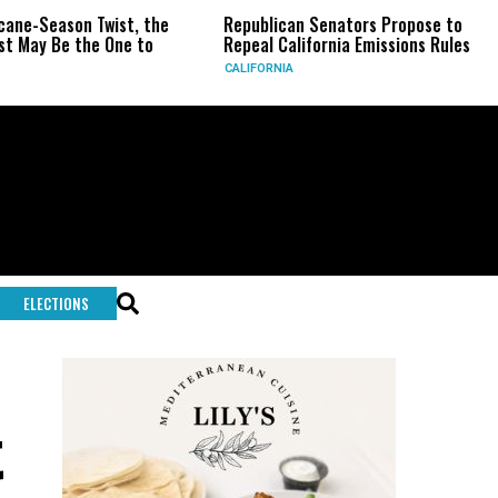
ne-Season Twist, the
Republican Senators Propose to
May Be the One to
Repeal California Emissions Rules
CALIFORNIA
ELECTIONS
t