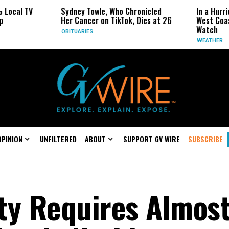
ocal TV
Sydney Towle, Who Chronicled
In a Hurrica
Her Cancer on TikTok, Dies at 26
West Coast 
Watch
OBITUARIES
WEATHER
OPINION
UNFILTERED
ABOUT
SUPPORT GV WIRE
SUBSCRIBE
ty Requires Almos