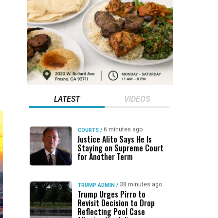
LATEST
VIDEOS
6 minutes ago
COURTS
/
Justice Alito Says He Is
Staying on Supreme Court
for Another Term
38 minutes ago
TRUMP ADMIN
/
Trump Urges Pirro to
Revisit Decision to Drop
Reflecting Pool Case