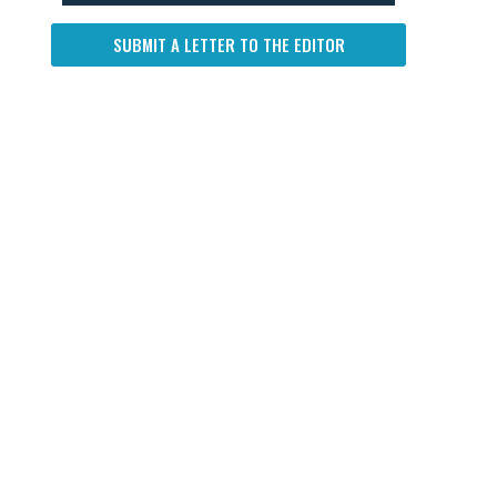
SUBMIT A LETTER TO THE EDITOR