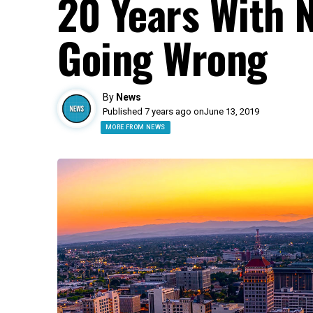
20 Years With 
Going Wrong
By
News
Published 7 years ago on
June 13, 2019
MORE FROM NEWS