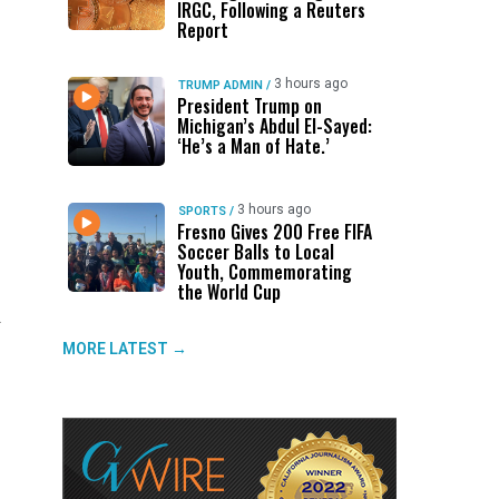
IRGC, Following a Reuters
Report
3 hours ago
TRUMP ADMIN
/
President Trump on
Michigan’s Abdul El-Sayed:
‘He’s a Man of Hate.’
3 hours ago
SPORTS
/
Fresno Gives 200 Free FIFA
Soccer Balls to Local
Youth, Commemorating
the World Cup
.
MORE LATEST →
f