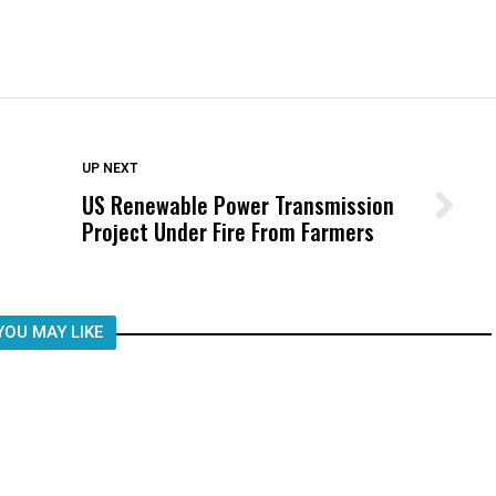
DON'T MISS
UP NEXT
US Renewable Power Transmission
Wittrup: Fresno Unified’s Failure
Project Under Fire From Farmers
Was Not Just What Happened to a
Child, It Was What Happened After
YOU MAY LIKE