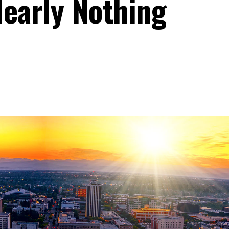
Nearly Nothing