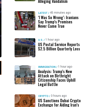
Alleging Vandalism
45 minutes ago
LATEST
/
‘I Was So Wrong’: Iranians
Say Trump’s Promises
Never Came True
1 hour ago
U.S.
/
US Postal Service Reports
$2.5 Billion Quarterly Loss
1 hour ago
IMMIGRATION
/
Analysis: Trump’s New
Attack on Birthright
Citizenship Faces Uphill
Legal Battle
3 hours ago
CRYPTO
/
US Sanctions Dubai Crypto
Exchange for Aiding Iran’s