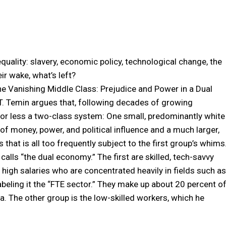
quality: slavery, economic policy, technological change, the
ir wake, what’s left?
The Vanishing Middle Class: Prejudice and Power in a Dual
. Temin argues that, following decades of growing
e or less a two-class system: One small, predominantly white
of money, power, and political influence and a much larger,
 that is all too frequently subject to the first group’s whims
alls “the dual economy.” The first are skilled, tech-savvy
igh salaries who are concentrated heavily in fields such as
abeling it the “FTE sector.” They make up about 20 percent o
a. The other group is the low-skilled workers, which he