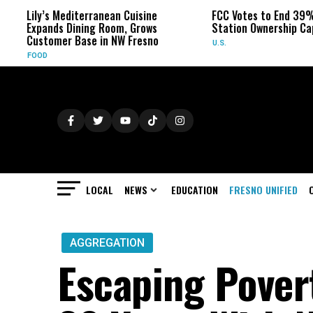
Lily’s Mediterranean Cuisine
FCC Votes to End 39% L
Expands Dining Room, Grows
Station Ownership Cap
Customer Base in NW Fresno
U.S.
FOOD
LOCAL
NEWS
EDUCATION
FRESNO UNIFIED
AGGREGATION
Escaping Pover