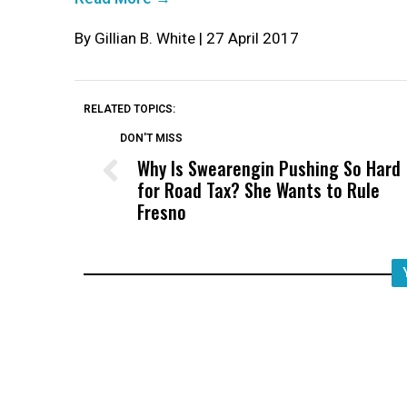
By Gillian B. White | 27 April 2017
RELATED TOPICS:
DON'T MISS
Why Is Swearengin Pushing So Hard
for Road Tax? She Wants to Rule
Fresno