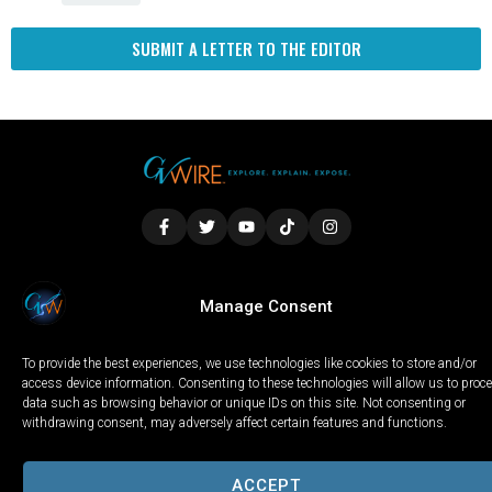
SUBMIT A LETTER TO THE EDITOR
LOCAL
WORLD
CALIFORNIA
OPINION
Manage Consent
PRIVACY POLICY
TERMS OF USE
COOKIE NOTICE
To provide the best experiences, we use technologies like cookies to store and/or
Copyright © 2025 GV Wire, LLC, All Rights Reserved.
access device information. Consenting to these technologies will allow us to proc
data such as browsing behavior or unique IDs on this site. Not consenting or
withdrawing consent, may adversely affect certain features and functions.
ACCEPT