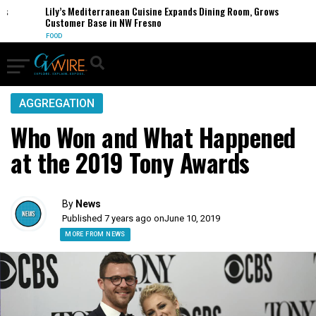
s
Lily’s Mediterranean Cuisine Expands Dining Room, Grows
Customer Base in NW Fresno
FOOD
AGGREGATION
Who Won and What Happened
at the 2019 Tony Awards
By
News
Published 7 years ago on
June 10, 2019
MORE FROM NEWS