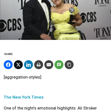
SHARE
[aggregation-styles]
The New York Times
One of the night’s emotional highlights: Ali Stroker