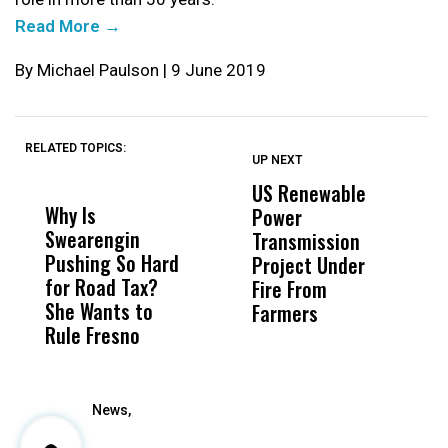
Read More →
By Michael Paulson | 9 June 2019
RELATED TOPICS:
UP NEXT
UP
DON'T
DON'T
MISS
MISS
US Renewable
O
Why Is
Wittrup: Fresno
ABC
Power
O
Swearengin
Unified’s Failure
Alv
Transmission
P
Pushing So Hard
Was Not Just
Abo
Project Under
F
for Road Tax?
What Happened
His
Fire From
She Wants to
to a Child, It Was
FCO
Farmers
Rule Fresno
What Happened
After
News,