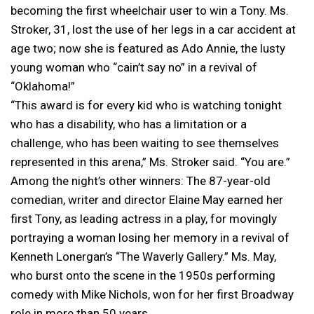
becoming the first wheelchair user to win a Tony. Ms.
Stroker, 31, lost the use of her legs in a car accident at
age two; now she is featured as Ado Annie, the lusty
young woman who “cain’t say no” in a revival of
“Oklahoma!”
“This award is for every kid who is watching tonight
who has a disability, who has a limitation or a
challenge, who has been waiting to see themselves
represented in this arena,” Ms. Stroker said. “You are.”
Among the night’s other winners: The 87-year-old
comedian, writer and director Elaine May earned her
first Tony, as leading actress in a play, for movingly
portraying a woman losing her memory in a revival of
Kenneth Lonergan’s “The Waverly Gallery.” Ms. May,
who burst onto the scene in the 1950s performing
comedy with Mike Nichols, won for her first Broadway
role in more than 50 years.