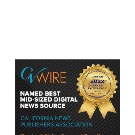
As Thailand Gets Known for Mass
Shootings, Fresh Pledges to Fix
Gun Laws