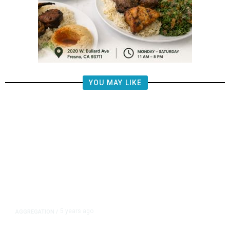
YOU MAY LIKE
5 years ago
AGGREGATION
/
Iran and Russia Move to Fill