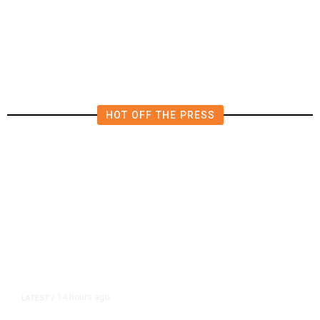
Diplomatic Vacuum in Afghanistan
HOT OFF THE PRESS
14 hours ago
LATEST
/