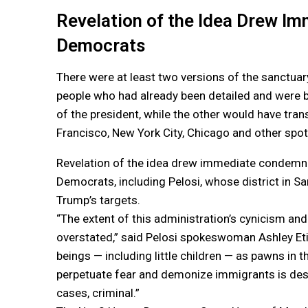
Revelation of the Idea Drew 
Democrats
There were at least two versions of the sanctua
people who had already been detailed and were 
of the president, while the other would have tra
Francisco, New York City, Chicago and other spot
Revelation of the idea drew immediate condemn
Democrats, including Pelosi, whose district in 
Trump’s targets.
“The extent of this administration’s cynicism and
overstated,” said Pelosi spokeswoman Ashley Et
beings — including little children — as pawns in 
perpetuate fear and demonize immigrants is des
cases, criminal.”