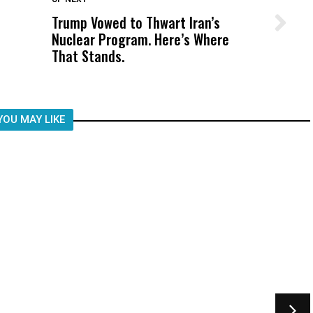
Trump Vowed to Thwart Iran’s
Wittrup: Fresno Unified’s Failure
Nuclear Program. Here’s Where
Was Not Just What Happened to a
That Stands.
Child, It Was What Happened After
YOU MAY LIKE