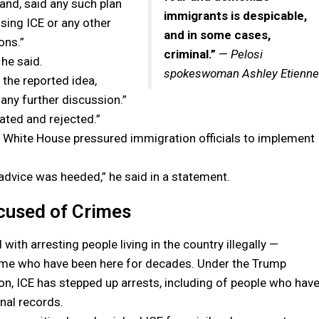
nd, said any such plan
immigrants is despicable,
sing ICE or any other
and in some cases,
ons.”
criminal.”
—
Pelosi
 he said.
spokeswoman Ashley Etienne
the reported idea,
any further discussion.”
oated and rejected.”
e White House pressured immigration officials to implement
advice was heeded,” he said in a statement.
cused of Crimes
 with arresting people living in the country illegally —
ome who have been here for decades. Under the Trump
on, ICE has stepped up arrests, including of people who hav
inal records.