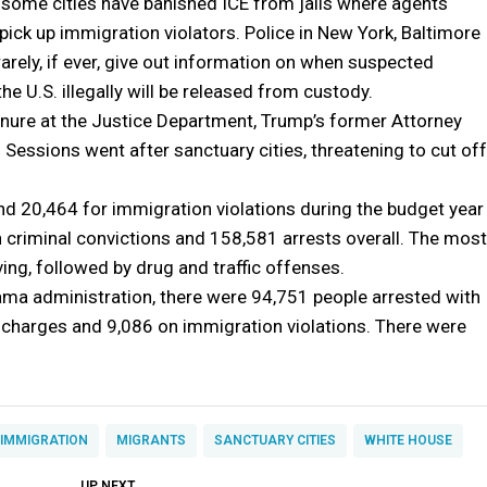
 some cities have banished ICE from jails where agents
 pick up immigration violators. Police in New York, Baltimore
rarely, if ever, give out information on when suspected
the U.S. illegally will be released from custody.
enure at the Justice Department, Trump’s former Attorney
 Sessions went after sanctuary cities, threatening to cut off
d 20,464 for immigration violations during the budget year
 criminal convictions and 158,581 arrests overall. The most
ing, followed by drug and traffic offenses.
ama administration, there were 94,751 people arrested with
g charges and 9,086 on immigration violations. There were
IMMIGRATION
MIGRANTS
SANCTUARY CITIES
WHITE HOUSE
DON'T MISS
UP NEXT