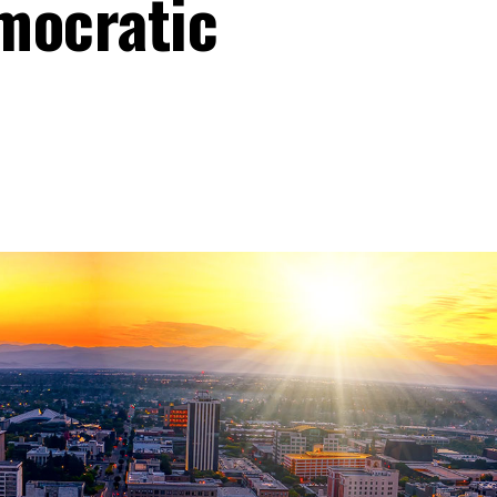
mocratic