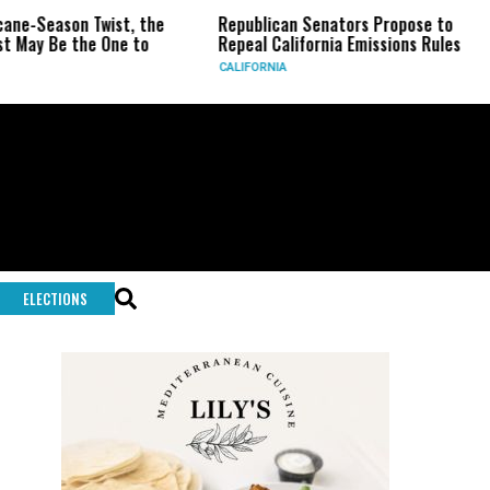
son Twist, the
Republican Senators Propose to
CIA Se
 the One to
Repeal California Emissions Rules
Force 
CALIFORNIA
U.S.
ELECTIONS