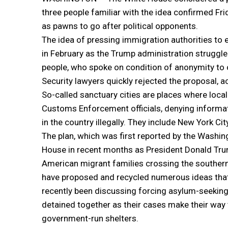
three people familiar with the idea confirmed Fri
as pawns to go after political opponents.
The idea of pressing immigration authorities to
in February as the Trump administration struggle
people, who spoke on condition of anonymity to
Security lawyers quickly rejected the proposal, a
So-called sanctuary cities are places where loca
Customs Enforcement officials, denying informati
in the country illegally. They include New York C
The plan, which was first reported by the Washin
House in recent months as President Donald Trum
American migrant families crossing the southern b
have proposed and recycled numerous ideas that 
recently been discussing forcing asylum-seekin
detained together as their cases make their way t
government-run shelters.