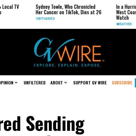
Sydney Towle, Who Chronicled
In a Hurricane-Sea
Her Cancer on TikTok, Dies at 26
West Coast May Be
Watch
OBITUARIES
WEATHER
OPINION
UNFILTERED
ABOUT
SUPPORT GV WIRE
SUBSCRIBE
red Sending