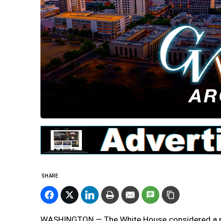
SHARE
WASHINGTON — The White House considered a plan