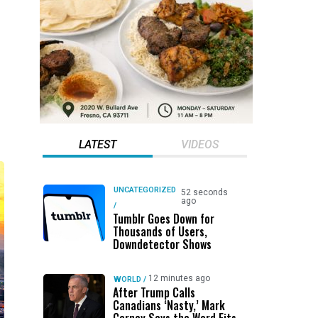
LATEST
VIDEOS
UNCATEGORIZED
52 seconds
ago
/
Tumblr Goes Down for
Thousands of Users,
Downdetector Shows
12 minutes ago
WORLD
/
After Trump Calls
Canadians ‘Nasty,’ Mark