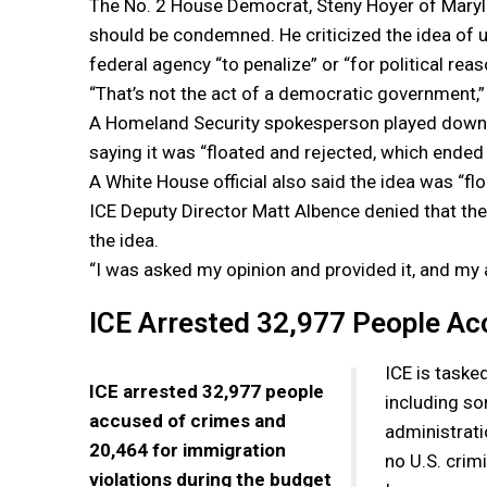
The No. 2 House Democrat, Steny Hoyer of Maryla
should be condemned. He criticized the idea of u
federal agency “to penalize” or “for political reas
“That’s not the act of a democratic government,”
A Homeland Security spokesperson played down 
saying it was “floated and rejected, which ended 
A White House official also said the idea was “fl
ICE Deputy Director Matt Albence denied that th
the idea.
“I was asked my opinion and provided it, and my 
ICE Arrested 32,977 People Ac
ICE is tasked
ICE arrested 32,977 people
including s
accused of crimes and
administrati
20,464 for immigration
no U.S. crim
violations during the budget