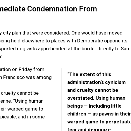
Immediate Condemnation From
ry city plan that were considered. One would have moved
being held elsewhere to places with Democratic opponents
nsported migrants apprehended at the border directly to San
s.
ation on Friday from
“The extent of this
San Francisco was among
administration’s cynicism
and cruelty cannot be
 cruelty cannot be
overstated. Using human
ienne. “Using human
beings — including little
their warped game to
children — as pawns in their
picable, and in some
warped game to perpetuat
fear and demonize