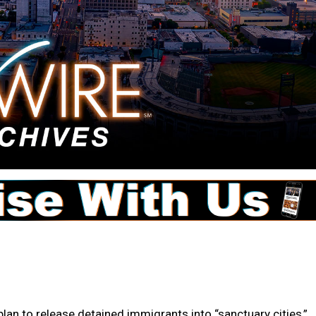
 to release detained immigrants into “sanctuary cities,”