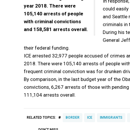
In response,
year 2018. There were
could easily
105,140 arrests of people
and Seattle 
with criminal convictions
criminals in 
and 158,581 arrests overall.
During his t
General Jeff
their federal funding.
ICE arrested 32,977 people accused of crimes an
2018. There were 105,140 arrests of people with
frequent criminal conviction was for drunken driv
By comparison, in the last budget year of the Ob
convictions, 6,267 arrests of those with pendin
111,104 arrests overall.
#
RELATED TOPICS:
BORDER
ICE
IMMIGRANTS
DON'T MISS