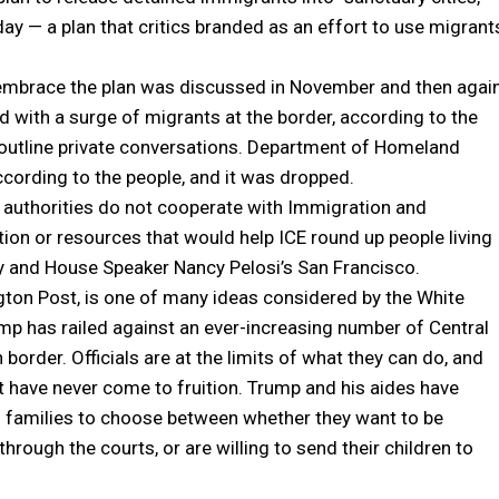
day — a plan that critics branded as an effort to use migrant
 embrace the plan was discussed in November and then agai
d with a surge of migrants at the border, according to the
 outline private conversations. Department of Homeland
ccording to the people, and it was dropped.
l authorities do not cooperate with Immigration and
on or resources that would help ICE round up people living
ity and House Speaker Nancy Pelosi’s San Francisco.
gton Post, is one of many ideas considered by the White
p has railed against an ever-increasing number of Central
order. Officials are at the limits of what they can do, and
have never come to fruition. Trump and his aides have
g families to choose between whether they want to be
hrough the courts, or are willing to send their children to