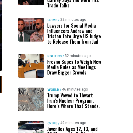
Carney Says the Word Fits
Trade Talks
22 minutes ago
CRIME
/
Lawyers for Social Media
Influencers Andrew and
Tristan Tate Urge US Judge
to Release Them from Jail
32 minutes ago
POLITICS
/
Fresno Supes to Weigh New
Media Rules as Meetings
Draw Bigger Crowds
46 minutes ago
WORLD
/
Trump Vowed to Thwart
Iran’s Nuclear Program.
Here’s Where That Stands.
49 minutes ago
CRIME
/
Juveniles Ages 12, 13, and