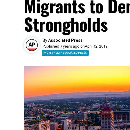
Migrants to De
Strongholds
By
Associated Press
Published 7 years ago on
April 12, 2019
MORE FROM ASSOCIATED PRESS