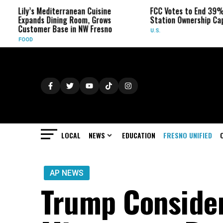
y’s Mediterranean Cuisine
FCC Votes to End 39% Local TV
ands Dining Room, Grows
Station Ownership Cap
tomer Base in NW Fresno
U.S.
D
LOCAL
NEWS
EDUCATION
FRESNO UNIFIED
AP NEWS
Trump Conside