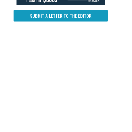
SUBMIT A LETTER TO THE EDITOR
e