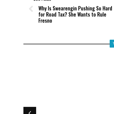
Why Is Swearengin Pushing So Hard
for Road Tax? She Wants to Rule
Fresno