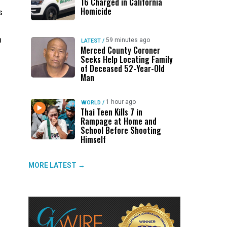
16 Charged in California
Homicide
s
n
59 minutes ago
LATEST
/
Merced County Coroner
Seeks Help Locating Family
of Deceased 52-Year-Old
Man
1 hour ago
WORLD
/
Thai Teen Kills 7 in
Rampage at Home and
School Before Shooting
Himself
MORE LATEST →