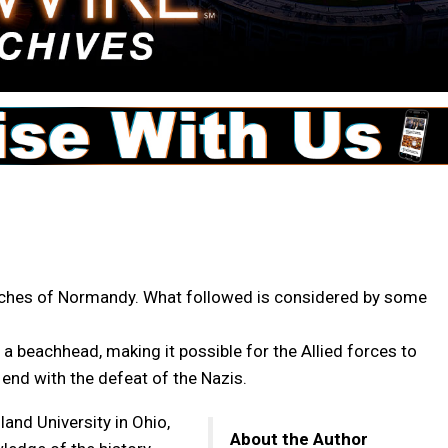
eaches of Normandy. What followed is considered by some
a beachhead, making it possible for the Allied forces to
end with the defeat of the Nazis.
and University in Ohio,
About the Author