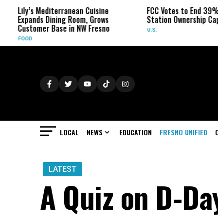
’s Mediterranean Cuisine
FCC Votes to End 39% Local TV
ands Dining Room, Grows
Station Ownership Cap
tomer Base in NW Fresno
U.S.
D
LOCAL
NEWS
EDUCATION
FRESNO UNIFIED
LATEST
A Quiz on D-Da