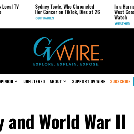
Sydney Towle, Who Chronicled
In a Hurricane-Seas
Her Cancer on TikTok, Dies at 26
West Coast May Be 
Watch
OBITUARIES
WEATHER
OPINION
UNFILTERED
ABOUT
SUPPORT GV WIRE
SUBSCRIBE
y and World War II