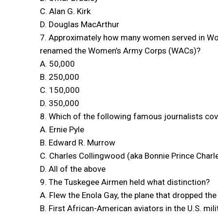
C. Alan G. Kirk
D. Douglas MacArthur
7. Approximately how many women served in Worl
renamed the Women’s Army Corps (WACs)?
A. 50,000
B. 250,000
C. 150,000
D. 350,000
8. Which of the following famous journalists co
A. Ernie Pyle
B. Edward R. Murrow
C. Charles Collingwood (aka Bonnie Prince Charl
D. All of the above
9. The Tuskegee Airmen held what distinction?
A. Flew the Enola Gay, the plane that dropped t
B. First African-American aviators in the U.S. mili