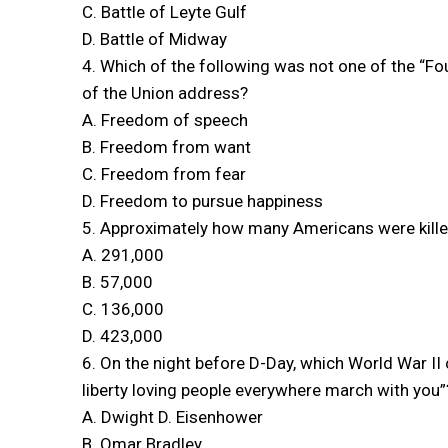
C. Battle of Leyte Gulf
D. Battle of Midway
4. Which of the following was not one of the “Fo
of the Union address?
A. Freedom of speech
B. Freedom from want
C. Freedom from fear
D. Freedom to pursue happiness
5. Approximately how many Americans were killed
A. 291,000
B. 57,000
C. 136,000
D. 423,000
6. On the night before D-Day, which World War I
liberty loving people everywhere march with you”
A. Dwight D. Eisenhower
B. Omar Bradley