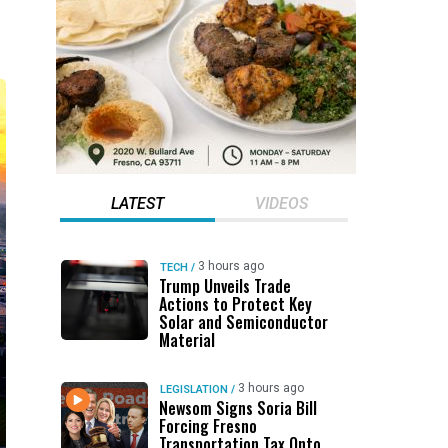
LATEST
VIDEOS
3 hours ago
TECH
/
Trump Unveils Trade
Actions to Protect Key
Solar and Semiconductor
Material
3 hours ago
LEGISLATION
/
Newsom Signs Soria Bill
Forcing Fresno
Transportation Tax Onto