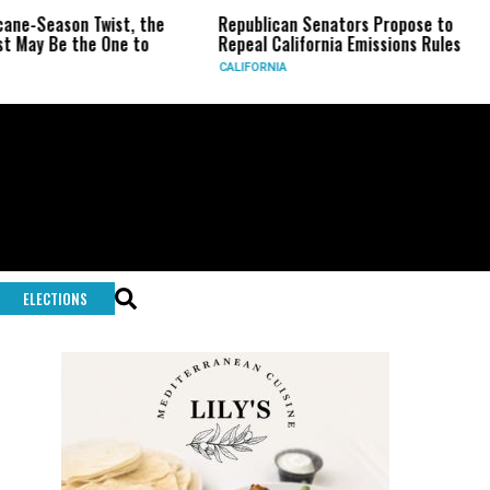
on Twist, the
Republican Senators Propose to
CIA Se
the One to
Repeal California Emissions Rules
Force 
CALIFORNIA
U.S.
ELECTIONS