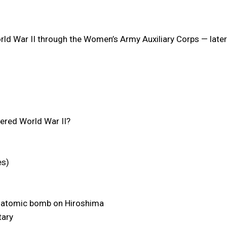
d War II through the Women’s Army Auxiliary Corps — later
vered World War II?
es)
he atomic bomb on Hiroshima
tary