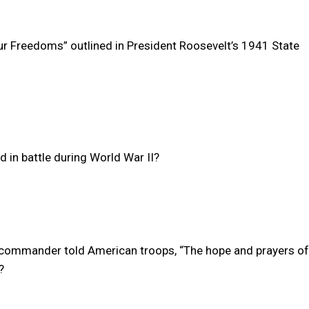
ur Freedoms” outlined in President Roosevelt’s 1941 State
 in battle during World War II?
I commander told American troops, “The hope and prayers of
?