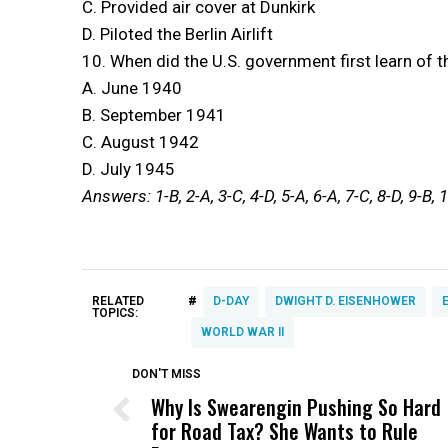
C. Provided air cover at Dunkirk
D. Piloted the Berlin Airlift
10. When did the U.S. government first learn of t
A. June 1940
B. September 1941
C. August 1942
D. July 1945
Answers: 1-B, 2-A, 3-C, 4-D, 5-A, 6-A, 7-C, 8-D, 9-B, 
#
RELATED
D-DAY
DWIGHT D. EISENHOWER
TOPICS:
WORLD WAR II
DON'T MISS
Why Is Swearengin Pushing So Hard
for Road Tax? She Wants to Rule