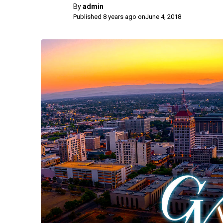
By
admin
Published 8 years ago on
June 4, 2018