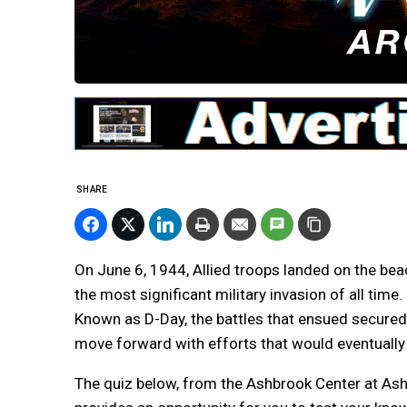
SHARE
On June 6, 1944, Allied troops landed on the b
the most significant military invasion of all time.
Known as D-Day, the battles that ensued secured 
move forward with efforts that would eventually 
The quiz below, from the Ashbrook Center at Ashl