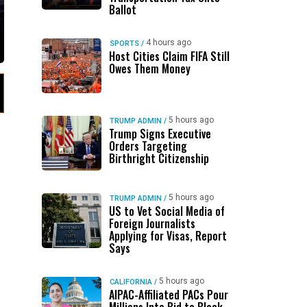
Ballot
4 hours ago
SPORTS
/
Host Cities Claim FIFA Still
Owes Them Money
5 hours ago
TRUMP ADMIN
/
Trump Signs Executive
Orders Targeting
Birthright Citizenship
5 hours ago
TRUMP ADMIN
/
US to Vet Social Media of
Foreign Journalists
Applying for Visas, Report
Says
5 hours ago
CALIFORNIA
/
AIPAC-Affiliated PACs Pour