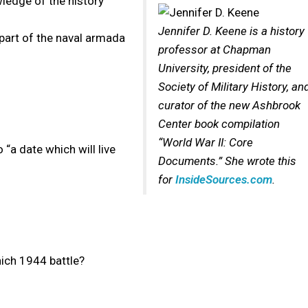
wledge of the history
Jennifer D. Keene is a history
part of the naval armada
professor at Chapman
University, president of the
Society of Military History, an
curator of the new Ashbrook
Center book compilation
“World War II: Core
“a date which will live
Documents.” She wrote this
for
InsideSources.com
.
hich 1944 battle?