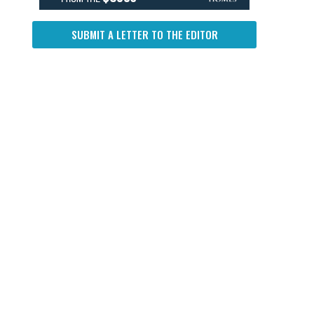
SUBMIT A LETTER TO THE EDITOR