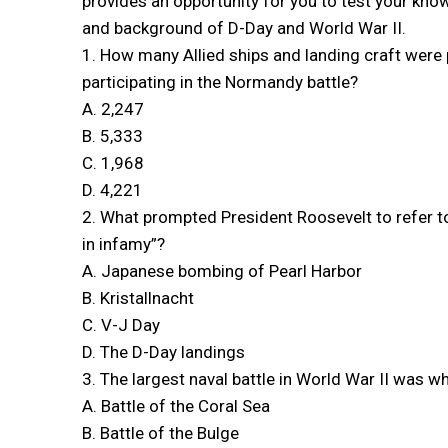
provides an opportunity for you to test your kno
and background of D-Day and World War II.
1. How many Allied ships and landing craft were 
participating in the Normandy battle?
A. 2,247
B. 5,333
C. 1,968
D. 4,221
2. What prompted President Roosevelt to refer to 
in infamy”?
A. Japanese bombing of Pearl Harbor
B. Kristallnacht
C. V-J Day
D. The D-Day landings
3. The largest naval battle in World War II was w
A. Battle of the Coral Sea
B. Battle of the Bulge