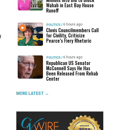
Millions Into Bid to Block
Wahab in East Bay House
Runoff
6 hours ago
POLITICS
/
Clovis Councilmembers Call
for Civility, Criticize
d
Pearce’s Fiery Rhetoric
6 hours ago
POLITICS
/
Republican US Senator
McConnell Says He Has
Been Released From Rehab
Center
MORE LATEST →