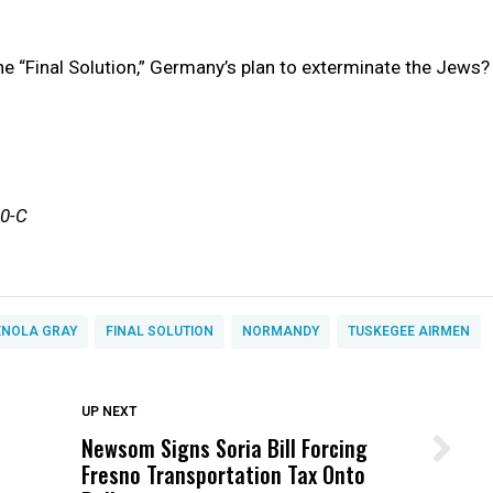
he “Final Solution,” Germany’s plan to exterminate the Jews?
10-C
ENOLA GRAY
FINAL SOLUTION
NORMANDY
TUSKEGEE AIRMEN
DON'T MISS
UP NEXT
Newsom Signs Soria Bill Forcing
Wittrup: Fresno Unified’s Failure
Fresno Transportation Tax Onto
Was Not Just What Happened to a