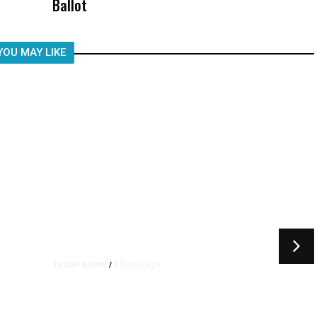
Ballot
Child, It Was What Happened After
YOU MAY LIKE
5 hours ago
TRUMP ADMIN
/
rs
US to Vet Social Media of
Foreign Journalists Applying