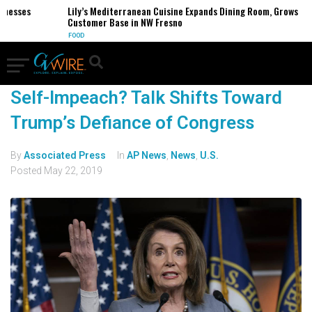
inesses
Lily’s Mediterranean Cuisine Expands Dining Room, Grows
Customer Base in NW Fresno
FOOD
Self-Impeach? Talk Shifts Toward
Trump’s Defiance of Congress
By
Associated Press
In
AP News
,
News
,
U.S.
Posted
May 22, 2019