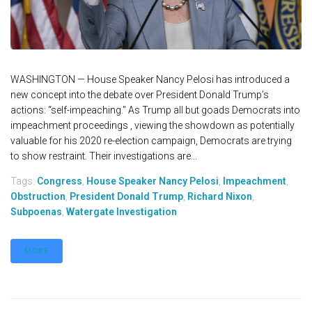
WASHINGTON — House Speaker Nancy Pelosi has introduced a
new concept into the debate over President Donald Trump’s
actions: “self-impeaching." As Trump all but goads Democrats into
impeachment proceedings , viewing the showdown as potentially
valuable for his 2020 re-election campaign, Democrats are trying
to show restraint. Their investigations are...
Tags:
Congress
,
House Speaker Nancy Pelosi
,
Impeachment
,
Obstruction
,
President Donald Trump
,
Richard Nixon
,
Subpoenas
,
Watergate Investigation
MORE