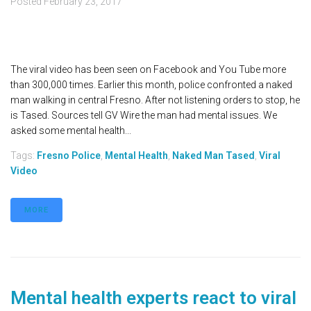
Posted
February 23, 2017
The viral video has been seen on Facebook and You Tube more
than 300,000 times. Earlier this month, police confronted a naked
man walking in central Fresno. After not listening orders to stop, he
is Tased. Sources tell GV Wire the man had mental issues. We
asked some mental health...
Tags:
Fresno Police
,
Mental Health
,
Naked Man Tased
,
Viral
Video
MORE
Mental health experts react to viral