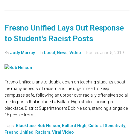
Fresno Unified Lays Out Response
to Student's Racist Posts
By
Jody Murray
In
Local
,
News
,
Video
Posted
June 5, 2019
Fresno Unified plans to double down on teaching students about
the many aspects of racism and the urgent need to keep
campuses safe, following an uproar over racially offensive social
media posts that included a Bullard High student posing in
blackface. District Superintendent Bob Nelson, standing alongside
15 people from...
Tags:
Blackface
,
Bob Nelson
,
Bullard High
,
Cultural Sensitivity
,
Fresno Unified
,
Racism
,
Viral Video