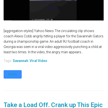
[aggregation-styles] Yahoo News The circulating clip shows
coach Alexis Cobb angrily hitting a player for the Savannah Gators
during a championship game. An adult 9U football coach in
Georgia was seen in a viral video aggressively punching a child at
least two times. In the video, the angry man appears...
Tags:
Savannah
,
Viral Video
MORE
Take a Load Off. Crank up This Epic