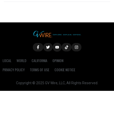
LOCAL
WORLD
CALIFORNIA
OPINION
PRIVACY POLICY
TERMS OF USE
COOKIE NOTICE
Copyright © 2025 GV Wire, LLC, All Rights Reserved.