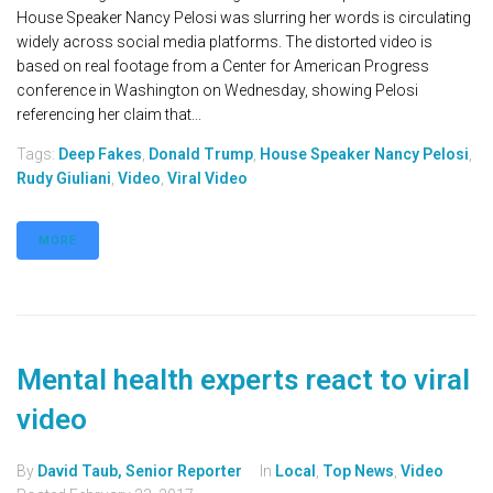
House Speaker Nancy Pelosi was slurring her words is circulating
widely across social media platforms. The distorted video is
based on real footage from a Center for American Progress
conference in Washington on Wednesday, showing Pelosi
referencing her claim that...
Tags:
Deep Fakes
,
Donald Trump
,
House Speaker Nancy Pelosi
,
Rudy Giuliani
,
Video
,
Viral Video
MORE
Mental health experts react to viral
video
By
David Taub, Senior Reporter
In
Local
,
Top News
,
Video