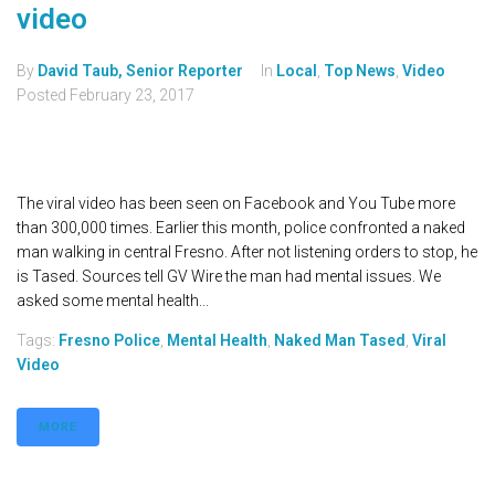
video
By
David Taub, Senior Reporter
In
Local
,
Top News
,
Video
Posted
February 23, 2017
The viral video has been seen on Facebook and You Tube more
than 300,000 times. Earlier this month, police confronted a naked
man walking in central Fresno. After not listening orders to stop, he
is Tased. Sources tell GV Wire the man had mental issues. We
asked some mental health...
Tags:
Fresno Police
,
Mental Health
,
Naked Man Tased
,
Viral
Video
MORE