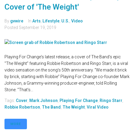
Cover of 'The Weight'
By
gvwire
In
Arts
,
Lifestyle
,
U.S.
,
Video
Posted
September 19, 2019
Playing For Change's latest release, a cover of The Band's epic
"The Weight" featuring Robbie Robertson and Ringo Starr, is a viral
video sensation on the song's 50th anniversary. “We made it brick
by brick, starting with Robbie” Playing For Change co-founder Mark
Johnson, a Grammy-winning producer-engineer, told Rolling
Stone. “That’s...
Tags:
Cover
,
Mark Johnson
,
Playing For Change
,
Ringo Starr
,
Robbie Robertson
,
The Band
,
The Weight
,
Viral Video
MORE