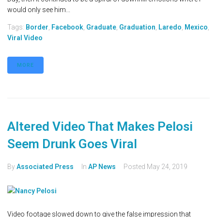
would only see him...
Tags:
Border
,
Facebook
,
Graduate
,
Graduation
,
Laredo
,
Mexico
,
Viral Video
MORE
Altered Video That Makes Pelosi
Seem Drunk Goes Viral
By
Associated Press
In
AP News
Posted
May 24, 2019
Video footage slowed down to give the false impression that