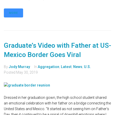
MORE
Graduate’s Video with Father at US-
Mexico Border Goes Viral
By
Jody Murray
In
Aggregation
,
Latest
,
News
,
U.S.
Posted
May 30, 2019
Dressed in her graduation gown, the high school student shared
an emotional celebration with her father on a bridge connecting the
United States and Mexico. "It started as not seeing him on Father's
Day, then it continued to be a spiral of downhill emotions where I