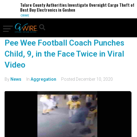
Tulare County Authorities Investigate Overnight Cargo Theft of
Best Buy Electronics in Goshen
CRIME
Pee Wee Football Coach Punches
Child, 9, in the Face Twice in Viral
Video
By
News
In
Aggregation
Posted
December 10, 2020