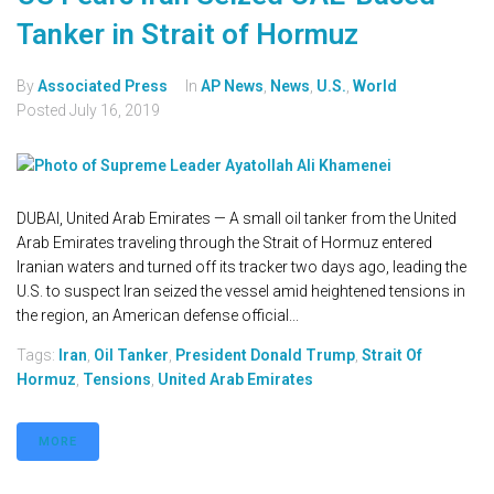
Tanker in Strait of Hormuz
By
Associated Press
In
AP News
,
News
,
U.S.
,
World
Posted
July 16, 2019
DUBAI, United Arab Emirates — A small oil tanker from the United
Arab Emirates traveling through the Strait of Hormuz entered
Iranian waters and turned off its tracker two days ago, leading the
U.S. to suspect Iran seized the vessel amid heightened tensions in
the region, an American defense official...
Tags:
Iran
,
Oil Tanker
,
President Donald Trump
,
Strait Of
Hormuz
,
Tensions
,
United Arab Emirates
MORE