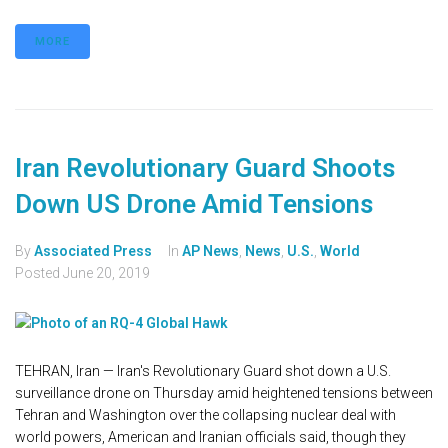
MORE
Iran Revolutionary Guard Shoots
Down US Drone Amid Tensions
By
Associated Press
In
AP News
,
News
,
U.S.
,
World
Posted
June 20, 2019
TEHRAN, Iran — Iran's Revolutionary Guard shot down a U.S.
surveillance drone on Thursday amid heightened tensions between
Tehran and Washington over the collapsing nuclear deal with
world powers, American and Iranian officials said, though they