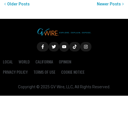
Older Posts
Newer Posts
LOCAL
WORLD
CALIFORNIA
OPINION
PRIVACY POLICY
TERMS OF USE
COOKIE NOTICE
Copyright © 2025 GV Wire, LLC, All Rights Reserved.