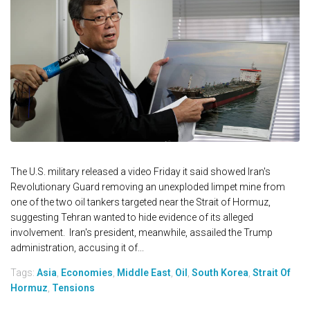
The U.S. military released a video Friday it said showed Iran's
Revolutionary Guard removing an unexploded limpet mine from
one of the two oil tankers targeted near the Strait of Hormuz,
suggesting Tehran wanted to hide evidence of its alleged
involvement. Iran's president, meanwhile, assailed the Trump
administration, accusing it of...
Tags:
Asia
,
Economies
,
Middle East
,
Oil
,
South Korea
,
Strait Of
Hormuz
,
Tensions