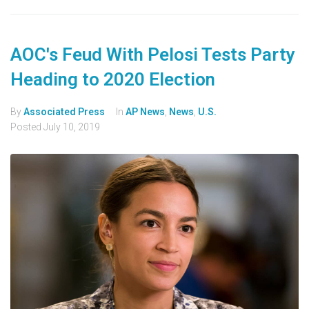
AOC's Feud With Pelosi Tests Party
Heading to 2020 Election
By
Associated Press
In
AP News
,
News
,
U.S.
Posted
July 10, 2019