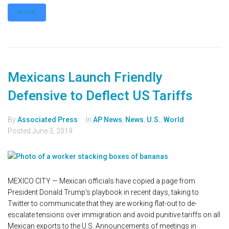
MORE
Mexicans Launch Friendly
Defensive to Deflect US Tariffs
By
Associated Press
In
AP News
,
News
,
U.S.
,
World
Posted
June 3, 2019
MEXICO CITY — Mexican officials have copied a page from
President Donald Trump's playbook in recent days, taking to
Twitter to communicate that they are working flat-out to de-
escalate tensions over immigration and avoid punitive tariffs on all
Mexican exports to the U.S. Announcements of meetings in