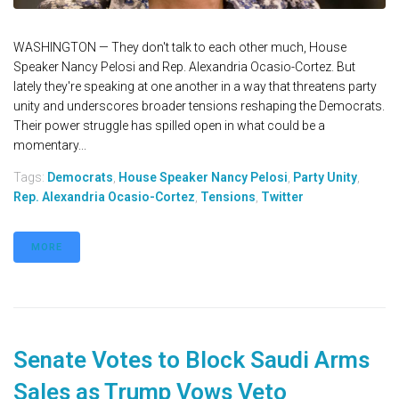
WASHINGTON — They don't talk to each other much, House
Speaker Nancy Pelosi and Rep. Alexandria Ocasio-Cortez. But
lately they're speaking at one another in a way that threatens party
unity and underscores broader tensions reshaping the Democrats.
Their power struggle has spilled open in what could be a
momentary...
Tags:
Democrats
,
House Speaker Nancy Pelosi
,
Party Unity
,
Rep. Alexandria Ocasio-Cortez
,
Tensions
,
Twitter
MORE
Senate Votes to Block Saudi Arms
Sales as Trump Vows Veto