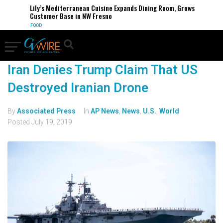
Lily’s Mediterranean Cuisine Expands Dining Room, Grows
Customer Base in NW Fresno
FOOD
Iran Denies Trump Claim That US
Destroyed Iranian Drone
By
Associated Press
In
AP News
,
News
,
U.S.
,
World
Posted
July 19, 2019