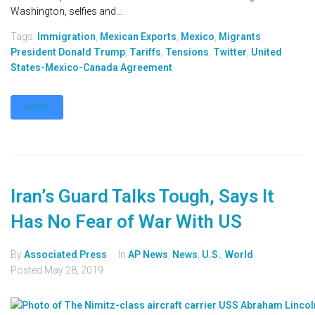
Washington, selfies and...
Tags:
Immigration
,
Mexican Exports
,
Mexico
,
Migrants
,
President Donald Trump
,
Tariffs
,
Tensions
,
Twitter
,
United
States-Mexico-Canada Agreement
MORE
Iran’s Guard Talks Tough, Says It
Has No Fear of War With US
By
Associated Press
In
AP News
,
News
,
U.S.
,
World
Posted
May 28, 2019