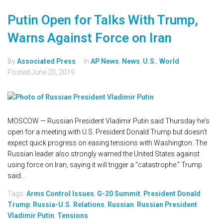
Putin Open for Talks With Trump,
Warns Against Force on Iran
By
Associated Press
In
AP News
,
News
,
U.S.
,
World
Posted
June 20, 2019
MOSCOW — Russian President Vladimir Putin said Thursday he's
open for a meeting with U.S. President Donald Trump but doesn't
expect quick progress on easing tensions with Washington. The
Russian leader also strongly warned the United States against
using force on Iran, saying it will trigger a "catastrophe." Trump
said...
Tags:
Arms Control Issues
,
G-20 Summit
,
President Donald
Trump
,
Russia-U.S. Relations
,
Russian
,
Russian President
Vladimir Putin
,
Tensions