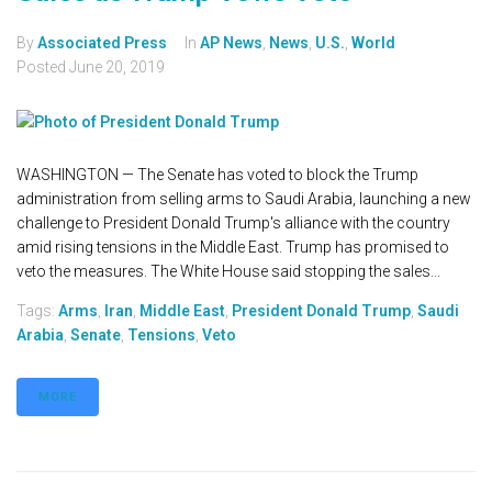
By
Associated Press
In
AP News
,
News
,
U.S.
,
World
Posted
June 20, 2019
WASHINGTON — The Senate has voted to block the Trump
administration from selling arms to Saudi Arabia, launching a new
challenge to President Donald Trump's alliance with the country
amid rising tensions in the Middle East. Trump has promised to
veto the measures. The White House said stopping the sales...
Tags:
Arms
,
Iran
,
Middle East
,
President Donald Trump
,
Saudi
Arabia
,
Senate
,
Tensions
,
Veto
MORE