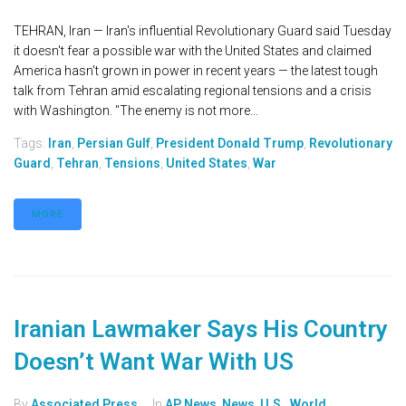
TEHRAN, Iran — Iran's influential Revolutionary Guard said Tuesday
it doesn't fear a possible war with the United States and claimed
America hasn't grown in power in recent years — the latest tough
talk from Tehran amid escalating regional tensions and a crisis
with Washington. "The enemy is not more...
Tags:
Iran
,
Persian Gulf
,
President Donald Trump
,
Revolutionary
Guard
,
Tehran
,
Tensions
,
United States
,
War
MORE
Iranian Lawmaker Says His Country
Doesn’t Want War With US
By
Associated Press
In
AP News
,
News
,
U.S.
,
World