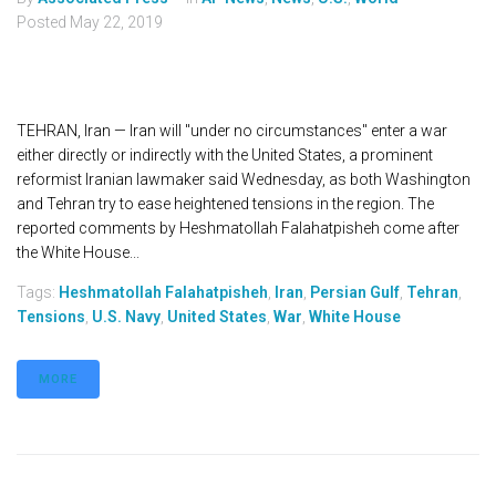
Posted
May 22, 2019
TEHRAN, Iran — Iran will "under no circumstances" enter a war
either directly or indirectly with the United States, a prominent
reformist Iranian lawmaker said Wednesday, as both Washington
and Tehran try to ease heightened tensions in the region. The
reported comments by Heshmatollah Falahatpisheh come after
the White House...
Tags:
Heshmatollah Falahatpisheh
,
Iran
,
Persian Gulf
,
Tehran
,
Tensions
,
U.S. Navy
,
United States
,
War
,
White House
MORE