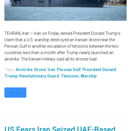
TEHRAN, Iran — Iran on Friday denied President Donald Trump's
claim that a U.S. warship destroyed an Iranian drone near the
Persian Gulf in another escalation of tensions between the two
countries less than a month after Trump nearly launched an
airstrike. The Iranian military said all its drones had...
Tags:
Airstrike
,
Drone
,
Iran
,
Persian Gulf
,
President Donald
Trump
,
Revolutionary Guard
,
Tensions
,
Warship
MORE
US Fears Iran Seized UAE-Based