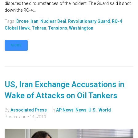
disputed the circumstances of the incident. The Guard said it shot
down the RQ-4...
Tags:
Drone
,
Iran
,
Nuclear Deal
,
Revolutionary Guard
,
RQ-4
Global Hawk
,
Tehran
,
Tensions
,
Washington
MORE
US, Iran Exchange Accusations in
Wake of Attacks on Oil Tankers
By
Associated Press
In
AP News
,
News
,
U.S.
,
World
Posted
June 14, 2019