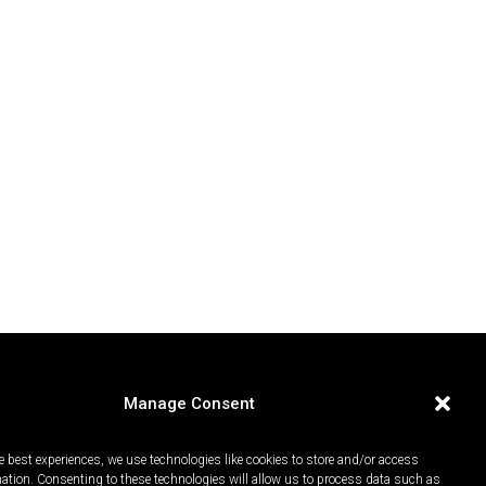
Manage Consent
e best experiences, we use technologies like cookies to store and/or access
mation. Consenting to these technologies will allow us to process data such as