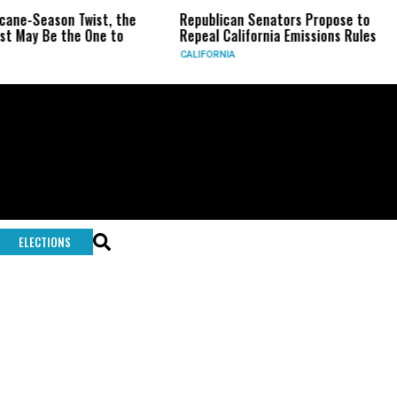
icane-Season Twist, the
Republican Senators Propose to
st May Be the One to
Repeal California Emissions Rules
CALIFORNIA
ELECTIONS