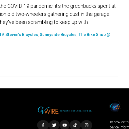
 is the COVID-19 pandemic, it's the greenbacks spent at
ion old two-wheelers gathering dust in the garage.
hey've been scrambling to keep up with...
19
,
Steven's Bicycles
,
Sunnyside Bicycles
,
The Bike Shop @
To provide th
device infor