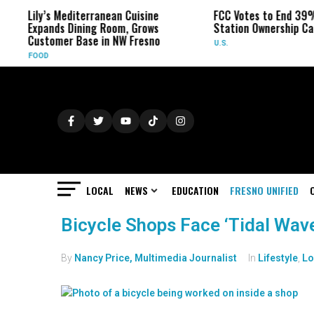
Lily’s Mediterranean Cuisine
FCC Votes to End 39%
Expands Dining Room, Grows
Station Ownership Ca
Customer Base in NW Fresno
U.S.
FOOD
LOCAL
NEWS
EDUCATION
FRESNO UNIFIED
Bicycle Shops Face ‘Tidal Wav
By
Nancy Price, Multimedia Journalist
In
Lifestyle
,
Lo