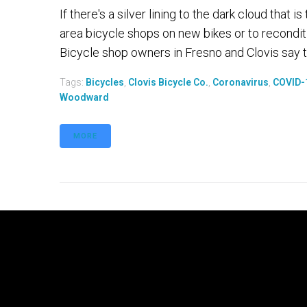
If there's a silver lining to the dark cloud that
area bicycle shops on new bikes or to recondit
Bicycle shop owners in Fresno and Clovis say t
Tags:
Bicycles
,
Clovis Bicycle Co.
,
Coronavirus
,
COVID-
Woodward
MORE