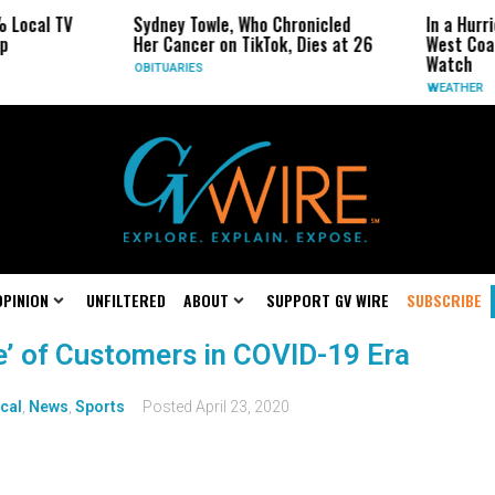
 Local TV
Sydney Towle, Who Chronicled
In a Hurr
p
Her Cancer on TikTok, Dies at 26
West Coa
Watch
OBITUARIES
WEATHER
OPINION
UNFILTERED
ABOUT
SUPPORT GV WIRE
SUBSCRIBE
e’ of Customers in COVID-19 Era
cal
,
News
,
Sports
Posted
April 23, 2020